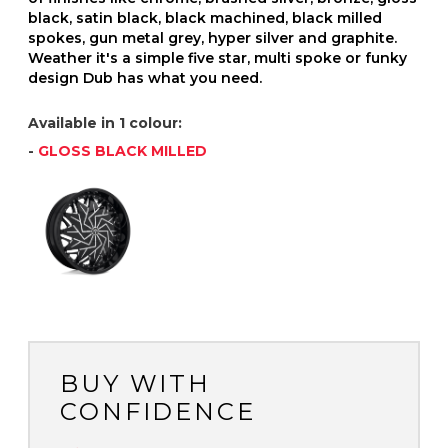
black, satin black, black machined, black milled
spokes, gun metal grey, hyper silver and graphite.
Weather it's a simple five star, multi spoke or funky
design Dub has what you need.
Available in 1 colour:
-
GLOSS BLACK MILLED
BUY WITH
CONFIDENCE