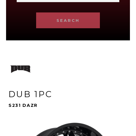
SEARCH
DUB 1PC
S231 DAZR