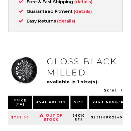
Free & Fast Shipping
(details)
Guaranteed Fitment
(details)
Easy Returns
(details)
GLOSS BLACK
MILLED
available in 1 size(s):
Scroll
PRICE
AVAILABILITY
SIZE
PART NUMBER
(EA)
OUT OF
26X10
$722.00
S231260022+05
STOCK
ET5