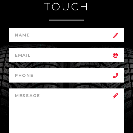
TOUCH