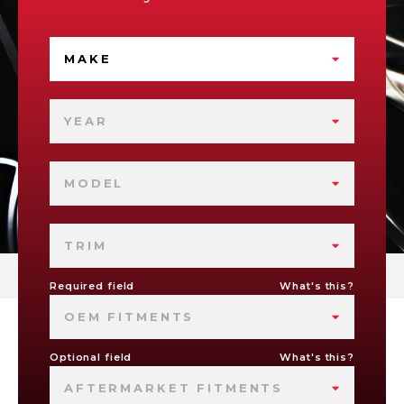
MAKE
YEAR
MODEL
TRIM
Required field
What's this?
OEM FITMENTS
Optional field
What's this?
AFTERMARKET FITMENTS