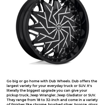
Go big or go home with Dub Wheels. Dub offers the
largest variety for your everyday truck or SUV. It's
literally the biggest upgrade you can give your
pickup truck, Jeep Wrangler, Jeep Gladiator or SUV.
They range from 18 to 32-inch and come in a variety
of finishes like chrome, brushed silver, bronze, gloss