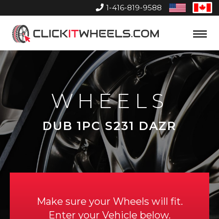
1-416-819-9588
United
Can
States
Home
Toggle
Menu
WHEELS
DUB 1PC S231 DAZR
Make sure your Wheels will fit.
Enter your Vehicle below.