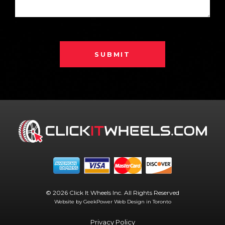
SUBMIT
© 2026 Click It Wheels Inc. All Rights Reserved
Website by GeekPower
Web Design in Toronto
Privacy Policy