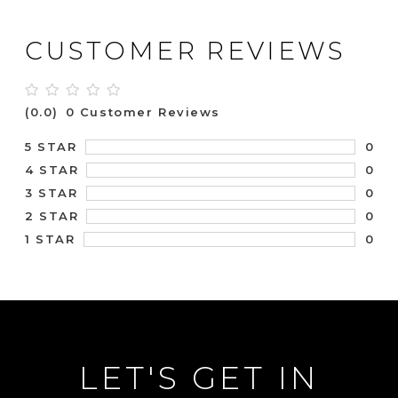
CUSTOMER REVIEWS
(0.0)
0 Customer Reviews
0
5 STAR
0
4 STAR
0
3 STAR
0
2 STAR
0
1 STAR
LET'S GET IN