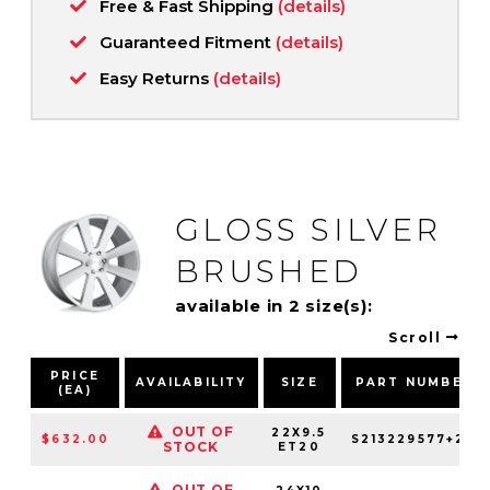
Free & Fast Shipping
(details)
Guaranteed Fitment
(details)
Easy Returns
(details)
GLOSS SILVER
BRUSHED
available in 2 size(s):
Scroll
PRICE
AVAILABILITY
SIZE
PART NUMBER
(EA)
OUT OF
22X9.5
$632.00
S213229577+20
STOCK
ET20
OUT OF