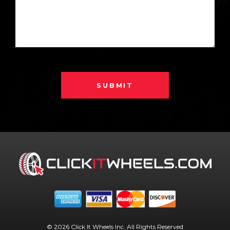
SUBMIT
© 2026 Click It Wheels Inc. All Rights Reserved