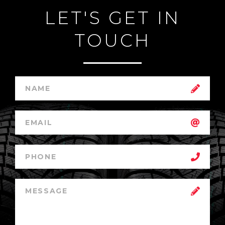
LET'S GET IN
TOUCH