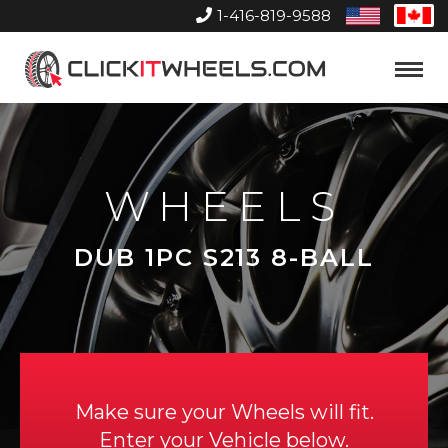
1-416-819-9588
United
Can
States
Home
Toggle
Menu
WHEELS
DUB 1PC S213 8-BALL
Make sure your Wheels will fit.
Enter your Vehicle below.