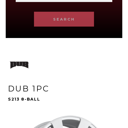
SEARCH
DUB 1PC
S213 8-BALL