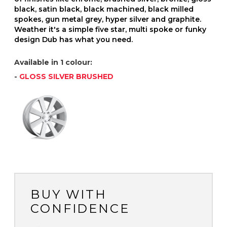
black, satin black, black machined, black milled
spokes, gun metal grey, hyper silver and graphite.
Weather it's a simple five star, multi spoke or funky
design Dub has what you need.
Available in 1 colour:
-
GLOSS SILVER BRUSHED
BUY WITH
CONFIDENCE