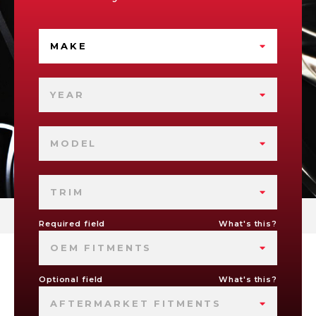
MAKE
YEAR
MODEL
TRIM
Required field
What's this?
OEM FITMENTS
Optional field
What's this?
AFTERMARKET FITMENTS