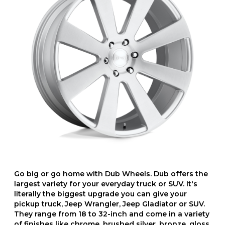
Go big or go home with Dub Wheels. Dub offers the
largest variety for your everyday truck or SUV. It's
literally the biggest upgrade you can give your
pickup truck, Jeep Wrangler, Jeep Gladiator or SUV.
They range from 18 to 32-inch and come in a variety
of finishes like chrome, brushed silver, bronze, gloss