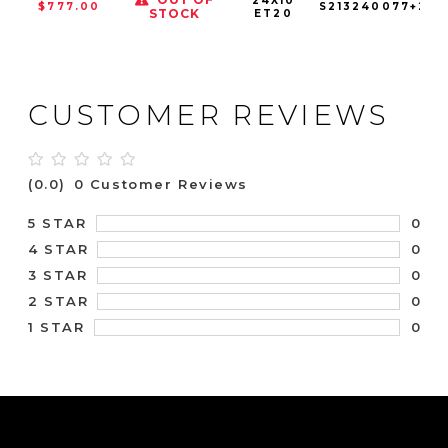
24X10
$777.00
S213240077+20
STOCK
ET20
CUSTOMER REVIEWS
(0.0)
0 Customer Reviews
0
5 STAR
0
4 STAR
0
3 STAR
0
2 STAR
0
1 STAR