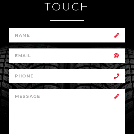
TOUCH