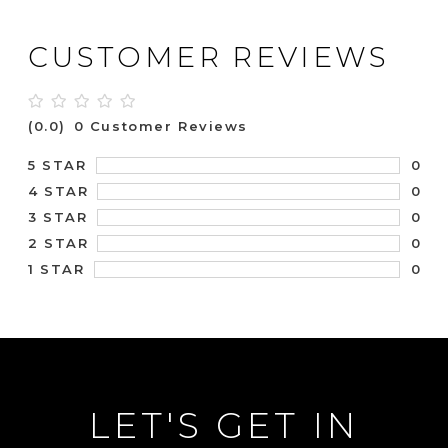
CUSTOMER REVIEWS
(0.0)
0 Customer Reviews
0
5 STAR
0
4 STAR
0
3 STAR
0
2 STAR
0
1 STAR
LET'S GET IN