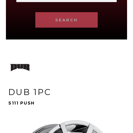
SEARCH
DUB 1PC
S111 PUSH