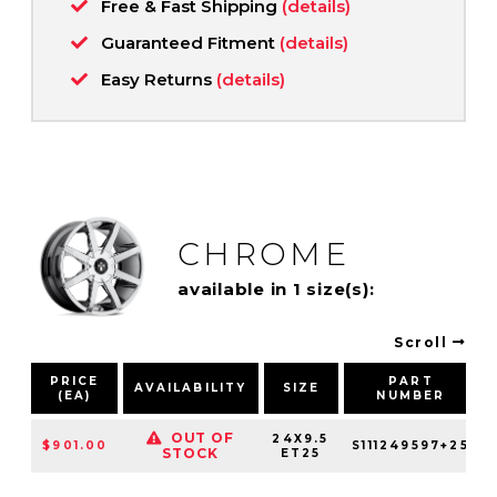
Free & Fast Shipping
(details)
Guaranteed Fitment
(details)
Easy Returns
(details)
CHROME
available in 1 size(s):
Scroll
PRICE
PART
AVAILABILITY
SIZE
(EA)
NUMBER
OUT OF
24X9.5
$901.00
S111249597+25
STOCK
ET25