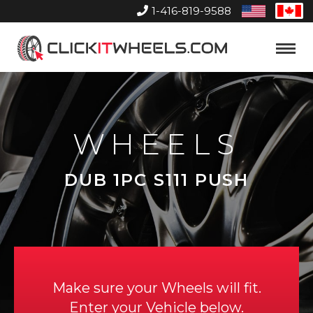
1-416-819-9588
United
Can
States
Home
Toggle
Menu
WHEELS
DUB 1PC S111 PUSH
Make sure your Wheels will fit.
Enter your Vehicle below.