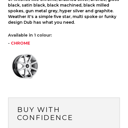
black, satin black, black machined, black milled
spokes, gun metal grey, hyper silver and graphite.
Weather it's a simple five star, multi spoke or funky
design Dub has what you need.
Available in 1 colour:
-
CHROME
BUY WITH
CONFIDENCE