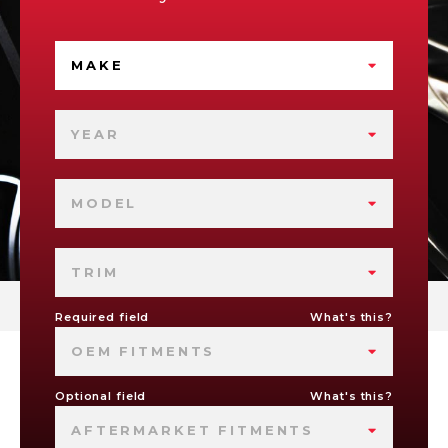
MAKE
YEAR
MODEL
TRIM
Required field
What's this?
OEM FITMENTS
Optional field
What's this?
AFTERMARKET FITMENTS