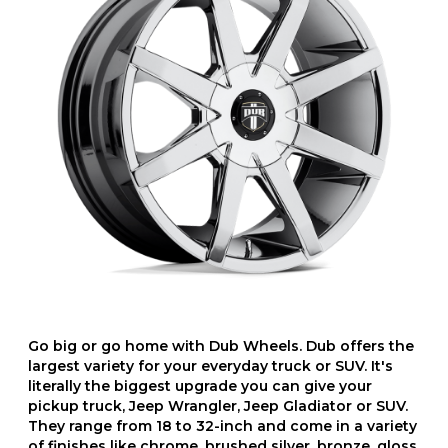
Go big or go home with Dub Wheels. Dub offers the
largest variety for your everyday truck or SUV. It's
literally the biggest upgrade you can give your
pickup truck, Jeep Wrangler, Jeep Gladiator or SUV.
They range from 18 to 32-inch and come in a variety
of finishes like chrome, brushed silver, bronze, gloss