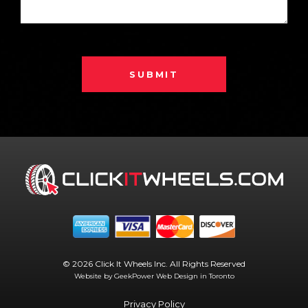
SUBMIT
© 2026 Click It Wheels Inc. All Rights Reserved
Website by GeekPower
Web Design in Toronto
Privacy Policy