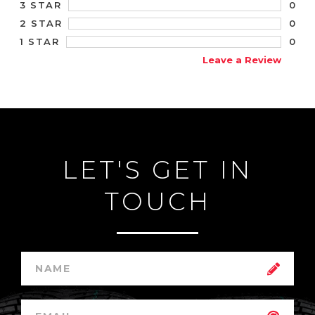
0
3 STAR
0
2 STAR
0
1 STAR
Leave a Review
LET'S GET IN
TOUCH