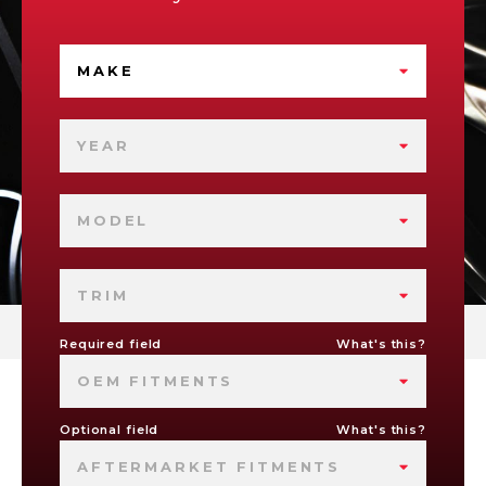
MAKE
YEAR
MODEL
TRIM
Required field
What's this?
OEM FITMENTS
Optional field
What's this?
AFTERMARKET FITMENTS