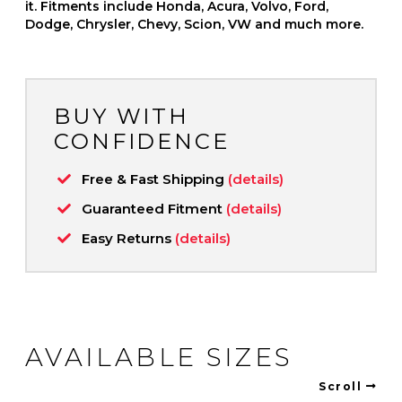
it. Fitments include Honda, Acura, Volvo, Ford,
Dodge, Chrysler, Chevy, Scion, VW and much more.
BUY WITH
CONFIDENCE
Free & Fast Shipping
(details)
Guaranteed Fitment
(details)
Easy Returns
(details)
AVAILABLE SIZES
Scroll