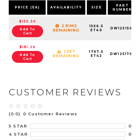
PART
PRICE (EA)
AVAILABILITY
SIZE
NUMBER
$135.59
2 RIMS
15X6.5
DW1251501
Add To
REMAINING
ET40
Cart
$181.26
1 SET
17X7.5
DW1251701
Add To
REMAINING
ET42
Cart
CUSTOMER REVIEWS
(0.0)
0 Customer Reviews
0
5 STAR
0
4 STAR