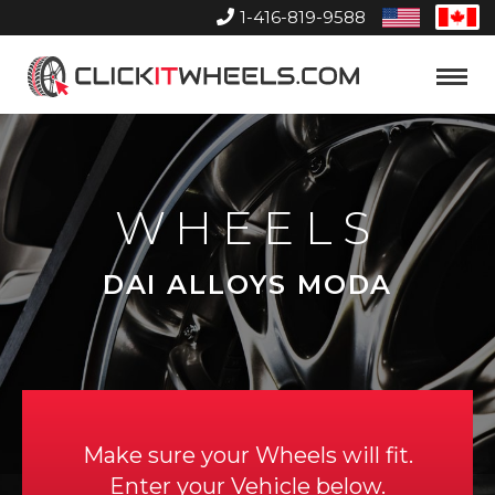
1-416-819-9588
United
Can
States
Home
Toggle
Menu
WHEELS
DAI ALLOYS MODA
Make sure your Wheels will fit.
Enter your Vehicle below.