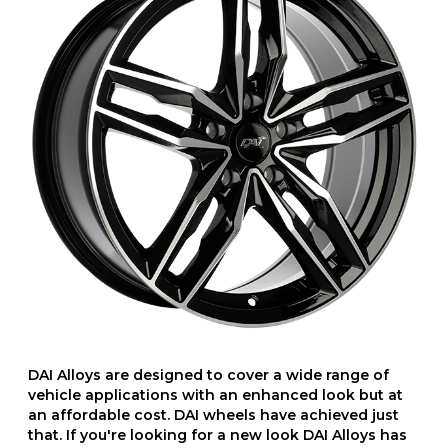
DAI Alloys are designed to cover a wide range of
vehicle applications with an enhanced look but at
an affordable cost. DAI wheels have achieved just
that. If you're looking for a new look DAI Alloys has