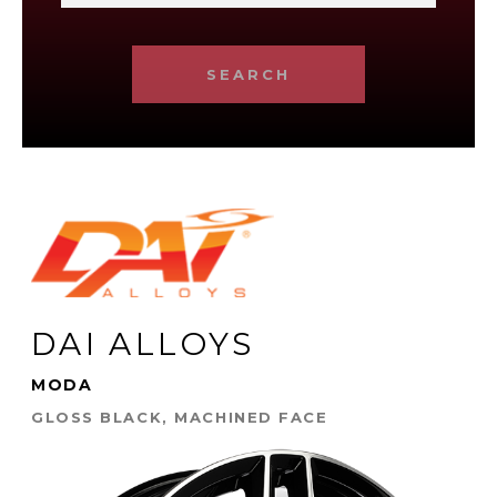
SEARCH
DAI ALLOYS
MODA
GLOSS BLACK, MACHINED FACE