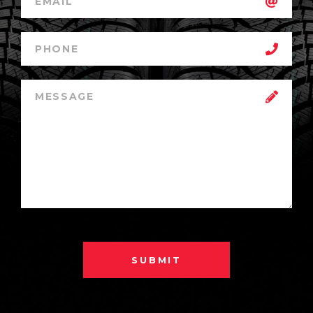
SUBMIT