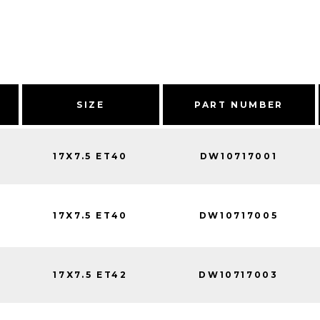
SIZE
PART NUMBER
17X7.5 ET40
DW10717001
17X7.5 ET40
DW10717005
17X7.5 ET42
DW10717003