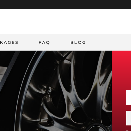
CKAGES
FAQ
BLOG