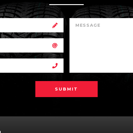
SUBMIT