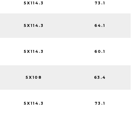
5X114.3
73.1
5X114.3
64.1
5X114.3
60.1
5X108
63.4
5X114.3
73.1