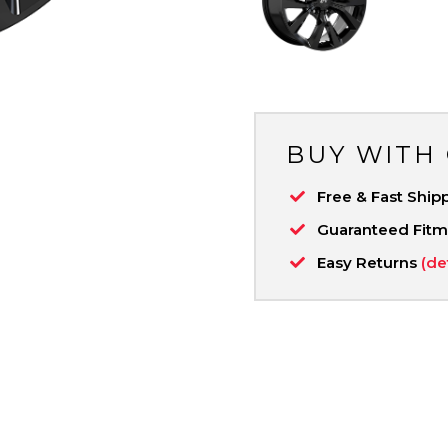
BUY WITH
Free & Fast Ship
Guaranteed Fit
Easy Returns
(de