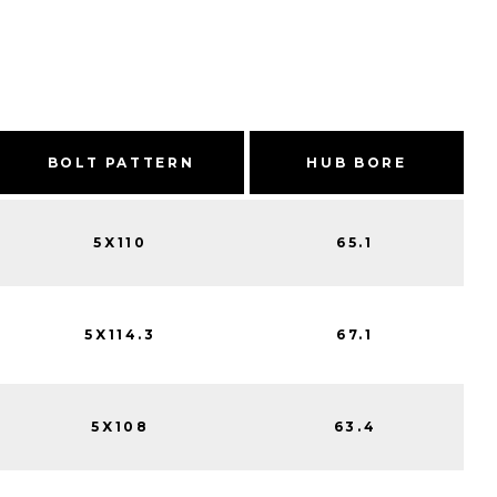
BOLT PATTERN
HUB BORE
5X110
65.1
5X114.3
67.1
5X108
63.4