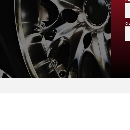
Re
Op