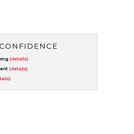
 CONFIDENCE
ping
(details)
ment
(details)
tails)