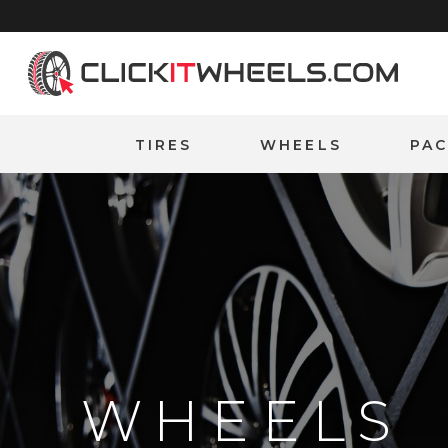
Home
TIRES
WHEELS
PA
WHEELS