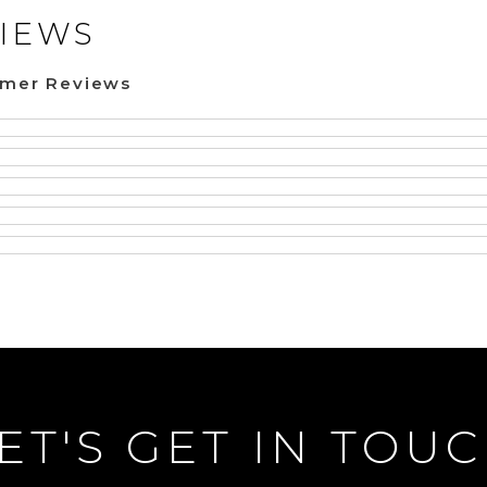
IEWS
omer Reviews
ET'S GET IN TOU