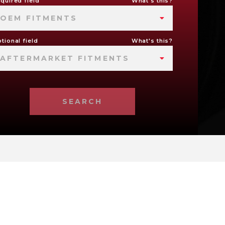
quired field
What's this?
OEM FITMENTS
tional field
What's this?
AFTERMARKET FITMENTS
SEARCH