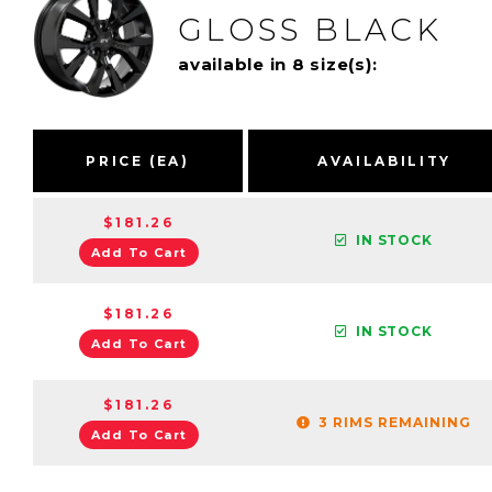
GLOSS BLACK
available in 8 size(s):
PRICE (EA)
AVAILABILITY
$181.26
IN STOCK
Add To Cart
$181.26
IN STOCK
Add To Cart
$181.26
3 RIMS REMAINING
Add To Cart