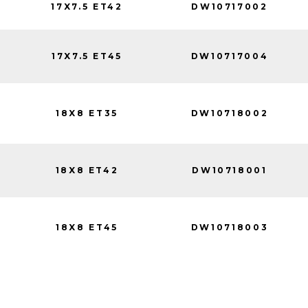
17X7.5 ET42
DW10717002
17X7.5 ET45
DW10717004
18X8 ET35
DW10718002
18X8 ET42
DW10718001
18X8 ET45
DW10718003