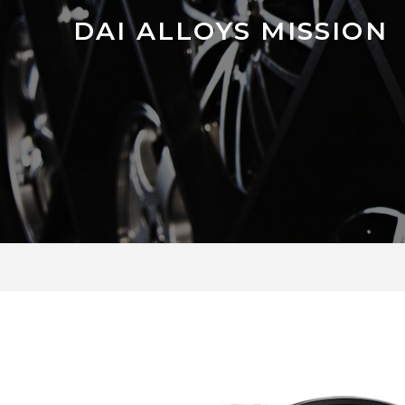
DAI ALLOYS MISSION