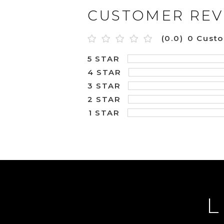
CUSTOMER REV
(0.0)
0 Cust
5 STAR
4 STAR
3 STAR
2 STAR
1 STAR
L