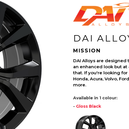
DAI ALLO
MISSION
DAI Alloys are designed t
an enhanced look but at 
that. If you're looking fo
Honda, Acura, Volvo, For
more.
Available in 1 colour:
-
Gloss Black