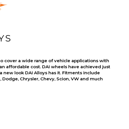
YS
o cover a wide range of vehicle applications with
an affordable cost. DAI wheels have achieved just
r a new look DAI Alloys has it. Fitments include
d, Dodge, Chrysler, Chevy, Scion, VW and much