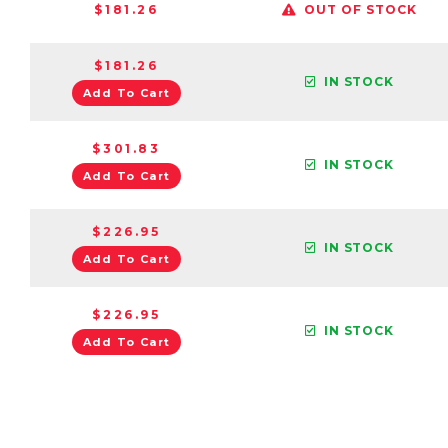
$181.26
OUT OF STOCK
$181.26
IN STOCK
Add To Cart
$301.83
IN STOCK
Add To Cart
$226.95
IN STOCK
Add To Cart
$226.95
IN STOCK
Add To Cart