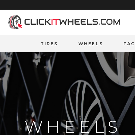
Home
TIRES
WHEELS
PA
WHEELS