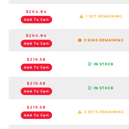
$204.84
1 SET REMAINING
Add To Cart
$204.84
3 RIMS REMAINING
Add To Cart
$219.58
IN STOCK
Add To Cart
$219.58
IN STOCK
Add To Cart
$219.58
2 SETS REMAINING
Add To Cart