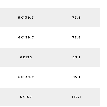
5X139.7
77.8
6X139.7
77.8
6X135
87.1
6X139.7
95.1
5X150
110.1