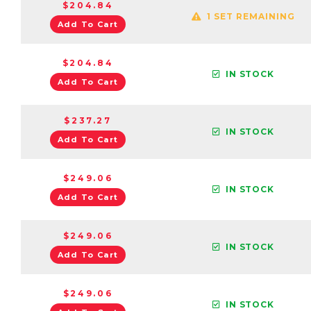
$204.84
1 SET REMAINING
Add To Cart
$204.84
IN STOCK
Add To Cart
$237.27
IN STOCK
Add To Cart
$249.06
IN STOCK
Add To Cart
$249.06
IN STOCK
Add To Cart
$249.06
IN STOCK