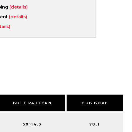
ping
(details)
ment
(details)
tails)
BOLT PATTERN
HUB BORE
5X114.3
78.1