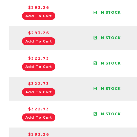
$293.26
IN STOCK
Add To Cart
$293.26
IN STOCK
Add To Cart
$322.73
IN STOCK
Add To Cart
$322.73
IN STOCK
Add To Cart
$322.73
IN STOCK
Add To Cart
$293.26