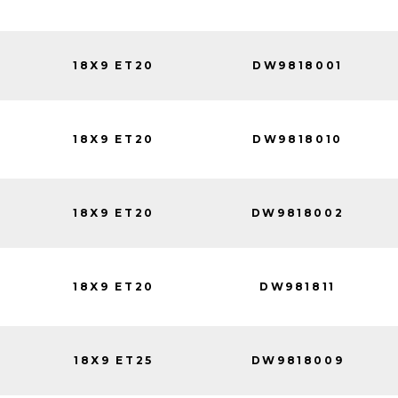
18X9 ET20
DW9818001
18X9 ET20
DW9818010
18X9 ET20
DW9818002
18X9 ET20
DW981811
18X9 ET25
DW9818009