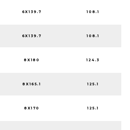
6X139.7
108.1
6X139.7
108.1
8X180
124.3
8X165.1
125.1
8X170
125.1