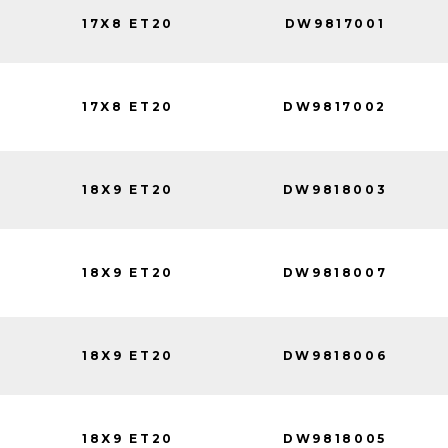
17X8 ET20
DW9817001
17X8 ET20
DW9817002
18X9 ET20
DW9818003
18X9 ET20
DW9818007
18X9 ET20
DW9818006
18X9 ET20
DW9818005