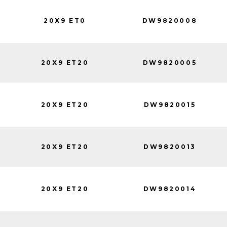
20X9 ET0
DW9820008
20X9 ET20
DW9820005
20X9 ET20
DW9820015
20X9 ET20
DW9820013
20X9 ET20
DW9820014