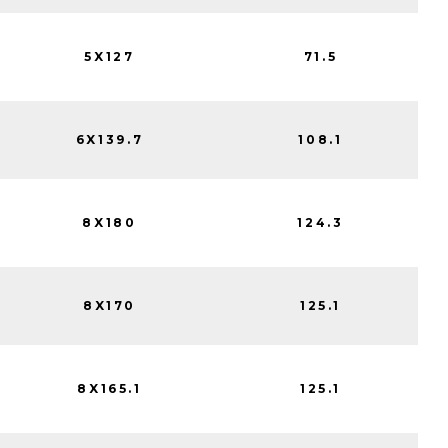
5X127
71.5
6X139.7
108.1
8X180
124.3
8X170
125.1
8X165.1
125.1