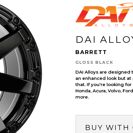
DAI ALLO
BARRETT
GLOSS BLACK
DAI Alloys are designed t
an enhanced look but at 
that. If you're looking fo
Honda, Acura, Volvo, For
more.
BUY WITH