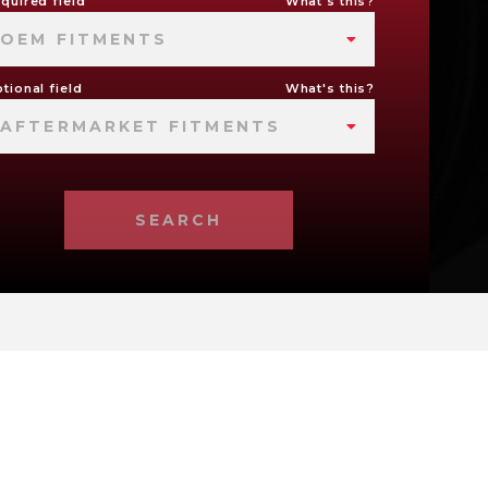
quired field
What's this?
OEM FITMENTS
tional field
What's this?
AFTERMARKET FITMENTS
SEARCH