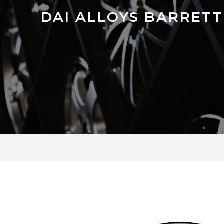
DAI ALLOYS BARRETT