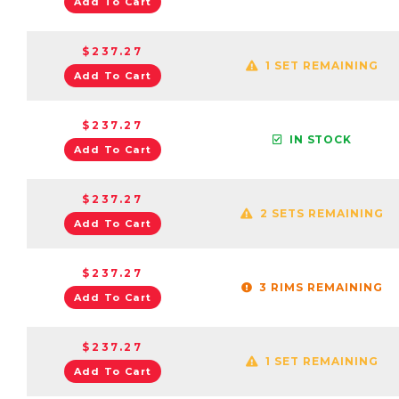
Add To Cart
$237.27
1 SET REMAINING
Add To Cart
$237.27
IN STOCK
Add To Cart
$237.27
2 SETS REMAINING
Add To Cart
$237.27
3 RIMS REMAINING
Add To Cart
$237.27
1 SET REMAINING
Add To Cart