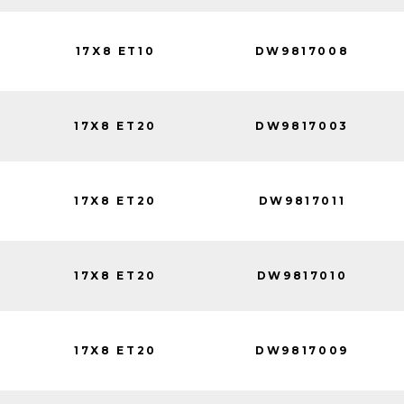
17X8 ET10
DW9817008
17X8 ET20
DW9817003
17X8 ET20
DW9817011
17X8 ET20
DW9817010
17X8 ET20
DW9817009