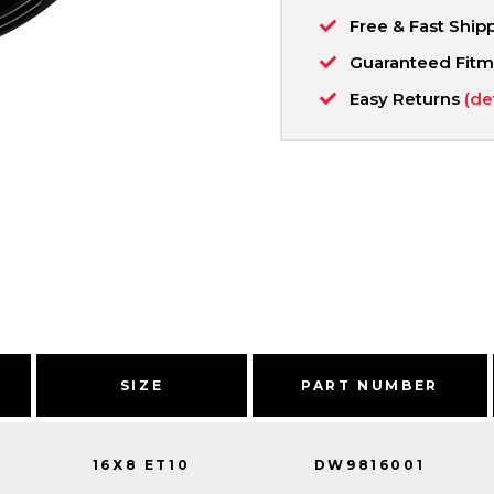
Free & Fast Ship
Guaranteed Fit
Easy Returns
(de
SIZE
PART NUMBER
16X8 ET10
DW9816001