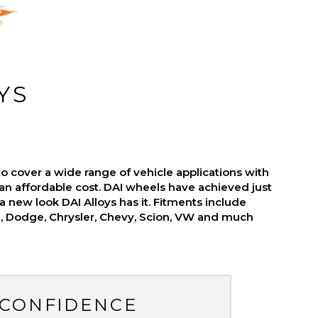
YS
o cover a wide range of vehicle applications with
an affordable cost. DAI wheels have achieved just
r a new look DAI Alloys has it. Fitments include
d, Dodge, Chrysler, Chevy, Scion, VW and much
 CONFIDENCE