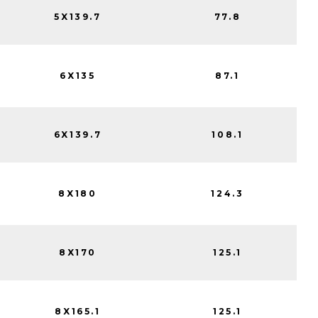
5X139.7
77.8
6X135
87.1
6X139.7
108.1
8X180
124.3
8X170
125.1
8X165.1
125.1