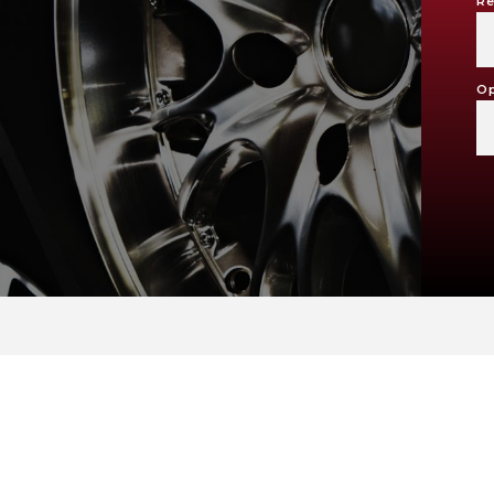
Re
Op