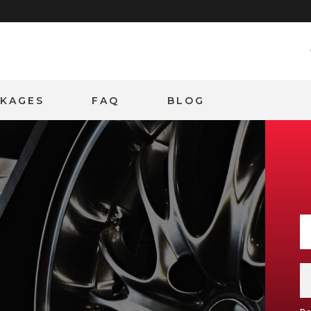
CKAGES
FAQ
BLOG