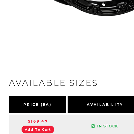
AVAILABLE SIZES
PRICE (EA)
AVAILABILITY
$169.47
IN STOCK
Add To Cart