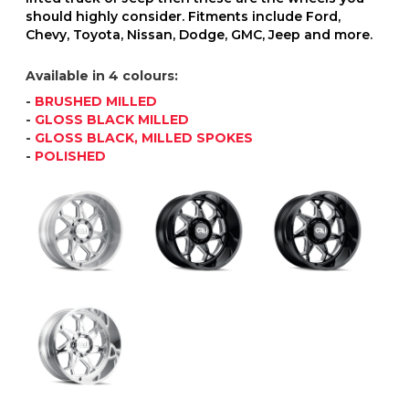
should highly consider. Fitments include Ford,
Chevy, Toyota, Nissan, Dodge, GMC, Jeep and more.
Available in 4 colours:
-
BRUSHED MILLED
-
GLOSS BLACK MILLED
-
GLOSS BLACK, MILLED SPOKES
-
POLISHED