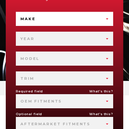
MAKE
YEAR
MODEL
TRIM
Required field
What's this?
OEM FITMENTS
Optional field
What's this?
AFTERMARKET FITMENTS