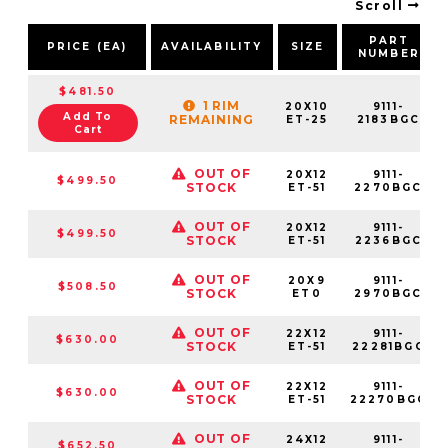
Scroll
PART
PRICE (EA)
AVAILABILITY
SIZE
NUMBER
$481.50
1 RIM
20X10
9111-
Add To
REMAINING
ET-25
2183BGC
Cart
OUT OF
20X12
9111-
$499.50
STOCK
ET-51
2270BGC
OUT OF
20X12
9111-
$499.50
STOCK
ET-51
2236BGC
OUT OF
20X9
9111-
$508.50
STOCK
ET0
2970BGC
OUT OF
22X12
9111-
$630.00
STOCK
ET-51
22281BGC
OUT OF
22X12
9111-
$630.00
STOCK
ET-51
22270BGC
OUT OF
24X12
9111-
$652.50