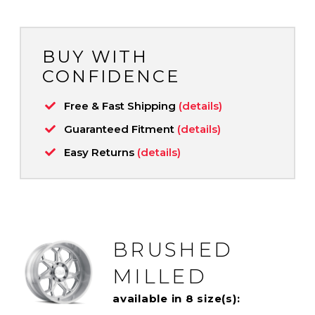
BUY WITH
CONFIDENCE
Free & Fast Shipping
(details)
Guaranteed Fitment
(details)
Easy Returns
(details)
BRUSHED
MILLED
available in 8 size(s):