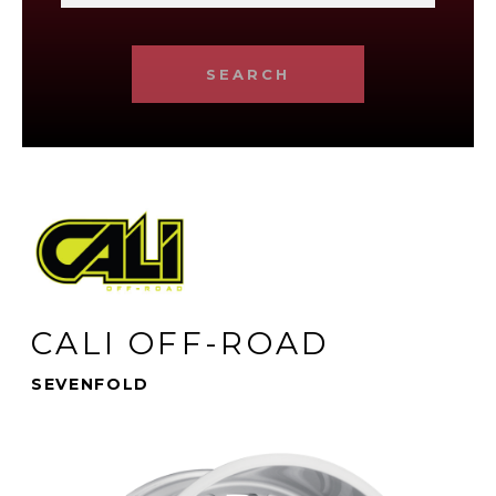
SEARCH
CALI OFF-ROAD
SEVENFOLD