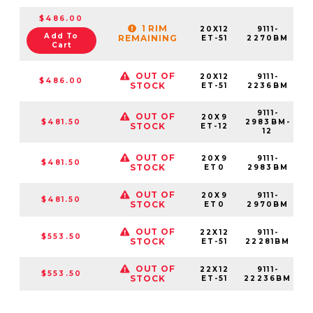
$486.00
1 RIM
20X12
9111-
Add To
REMAINING
ET-51
2270BM
Cart
OUT OF
20X12
9111-
$486.00
STOCK
ET-51
2236BM
9111-
OUT OF
20X9
$481.50
2983BM-
STOCK
ET-12
12
OUT OF
20X9
9111-
$481.50
STOCK
ET0
2983BM
OUT OF
20X9
9111-
$481.50
STOCK
ET0
2970BM
OUT OF
22X12
9111-
$553.50
STOCK
ET-51
22281BM
OUT OF
22X12
9111-
$553.50
STOCK
ET-51
22236BM