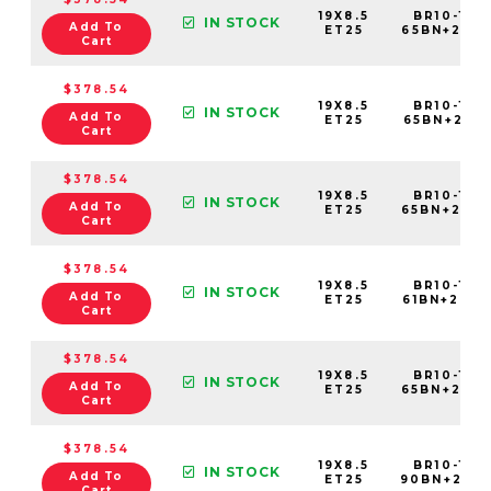
19X8.5
BR10-198
IN STOCK
Add To
ET25
65BN+25C
Cart
$378.54
19X8.5
BR10-198
IN STOCK
Add To
ET25
65BN+25C
Cart
$378.54
19X8.5
BR10-198
IN STOCK
Add To
ET25
65BN+25C
Cart
$378.54
19X8.5
BR10-198
IN STOCK
Add To
ET25
61BN+25C
Cart
$378.54
19X8.5
BR10-198
IN STOCK
Add To
ET25
65BN+25C
Cart
$378.54
19X8.5
BR10-198
IN STOCK
Add To
ET25
90BN+25C
Cart