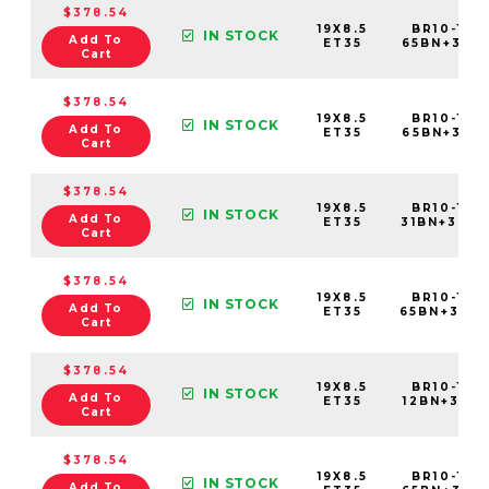
$378.54
19X8.5
BR10-198
IN STOCK
Add To
ET35
65BN+35C
Cart
$378.54
19X8.5
BR10-198
IN STOCK
Add To
ET35
65BN+35E6
Cart
$378.54
19X8.5
BR10-198
IN STOCK
Add To
ET35
31BN+35C
Cart
$378.54
19X8.5
BR10-198
IN STOCK
Add To
ET35
65BN+35C
Cart
$378.54
19X8.5
BR10-198
IN STOCK
Add To
ET35
12BN+35C6
Cart
$378.54
19X8.5
BR10-198
IN STOCK
Add To