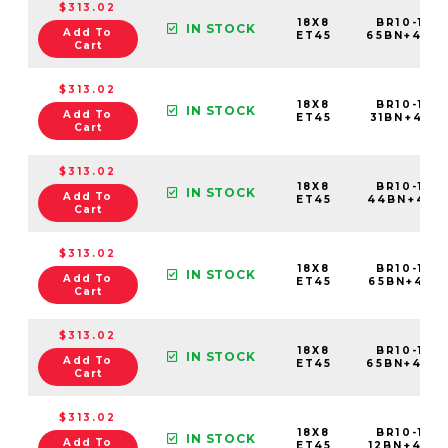
$313.02
18X8
BR10-188
IN STOCK
Add To
ET45
65BN+45C
Cart
$313.02
18X8
BR10-188
IN STOCK
Add To
ET45
31BN+45C5
Cart
$313.02
18X8
BR10-188
IN STOCK
Add To
ET45
44BN+45C
Cart
$313.02
18X8
BR10-188
IN STOCK
Add To
ET45
65BN+45C5
Cart
$313.02
18X8
BR10-188
IN STOCK
Add To
ET45
65BN+45C
Cart
$313.02
18X8
BR10-188
IN STOCK
Add To
ET45
12BN+45C6