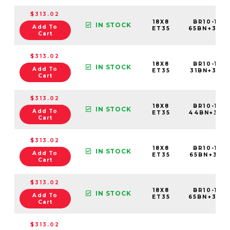
$313.02
18X8
BR10-188
IN STOCK
Add To
ET35
65BN+35C
Cart
$313.02
18X8
BR10-188
IN STOCK
Add To
ET35
31BN+35C5
Cart
$313.02
18X8
BR10-188
IN STOCK
Add To
ET35
44BN+35C
Cart
$313.02
18X8
BR10-188
IN STOCK
Add To
ET35
65BN+35C5
Cart
$313.02
18X8
BR10-188
IN STOCK
Add To
ET35
65BN+35C
Cart
$313.02