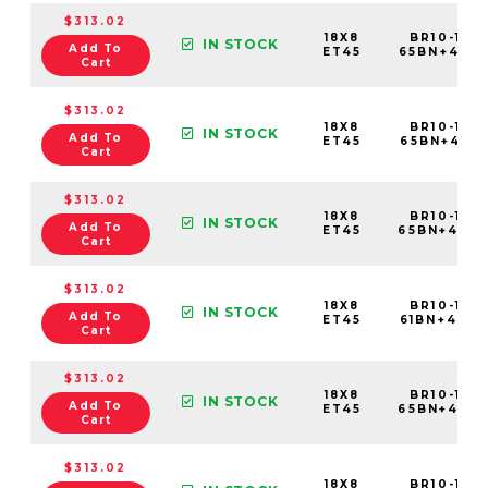
$313.02
18X8
BR10-188
IN STOCK
Add To
ET45
65BN+45C
Cart
$313.02
18X8
BR10-188
IN STOCK
Add To
ET45
65BN+45C
Cart
$313.02
18X8
BR10-188
IN STOCK
Add To
ET45
65BN+45C
Cart
$313.02
18X8
BR10-188
IN STOCK
Add To
ET45
61BN+45C
Cart
$313.02
18X8
BR10-188
IN STOCK
Add To
ET45
65BN+45C
Cart
$313.02
18X8
BR10-188