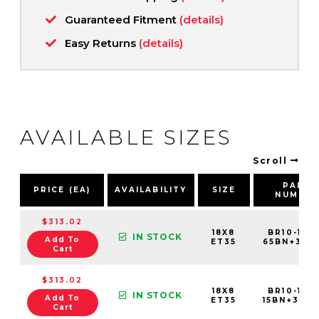
Guaranteed Fitment
(details)
Easy Returns
(details)
AVAILABLE SIZES
Scroll
PART
PRICE (EA)
AVAILABILITY
SIZE
NUMBE
$313.02
18X8
BR10-188
IN STOCK
Add To
ET35
65BN+35C5
Cart
$313.02
18X8
BR10-188
IN STOCK
Add To
ET35
15BN+35C5
Cart