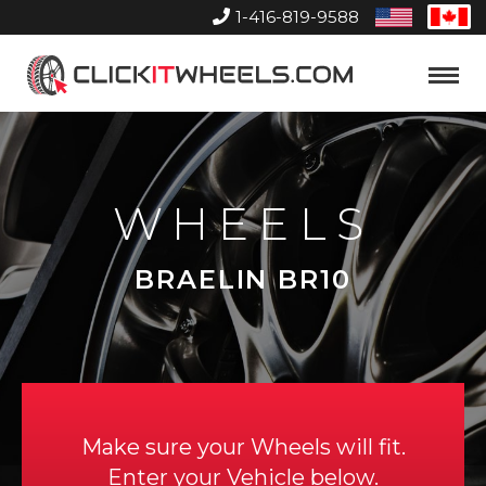
1-416-819-9588
United
Can
States
Home
Toggle
Menu
WHEELS
BRAELIN BR10
Make sure your Wheels will fit.
Enter your Vehicle below.