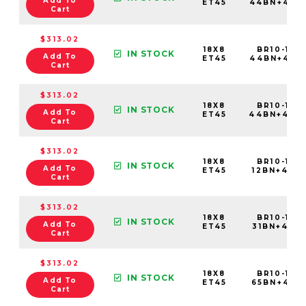
Add To
ET45
44BN+45C
Cart
$313.02
18X8
BR10-188
IN STOCK
Add To
ET45
44BN+45E
Cart
$313.02
18X8
BR10-188
IN STOCK
Add To
ET45
44BN+45C
Cart
$313.02
18X8
BR10-188
IN STOCK
Add To
ET45
12BN+45C6
Cart
$313.02
18X8
BR10-188
IN STOCK
Add To
ET45
31BN+45C6
Cart
$313.02
18X8
BR10-188
IN STOCK
Add To
ET45
65BN+45C
Cart