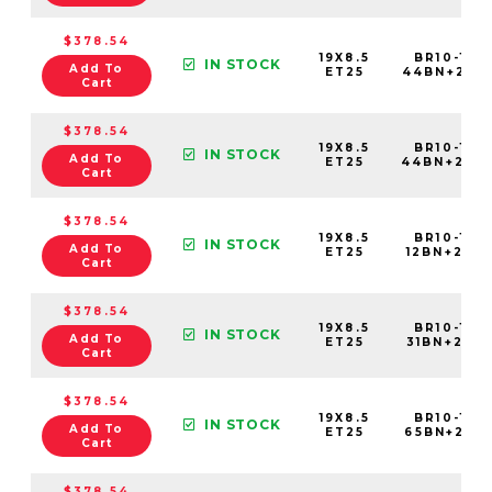
$378.54
19X8.5
BR10-198
IN STOCK
Add To
ET25
44BN+25E
Cart
$378.54
19X8.5
BR10-198
IN STOCK
Add To
ET25
44BN+25C
Cart
$378.54
19X8.5
BR10-198
IN STOCK
Add To
ET25
12BN+25C6
Cart
$378.54
19X8.5
BR10-198
IN STOCK
Add To
ET25
31BN+25C6
Cart
$378.54
19X8.5
BR10-198
IN STOCK
Add To
ET25
65BN+25C6
Cart
$378.54