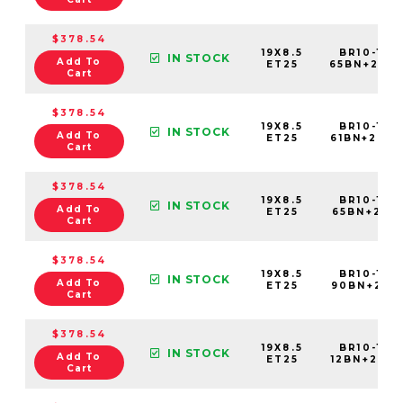
$378.54
19X8.5
BR10-198
IN STOCK
Add To
ET25
65BN+25C
Cart
$378.54
19X8.5
BR10-198
IN STOCK
Add To
ET25
61BN+25C
Cart
$378.54
19X8.5
BR10-198
IN STOCK
Add To
ET25
65BN+25C7
Cart
$378.54
19X8.5
BR10-198
IN STOCK
Add To
ET25
90BN+25C
Cart
$378.54
19X8.5
BR10-198
IN STOCK
Add To
ET25
12BN+25C
Cart