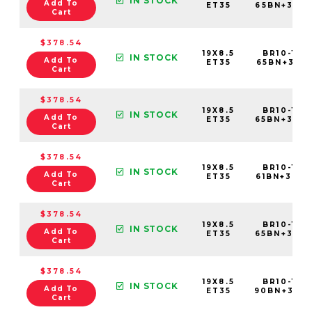
IN STOCK
Add To
ET35
65BN+35C
Cart
$378.54
19X8.5
BR10-198
IN STOCK
Add To
ET35
65BN+35C
Cart
$378.54
19X8.5
BR10-198
IN STOCK
Add To
ET35
65BN+35C
Cart
$378.54
19X8.5
BR10-198
IN STOCK
Add To
ET35
61BN+35C
Cart
$378.54
19X8.5
BR10-198
IN STOCK
Add To
ET35
65BN+35C
Cart
$378.54
19X8.5
BR10-198
IN STOCK
Add To
ET35
90BN+35C
Cart