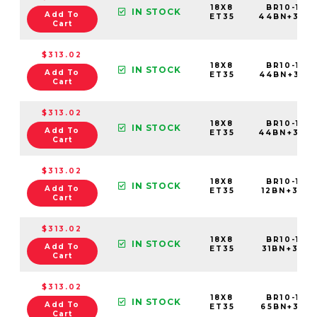
18X8
BR10-188
IN STOCK
Add To
ET35
44BN+35C
Cart
$313.02
18X8
BR10-188
IN STOCK
Add To
ET35
44BN+35E
Cart
$313.02
18X8
BR10-188
IN STOCK
Add To
ET35
44BN+35C
Cart
$313.02
18X8
BR10-188
IN STOCK
Add To
ET35
12BN+35C6
Cart
$313.02
18X8
BR10-188
IN STOCK
Add To
ET35
31BN+35C6
Cart
$313.02
18X8
BR10-188
IN STOCK
Add To
ET35
65BN+35C6
Cart