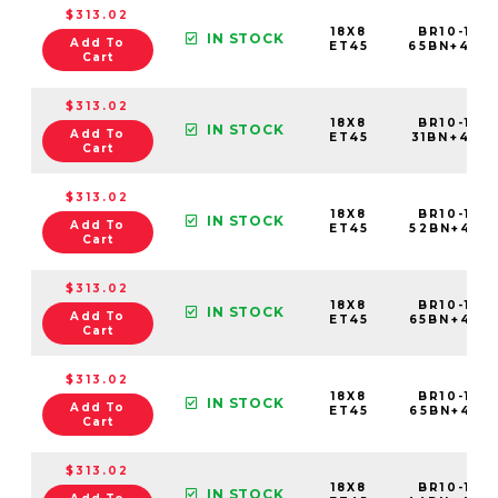
$313.02
18X8
BR10-188
IN STOCK
Add To
ET45
65BN+45C
Cart
$313.02
18X8
BR10-188
IN STOCK
Add To
ET45
31BN+45C6
Cart
$313.02
18X8
BR10-188
IN STOCK
Add To
ET45
52BN+45C6
Cart
$313.02
18X8
BR10-188
IN STOCK
Add To
ET45
65BN+45C
Cart
$313.02
18X8
BR10-188
IN STOCK
Add To
ET45
65BN+45E6
Cart
$313.02
18X8
BR10-188
IN STOCK