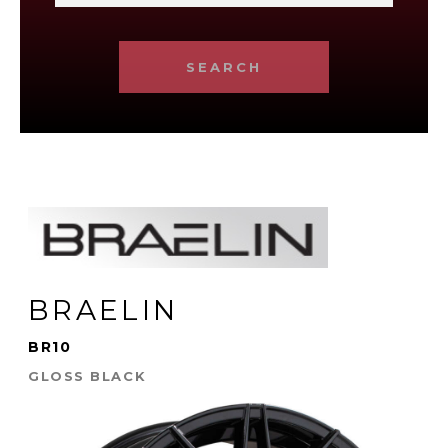
SEARCH
BRAELIN
BR10
GLOSS BLACK