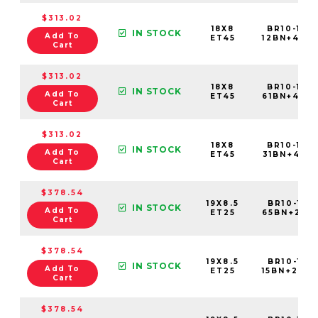
$313.02
18X8
BR10-188
IN STOCK
Add To
ET45
12BN+45C7
Cart
$313.02
18X8
BR10-188
IN STOCK
Add To
ET45
61BN+45C7
Cart
$313.02
18X8
BR10-188
IN STOCK
Add To
ET45
31BN+45C7
Cart
$378.54
19X8.5
BR10-198
IN STOCK
Add To
ET25
65BN+25C5
Cart
$378.54
19X8.5
BR10-198
IN STOCK
Add To
ET25
15BN+25C5
Cart
$378.54