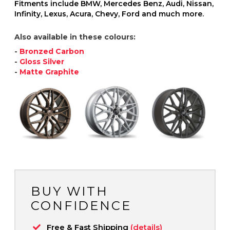
Fitments include BMW, Mercedes Benz, Audi, Nissan,
Infinity, Lexus, Acura, Chevy, Ford and much more.
Also available in these colours:
-
Bronzed Carbon
-
Gloss Silver
-
Matte Graphite
BUY WITH
CONFIDENCE
Free & Fast Shipping
(details)