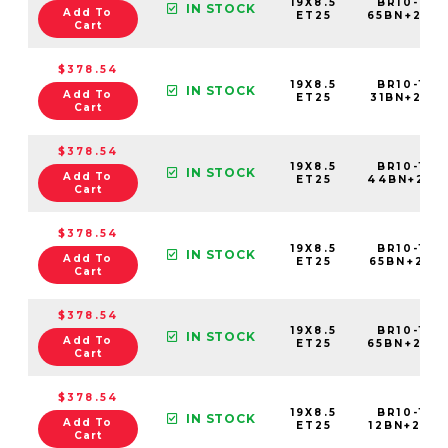
19X8.5
BR10-198
IN STOCK
Add To
ET25
65BN+25C
Cart
$378.54
19X8.5
BR10-198
IN STOCK
Add To
ET25
31BN+25C5
Cart
$378.54
19X8.5
BR10-198
IN STOCK
Add To
ET25
44BN+25C
Cart
$378.54
19X8.5
BR10-198
IN STOCK
Add To
ET25
65BN+25C5
Cart
$378.54
19X8.5
BR10-198
IN STOCK
Add To
ET25
65BN+25C
Cart
$378.54
19X8.5
BR10-198
IN STOCK
Add To
ET25
12BN+25C6
Cart