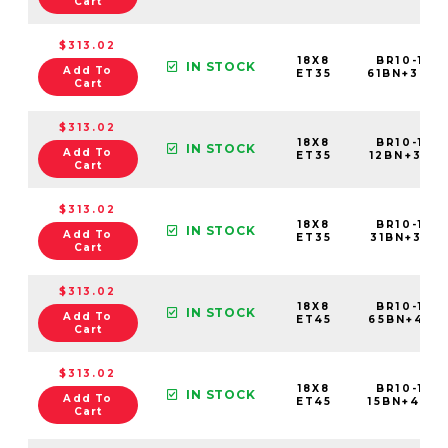
Cart
$313.02
18X8
BR10-188
IN STOCK
Add To
ET35
61BN+35C
Cart
$313.02
18X8
BR10-188
IN STOCK
Add To
ET35
12BN+35C7
Cart
$313.02
18X8
BR10-188
IN STOCK
Add To
ET35
31BN+35C7
Cart
$313.02
18X8
BR10-188
IN STOCK
Add To
ET45
65BN+45C5
Cart
$313.02
18X8
BR10-188
IN STOCK
Add To
ET45
15BN+45C5
Cart