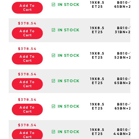
19X8.5
BR10-198
IN STOCK
Add To
ET25
65BN+25C
Cart
$378.54
19X8.5
BR10-198
IN STOCK
Add To
ET25
31BN+25C6
Cart
$378.54
19X8.5
BR10-198
IN STOCK
Add To
ET25
52BN+25C6
Cart
$378.54
19X8.5
BR10-198
IN STOCK
Add To
ET25
65BN+25C6
Cart
$378.54
19X8.5
BR10-198
IN STOCK
Add To
ET25
65BN+25E6
Cart
$378.54
19X8.5
BR10-198
IN STOCK
Add To
ET25
44BN+25C
Cart