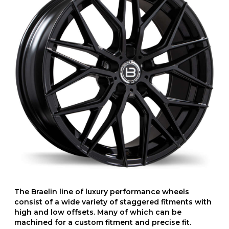
The Braelin line of luxury performance wheels
consist of a wide variety of staggered fitments with
high and low offsets. Many of which can be
machined for a custom fitment and precise fit.