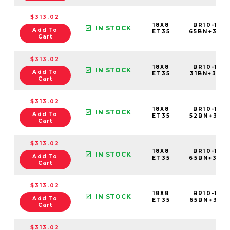
$313.02
18X8
BR10-188
IN STOCK
Add To
ET35
65BN+35C
Cart
$313.02
18X8
BR10-188
IN STOCK
Add To
ET35
31BN+35C6
Cart
$313.02
18X8
BR10-188
IN STOCK
Add To
ET35
52BN+35C6
Cart
$313.02
18X8
BR10-188
IN STOCK
Add To
ET35
65BN+35C6
Cart
$313.02
18X8
BR10-188
IN STOCK
Add To
ET35
65BN+35E6
Cart
$313.02