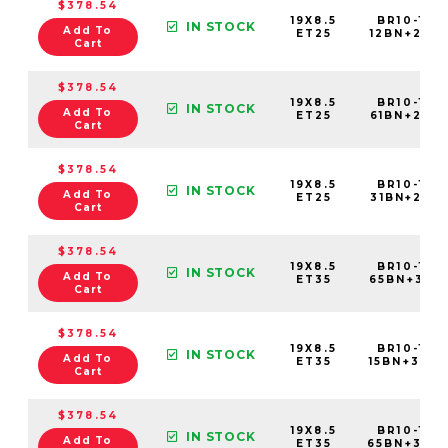
$378.54
19X8.5
BR10-198
IN STOCK
Add To
ET25
12BN+25C7
Cart
$378.54
19X8.5
BR10-198
IN STOCK
Add To
ET25
61BN+25C7
Cart
$378.54
19X8.5
BR10-198
IN STOCK
Add To
ET25
31BN+25C7
Cart
$378.54
19X8.5
BR10-198
IN STOCK
Add To
ET35
65BN+35C5
Cart
$378.54
19X8.5
BR10-198
IN STOCK
Add To
ET35
15BN+35C5
Cart
$378.54
19X8.5
BR10-198
IN STOCK
Add To
ET35
65BN+35C