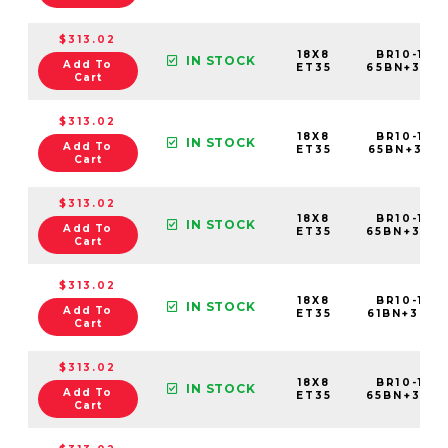
$313.02
18X8
BR10-188
IN STOCK
Add To
ET35
65BN+35C
Cart
$313.02
18X8
BR10-188
IN STOCK
Add To
ET35
65BN+35C
Cart
$313.02
18X8
BR10-188
IN STOCK
Add To
ET35
65BN+35C
Cart
$313.02
18X8
BR10-188
IN STOCK
Add To
ET35
61BN+35C
Cart
$313.02
18X8
BR10-188
IN STOCK
Add To
ET35
65BN+35C
Cart