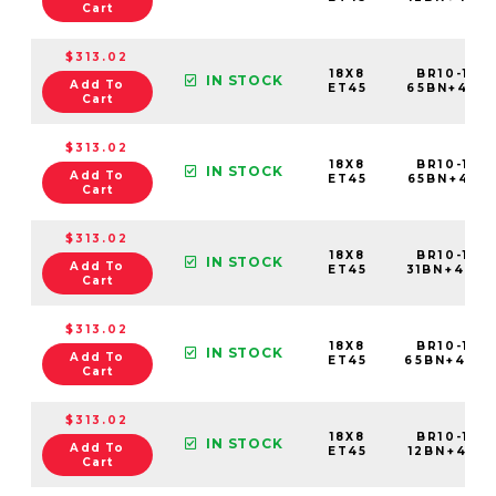
Cart
$313.02
18X8
BR10-188
IN STOCK
Add To
ET45
65BN+45C
Cart
$313.02
18X8
BR10-188
IN STOCK
Add To
ET45
65BN+45E
Cart
$313.02
18X8
BR10-188
IN STOCK
Add To
ET45
31BN+45C
Cart
$313.02
18X8
BR10-188
IN STOCK
Add To
ET45
65BN+45C
Cart
$313.02
18X8
BR10-188
IN STOCK
Add To
ET45
12BN+45C6
Cart