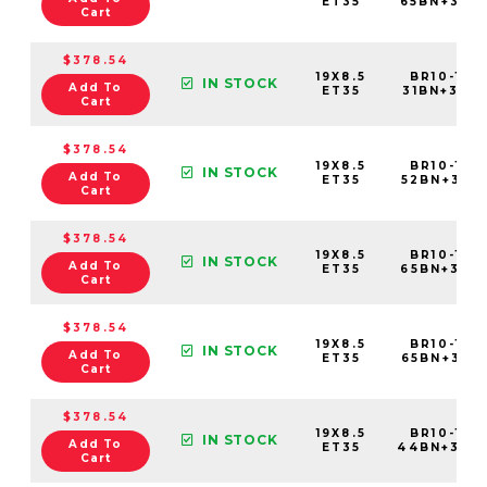
ET35
65BN+35C
Cart
$378.54
19X8.5
BR10-198
IN STOCK
Add To
ET35
31BN+35C6
Cart
$378.54
19X8.5
BR10-198
IN STOCK
Add To
ET35
52BN+35C6
Cart
$378.54
19X8.5
BR10-198
IN STOCK
Add To
ET35
65BN+35C6
Cart
$378.54
19X8.5
BR10-198
IN STOCK
Add To
ET35
65BN+35E6
Cart
$378.54
19X8.5
BR10-198
IN STOCK
Add To
ET35
44BN+35C
Cart