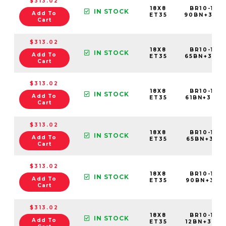
$313.02
18X8
BR10-188
IN STOCK
Add To
ET35
90BN+35C
Cart
$313.02
18X8
BR10-188
IN STOCK
Add To
ET35
65BN+35C
Cart
$313.02
18X8
BR10-188
IN STOCK
Add To
ET35
61BN+35C
Cart
$313.02
18X8
BR10-188
IN STOCK
Add To
ET35
65BN+35C7
Cart
$313.02
18X8
BR10-188
IN STOCK
Add To
ET35
90BN+35C
Cart
$313.02
18X8
BR10-188
IN STOCK
Add To
ET35
12BN+35C