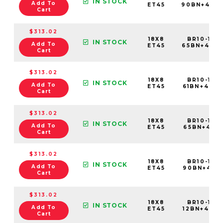
IN STOCK
Add To
ET45
90BN+45C
Cart
$313.02
18X8
BR10-188
IN STOCK
Add To
ET45
65BN+45C
Cart
$313.02
18X8
BR10-188
IN STOCK
Add To
ET45
61BN+45C
Cart
$313.02
18X8
BR10-188
IN STOCK
Add To
ET45
65BN+45C7
Cart
$313.02
18X8
BR10-188
IN STOCK
Add To
ET45
90BN+45C
Cart
$313.02
18X8
BR10-188
IN STOCK
Add To
ET45
12BN+45C
Cart