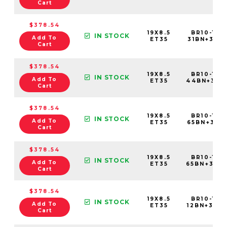
Cart
$378.54
19X8.5
BR10-198
IN STOCK
Add To
ET35
31BN+35C5
Cart
$378.54
19X8.5
BR10-198
IN STOCK
Add To
ET35
44BN+35C
Cart
$378.54
19X8.5
BR10-198
IN STOCK
Add To
ET35
65BN+35C5
Cart
$378.54
19X8.5
BR10-198
IN STOCK
Add To
ET35
65BN+35C
Cart
$378.54
19X8.5
BR10-198
IN STOCK
Add To
ET35
12BN+35C6
Cart