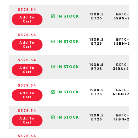
$378.54
19X8.5
BR10-198
IN STOCK
Add To
ET25
65BN+25C
Cart
$378.54
19X8.5
BR10-198
IN STOCK
Add To
ET25
65BN+25E6
Cart
$378.54
19X8.5
BR10-198
IN STOCK
Add To
ET25
31BN+25C
Cart
$378.54
19X8.5
BR10-198
IN STOCK
Add To
ET25
65BN+25C
Cart
$378.54
19X8.5
BR10-198
IN STOCK
Add To
ET25
12BN+25C6
Cart
$378.54