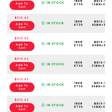
18X8
BR10-188
IN STOCK
Add To
ET35
12BN+35C6
Cart
$313.02
18X8
BR10-188
IN STOCK
Add To
ET35
65BN+35C
Cart
$313.02
18X8
BR10-188
IN STOCK
Add To
ET35
65BN+35E6
Cart
$313.02
18X8
BR10-188
IN STOCK
Add To
ET35
31BN+35C
Cart
$313.02
18X8
BR10-188
IN STOCK
Add To
ET35
65BN+35C
Cart
$313.02
18X8
BR10-188
IN STOCK
Add To
ET35
12BN+35C6
Cart