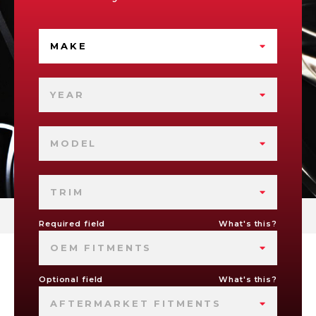
MAKE
YEAR
MODEL
TRIM
Required field
What's this?
OEM FITMENTS
Optional field
What's this?
AFTERMARKET FITMENTS