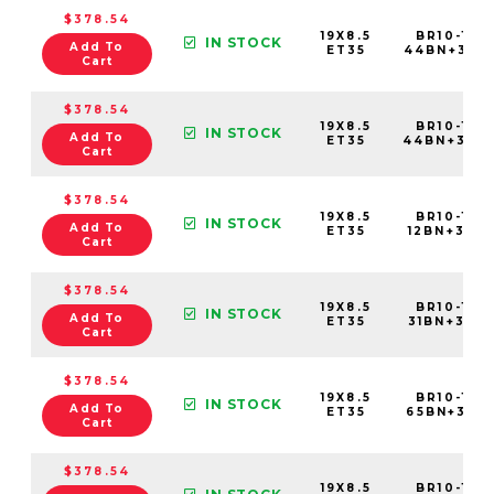
$378.54
19X8.5
BR10-198
IN STOCK
Add To
ET35
44BN+35E
Cart
$378.54
19X8.5
BR10-198
IN STOCK
Add To
ET35
44BN+35C
Cart
$378.54
19X8.5
BR10-198
IN STOCK
Add To
ET35
12BN+35C6
Cart
$378.54
19X8.5
BR10-198
IN STOCK
Add To
ET35
31BN+35C6
Cart
$378.54
19X8.5
BR10-198
IN STOCK
Add To
ET35
65BN+35C6
Cart
$378.54
19X8.5
BR10-198