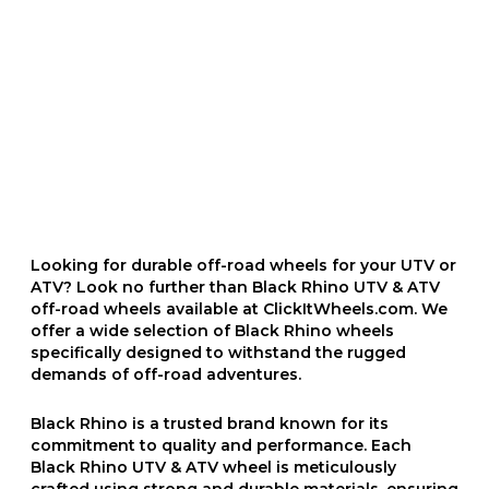
Looking for durable off-road wheels for your UTV or
ATV? Look no further than Black Rhino UTV & ATV
off-road wheels available at ClickItWheels.com. We
offer a wide selection of Black Rhino wheels
specifically designed to withstand the rugged
demands of off-road adventures.
Black Rhino is a trusted brand known for its
commitment to quality and performance. Each
Black Rhino UTV & ATV wheel is meticulously
crafted using strong and durable materials, ensuring