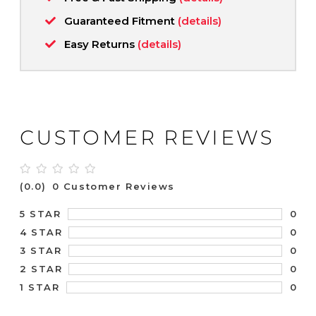
Guaranteed Fitment
(details)
Easy Returns
(details)
CUSTOMER REVIEWS
(0.0)
0 Customer Reviews
0
5 STAR
0
4 STAR
0
3 STAR
0
2 STAR
0
1 STAR