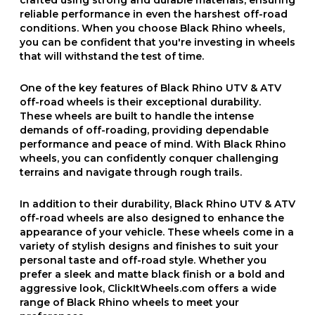
reliable performance in even the harshest off-road
conditions. When you choose Black Rhino wheels,
you can be confident that you're investing in wheels
that will withstand the test of time.
One of the key features of Black Rhino UTV & ATV
off-road wheels is their exceptional durability.
These wheels are built to handle the intense
demands of off-roading, providing dependable
performance and peace of mind. With Black Rhino
wheels, you can confidently conquer challenging
terrains and navigate through rough trails.
In addition to their durability, Black Rhino UTV & ATV
off-road wheels are also designed to enhance the
appearance of your vehicle. These wheels come in a
variety of stylish designs and finishes to suit your
personal taste and off-road style. Whether you
prefer a sleek and matte black finish or a bold and
aggressive look, ClickItWheels.com offers a wide
range of Black Rhino wheels to meet your