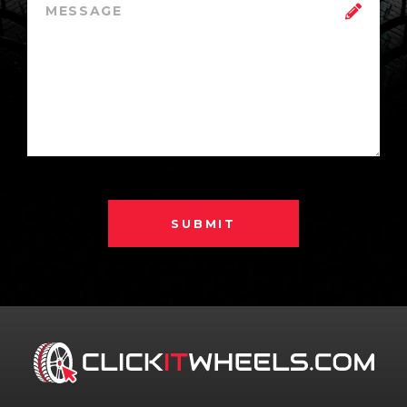
SUBMIT