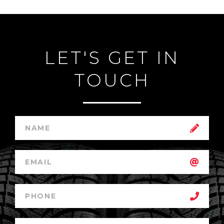
LET'S GET IN
TOUCH