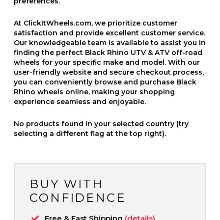
preferences.
At ClickItWheels.com, we prioritize customer
satisfaction and provide excellent customer service.
Our knowledgeable team is available to assist you in
finding the perfect Black Rhino UTV & ATV off-road
wheels for your specific make and model. With our
user-friendly website and secure checkout process,
you can conveniently browse and purchase Black
Rhino wheels online, making your shopping
experience seamless and enjoyable.
No products found in your selected country (try
selecting a different flag at the top right).
BUY WITH
CONFIDENCE
Free & Fast Shipping
(details)