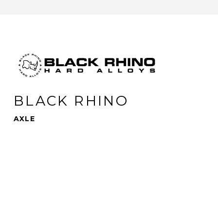
BLACK RHINO
AXLE