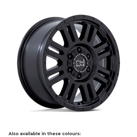
Also available in these colours: