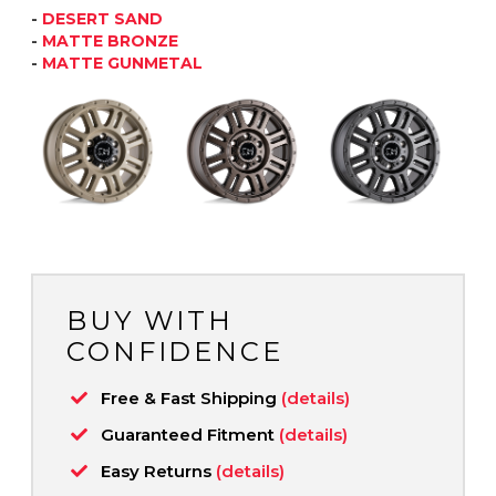
-
DESERT SAND
-
MATTE BRONZE
-
MATTE GUNMETAL
BUY WITH
CONFIDENCE
Free & Fast Shipping
(details)
Guaranteed Fitment
(details)
Easy Returns
(details)