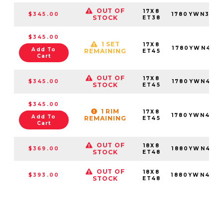
OUT OF
17X8
$345.00
1780YWN386
STOCK
ET38
$345.00
1 SET
17X8
1780YWN455
Add To
REMAINING
ET45
Cart
OUT OF
17X8
$345.00
1780YWN455
STOCK
ET45
$345.00
1 RIM
17X8
1780YWN456
Add To
REMAINING
ET45
Cart
OUT OF
18X8
$369.00
1880YWN485
STOCK
ET48
OUT OF
18X8
$393.00
1880YWN486
STOCK
ET48