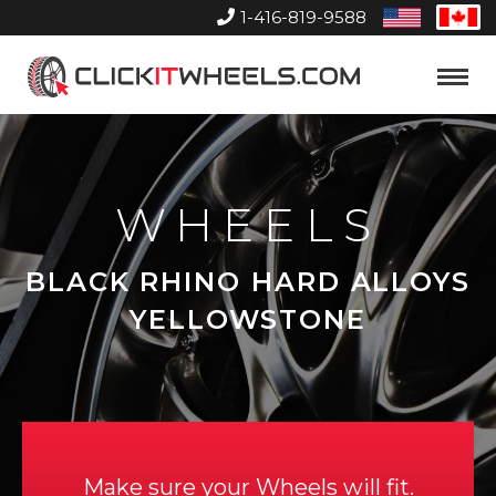
1-416-819-9588
United
Can
States
Home
Toggle
Menu
WHEELS
BLACK RHINO HARD ALLOYS
YELLOWSTONE
Make sure your Wheels will fit.