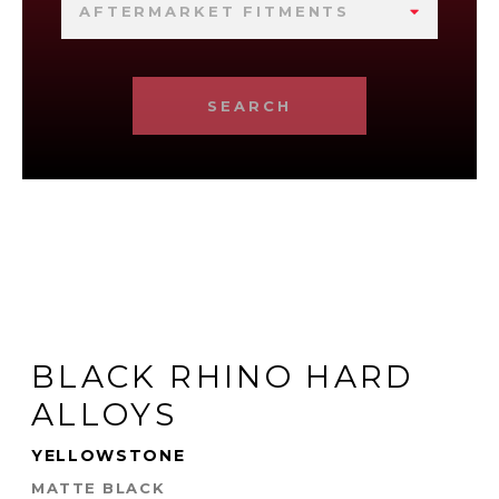
AFTERMARKET FITMENTS
SEARCH
BLACK RHINO HARD
ALLOYS
YELLOWSTONE
MATTE BLACK