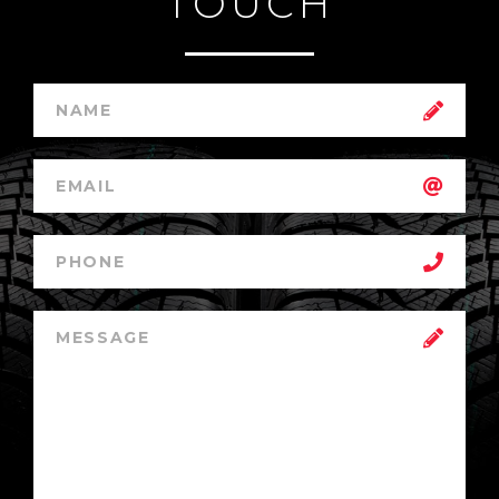
TOUCH