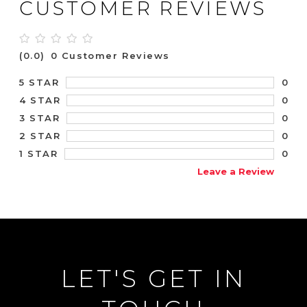
CUSTOMER REVIEWS
(0.0)
0 Customer Reviews
0
5 STAR
0
4 STAR
0
3 STAR
0
2 STAR
0
1 STAR
Leave a Review
LET'S GET IN