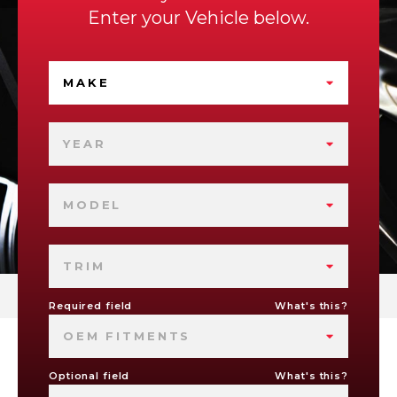
Enter your Vehicle below.
MAKE
YEAR
MODEL
TRIM
Required field
What's this?
OEM FITMENTS
Optional field
What's this?