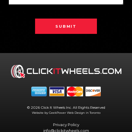
SUBMIT
© 2026 Click It Wheels Inc. All Rights Reserved
Website by GeekPower
Web Design in Toronto
Privacy Policy
info@clickitwheels.com