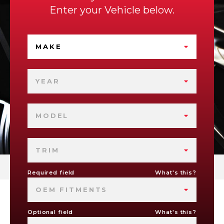
Enter your Vehicle below.
MAKE
YEAR
MODEL
TRIM
Required field
What's this?
OEM FITMENTS
Optional field
What's this?