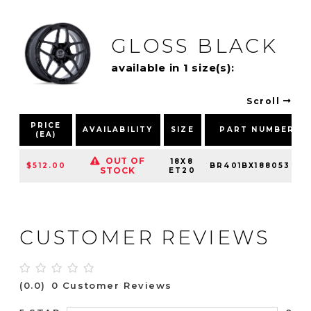
GLOSS BLACK
available in 1 size(s):
Scroll
PRICE
AVAILABILITY
SIZE
PART NUMBER
(EA)
OUT OF
18X8
$512.00
BR401BX18805320
STOCK
ET20
CUSTOMER REVIEWS
(0.0)
0 Customer Reviews