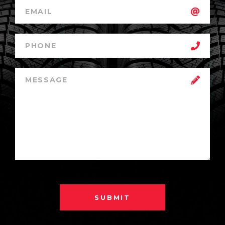
SUBMIT