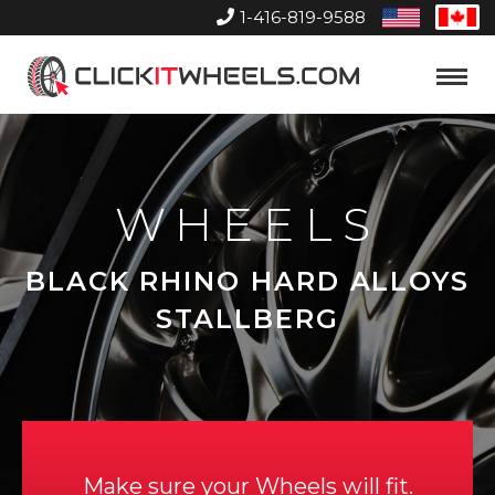
1-416-819-9588
United
Can
States
Home
Toggle
Menu
WHEELS
BLACK RHINO HARD ALLOYS
STALLBERG
Make sure your Wheels will fit.