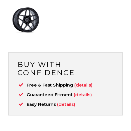
BUY WITH
CONFIDENCE
Free & Fast Shipping
(details)
Guaranteed Fitment
(details)
Easy Returns
(details)