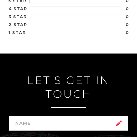
0
5 STAR
0
4 STAR
0
3 STAR
0
2 STAR
0
1 STAR
LET'S GET IN
TOUCH