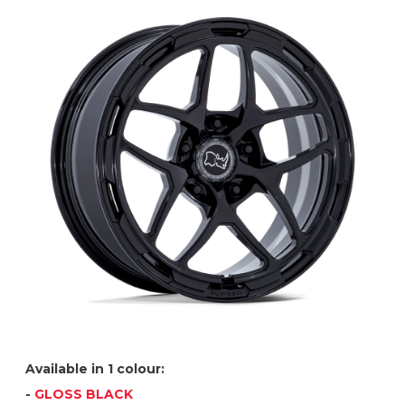
Available in 1 colour:
-
GLOSS BLACK