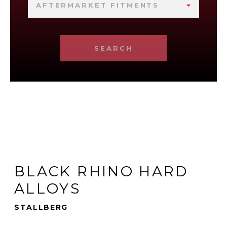
AFTERMARKET FITMENTS
SEARCH
BLACK RHINO HARD
ALLOYS
STALLBERG