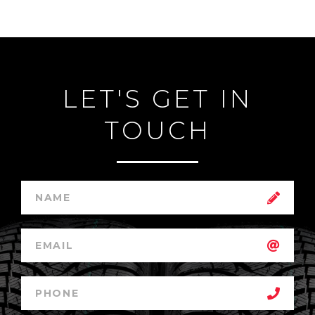
LET'S GET IN
TOUCH