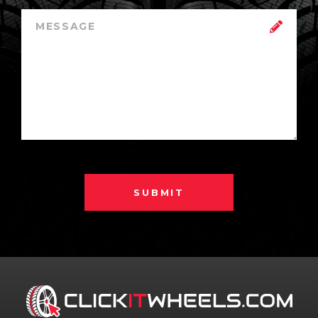
SUBMIT