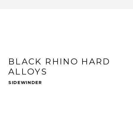
BLACK RHINO HARD
ALLOYS
SIDEWINDER