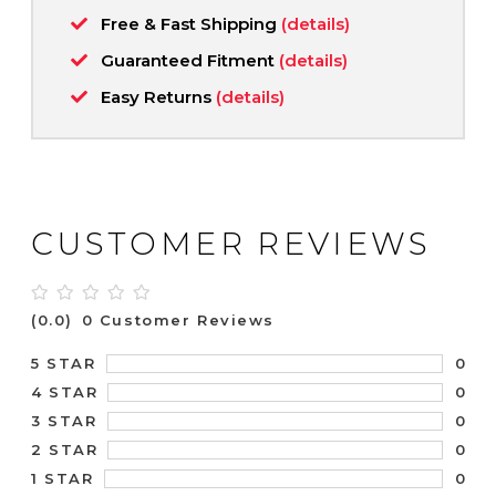
Free & Fast Shipping
(details)
Guaranteed Fitment
(details)
Easy Returns
(details)
CUSTOMER REVIEWS
(0.0)
0 Customer Reviews
0
5 STAR
0
4 STAR
0
3 STAR
0
2 STAR
0
1 STAR