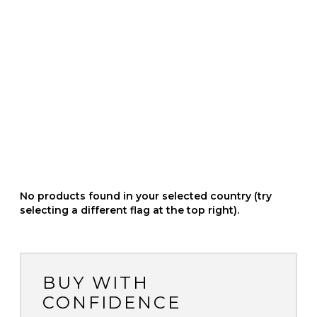
No products found in your selected country (try
selecting a different flag at the top right).
BUY WITH
CONFIDENCE