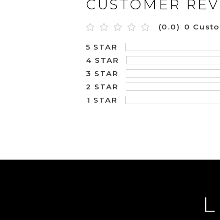
CUSTOMER REV
(0.0)
0 Cust
5 STAR
4 STAR
3 STAR
2 STAR
1 STAR
L