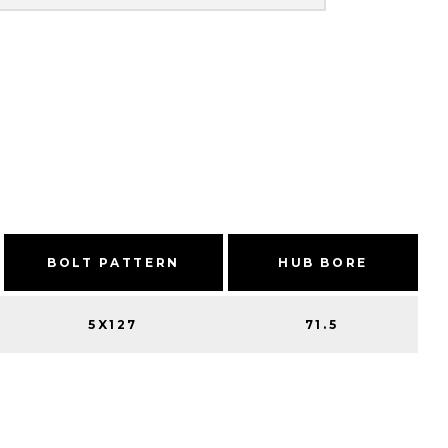
BOLT PATTERN
HUB BORE
5X127
71.5