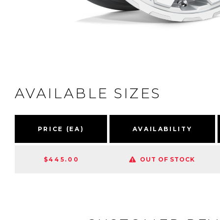
AVAILABLE SIZES
PRICE (EA)
AVAILABILITY
$445.00
OUT OF STOCK