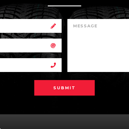
SUBMIT