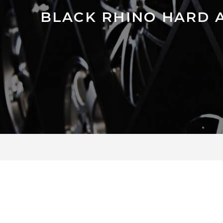
BLACK RHINO HARD 