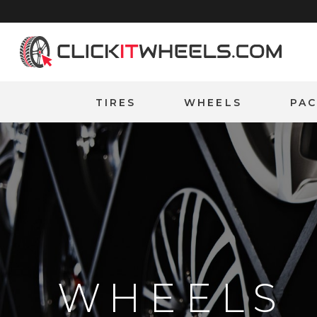
Home
TIRES
WHEELS
PA
WHEELS