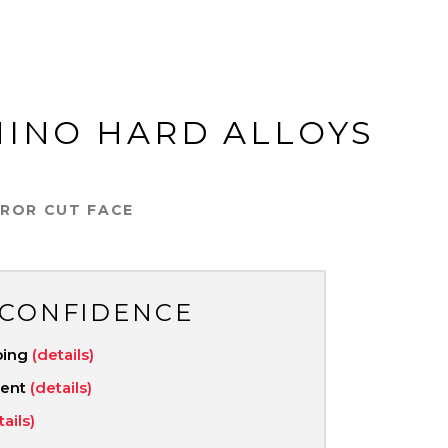
HINO HARD ALLOYS
RROR CUT FACE
 CONFIDENCE
ping
(details)
ment
(details)
tails)