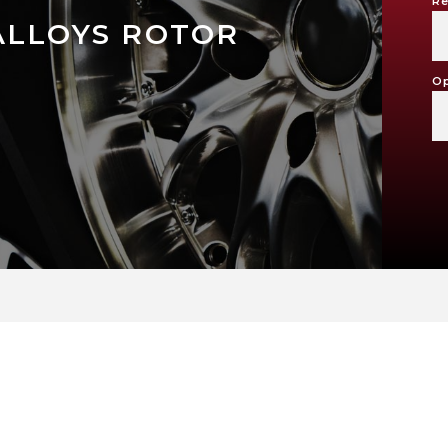
Re
ALLOYS ROTOR
Op