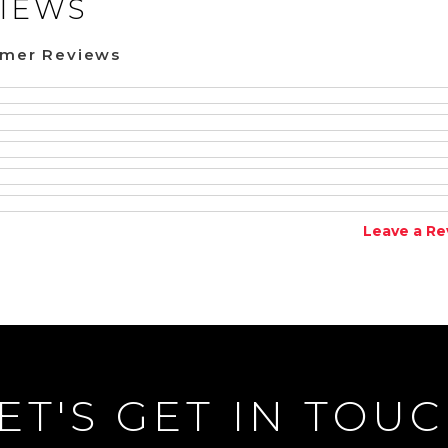
IEWS
omer Reviews
Leave a Re
ET'S GET IN TOU