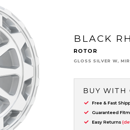
BLACK R
ROTOR
GLOSS SILVER W, MI
BUY WITH
Free & Fast Ship
Guaranteed Fit
Easy Returns
(de