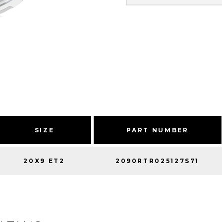
SIZE
PART NUMBER
20X9 ET2
2090RTR025127S71