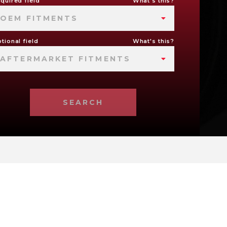
quired field
What's this?
OEM FITMENTS
tional field
What's this?
AFTERMARKET FITMENTS
SEARCH