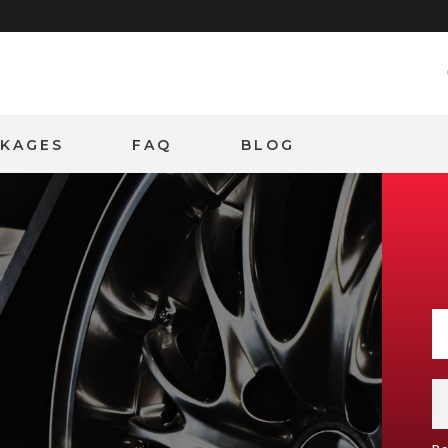
CKAGES
FAQ
BLOG