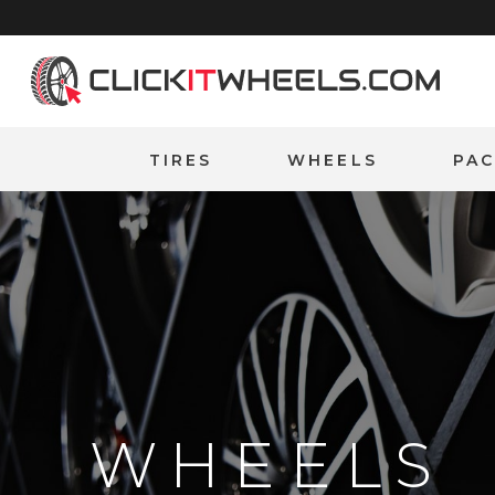
Home
TIRES
WHEELS
PA
WHEELS