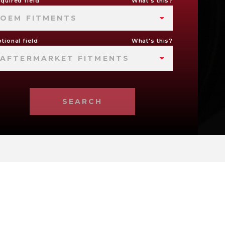
quired field
What's this?
OEM FITMENTS
tional field
What's this?
AFTERMARKET FITMENTS
SEARCH