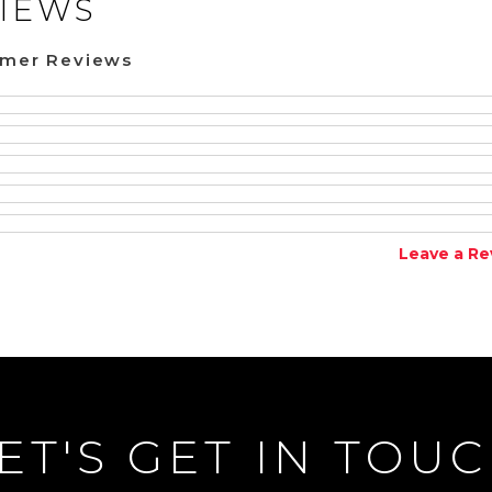
IEWS
omer Reviews
Leave a Re
ET'S GET IN TOU