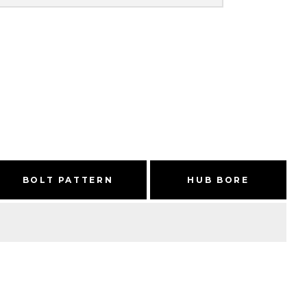
BOLT PATTERN
HUB BORE