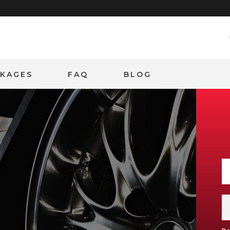
CKAGES
FAQ
BLOG