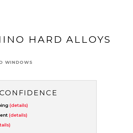
HINO HARD ALLOYS
ED WINDOWS
 CONFIDENCE
ping
(details)
ment
(details)
tails)