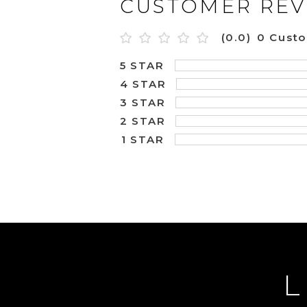
CUSTOMER REV
(0.0)
0 Cust
5 STAR
4 STAR
3 STAR
2 STAR
1 STAR
L