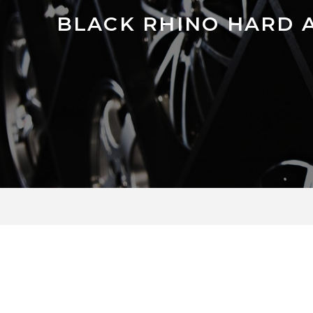
BLACK RHINO HARD 