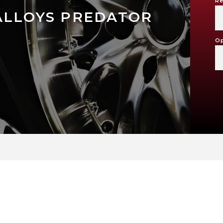
Re
ALLOYS PREDATOR
Op