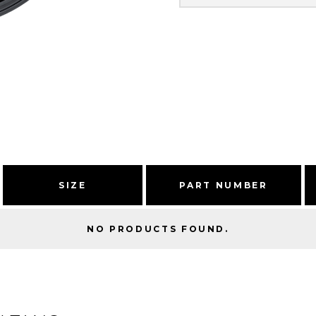
SIZE
PART NUMBER
NO PRODUCTS FOUND.