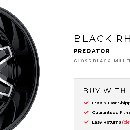
BLACK R
PREDATOR
GLOSS BLACK, MILL
BUY WITH
Free & Fast Ship
Guaranteed Fit
Easy Returns
(de