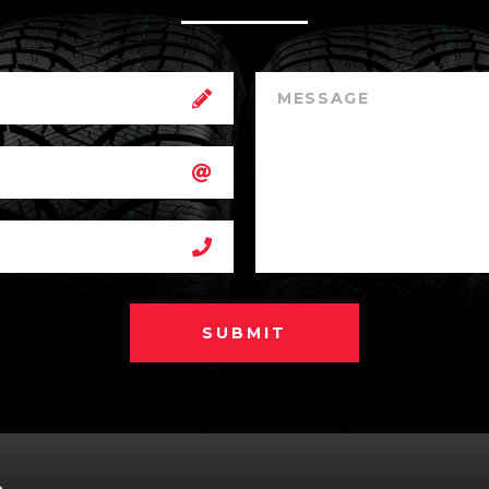
SUBMIT