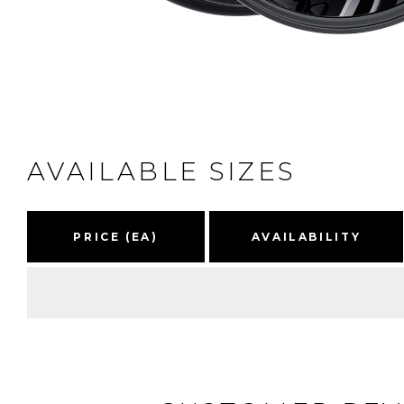
AVAILABLE SIZES
PRICE (EA)
AVAILABILITY