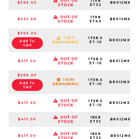
OUT OF
17X8
$369.00
BR012MX178
STOCK
ET32
OUT OF
17X8
$352.00
BR012MX178
STOCK
ET40
$369.00
1 SET
17X8.5
BR012MX178
Add To
REMAINING
ET-10
Cart
OUT OF
17X8.5
$417.00
BR012MX178
STOCK
ET-10
$369.00
1 RIM
17X8.5
BR012MX178
Add To
REMAINING
ET-10
Cart
OUT OF
17X8.5
$417.00
BR012MX178
STOCK
ET-10
OUT OF
18X8
$417.00
BR012MX188
STOCK
ET32
OUT OF
18X8
$417.00
BR012MX188
STOCK
ET32