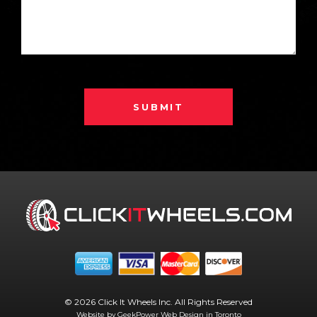
SUBMIT
© 2026 Click It Wheels Inc. All Rights Reserved
Website by GeekPower
Web Design in Toronto