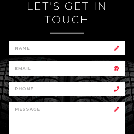
LET'S GET IN
TOUCH