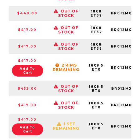
OUT OF
18X8
$440.00
BR012MX188
STOCK
ET32
OUT OF
18X8
$417.00
BR012MX188
STOCK
ET32
OUT OF
18X8
$417.00
BR012MX188
STOCK
ET32
$417.00
2 RIMS
18X8.5
BR012MX188
Add To
REMAINING
ET0
Cart
OUT OF
18X8.5
$452.00
BR012MX188
STOCK
ET0
OUT OF
18X8.5
$417.00
BR012MX188
STOCK
ET0
$417.00
1 SET
18X8.5
BR012MX188
Add To
REMAINING
ET0
Cart