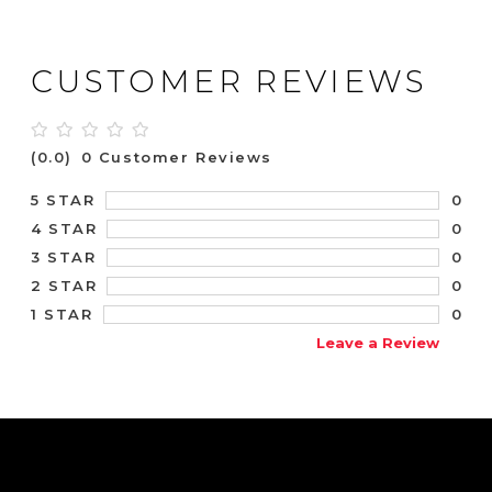
CUSTOMER REVIEWS
(0.0)
0 Customer Reviews
0
5 STAR
0
4 STAR
0
3 STAR
0
2 STAR
0
1 STAR
Leave a Review