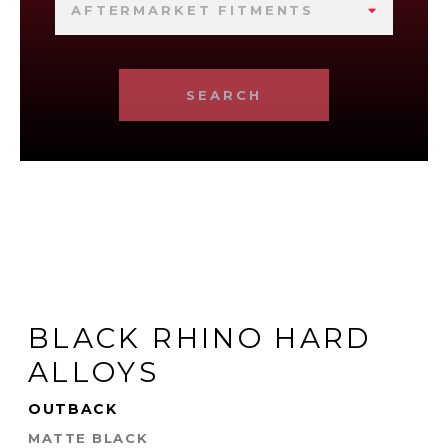
AFTERMARKET FITMENTS
SEARCH
BLACK RHINO HARD
ALLOYS
OUTBACK
MATTE BLACK