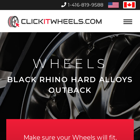
1-416-819-9588
United
Can
States
Home
Toggle
Menu
WHEELS
BLACK RHINO HARD ALLOYS
OUTBACK
Make sure your Wheels will fit.