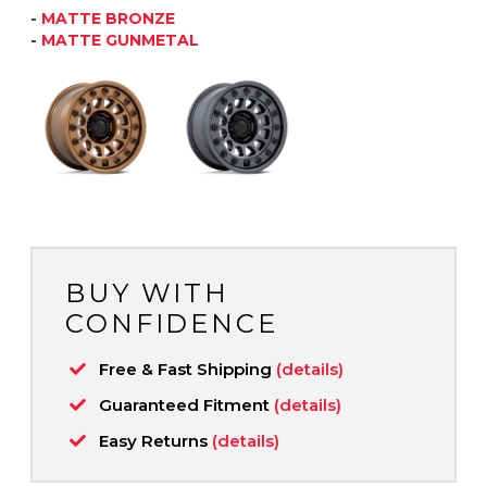
-
MATTE BRONZE
-
MATTE GUNMETAL
BUY WITH
CONFIDENCE
Free & Fast Shipping
(details)
Guaranteed Fitment
(details)
Easy Returns
(details)