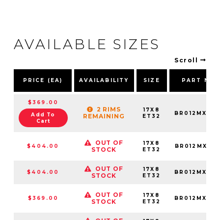
AVAILABLE SIZES
Scroll
PRICE (EA)
AVAILABILITY
SIZE
PART NU
$369.00
2 RIMS
17X8
BR012MX178
Add To
REMAINING
ET32
Cart
OUT OF
17X8
$404.00
BR012MX178
STOCK
ET32
OUT OF
17X8
$404.00
BR012MX178
STOCK
ET32
OUT OF
17X8
$369.00
BR012MX178
STOCK
ET32