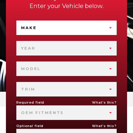
Enter your Vehicle below.
MAKE
YEAR
MODEL
TRIM
Required field
What's this?
OEM FITMENTS
Optional field
What's this?