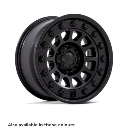
Also available in these colours: