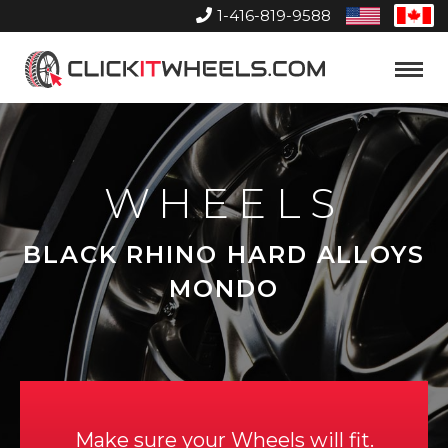
1-416-819-9588
United
Can
States
Home
Toggle
Menu
WHEELS
BLACK RHINO HARD ALLOYS
MONDO
Make sure your Wheels will fit.