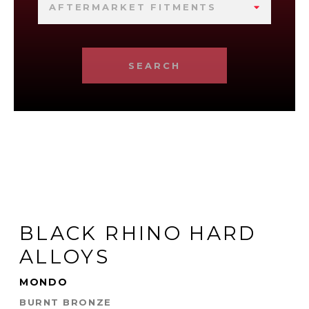
AFTERMARKET FITMENTS
SEARCH
BLACK RHINO HARD
ALLOYS
MONDO
BURNT BRONZE