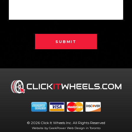
SUBMIT
© 2026 Click It Wheels Inc. All Rights Reserved
Website by GeekPower
Web Design in Toronto