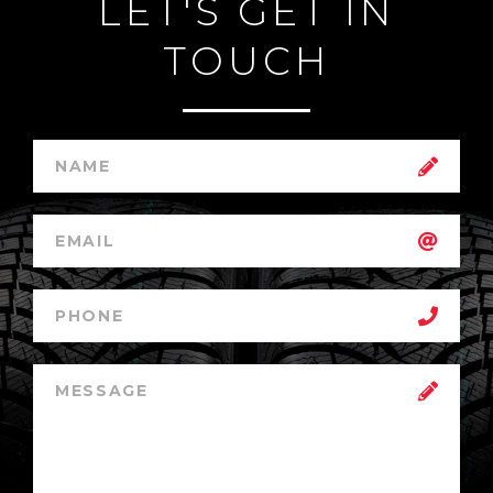
LET'S GET IN
TOUCH