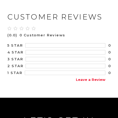
CUSTOMER REVIEWS
(0.0)
0 Customer Reviews
0
5 STAR
0
4 STAR
0
3 STAR
0
2 STAR
0
1 STAR
Leave a Review