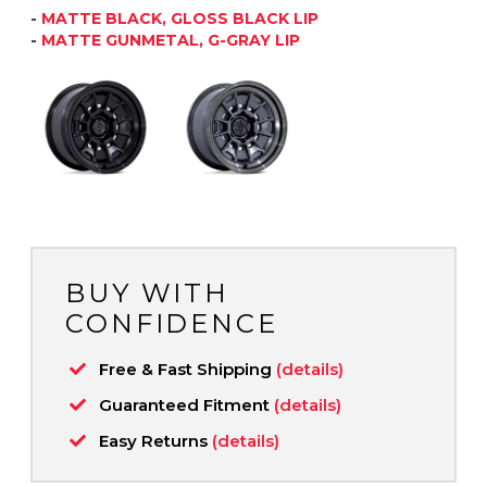
-
MATTE BLACK, GLOSS BLACK LIP
-
MATTE GUNMETAL, G-GRAY LIP
BUY WITH
CONFIDENCE
Free & Fast Shipping
(details)
Guaranteed Fitment
(details)
Easy Returns
(details)