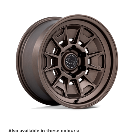
Also available in these colours: