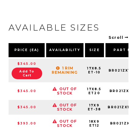
AVAILABLE SIZES
Scroll
PRICE (EA)
AVAILABILITY
SIZE
PART NU
$345.00
1 RIM
17X8.5
BR021ZX178
Add To
REMAINING
ET-10
Cart
OUT OF
17X8.5
$345.00
BR021ZX178
STOCK
ET20
OUT OF
17X9
$345.00
BR021ZX179
STOCK
ET-38
OUT OF
18X9
$393.00
BR021ZX189
STOCK
ET12