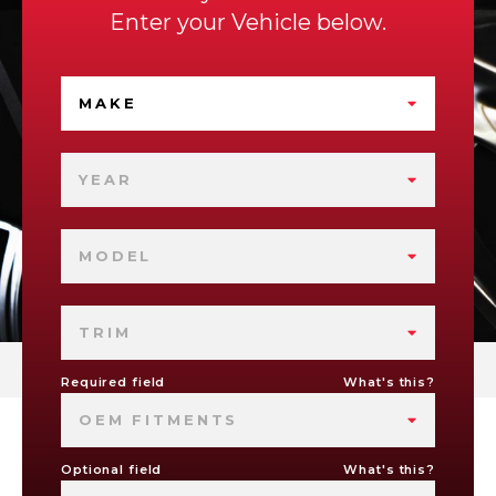
Enter your Vehicle below.
MAKE
YEAR
MODEL
TRIM
Required field
What's this?
OEM FITMENTS
Optional field
What's this?