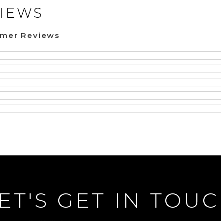
IEWS
omer Reviews
ET'S GET IN TOU