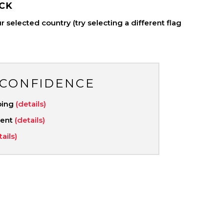
CK
 selected country (try selecting a different flag
 CONFIDENCE
ping
(details)
ment
(details)
tails)