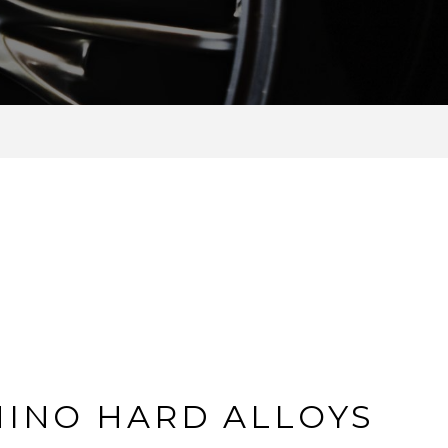
HINO HARD ALLOYS