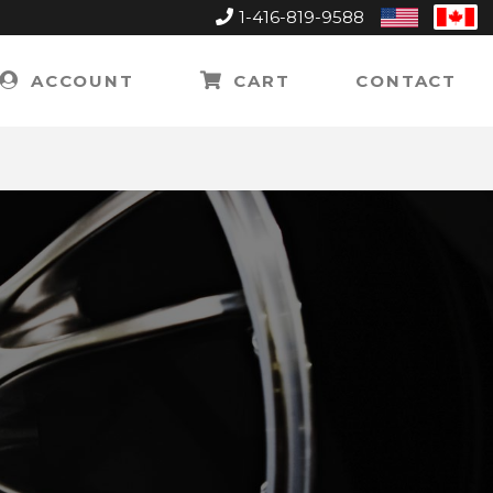
1-416-819-9588
United
Can
States
ACCOUNT
CART
CONTACT
K