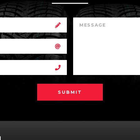
SUBMIT