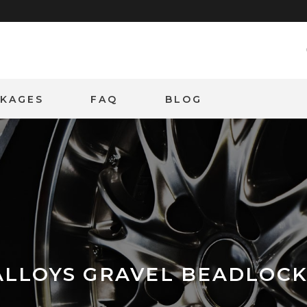
CKAGES
FAQ
BLOG
ALLOYS GRAVEL BEADLOC