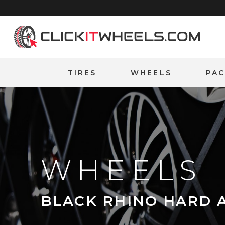
Home
TIRES
WHEELS
PA
WHEELS
BLACK RHINO HARD 