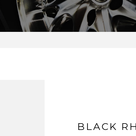
BLACK R