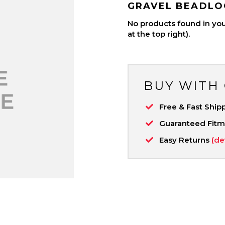
GRAVEL BEADLO
No products found in your
at the top right).
BUY WITH
Free & Fast Ship
Guaranteed Fit
Easy Returns
(de