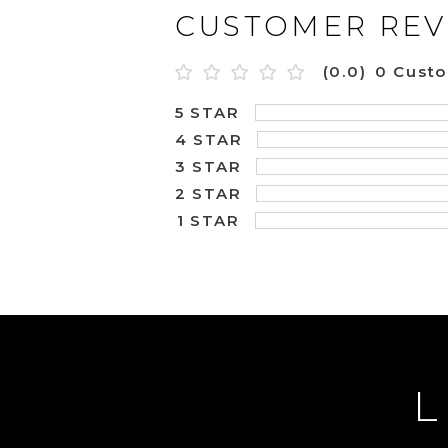
CUSTOMER REV
(0.0)
0 Cust
5 STAR
4 STAR
3 STAR
2 STAR
1 STAR
L