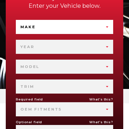
Enter your Vehicle below.
MAKE
YEAR
MODEL
TRIM
Required field
What's this?
OEM FITMENTS
Optional field
What's this?