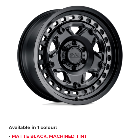
Available in 1 colour:
-
MATTE BLACK, MACHINED TINT