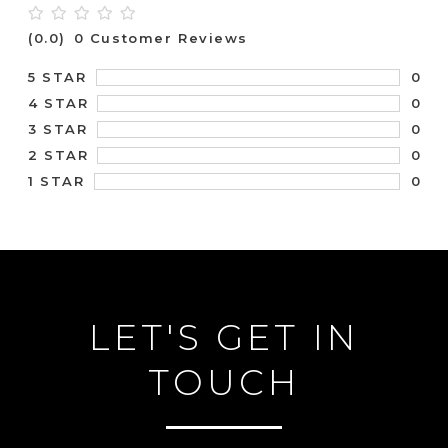
(0.0)
0 Customer Reviews
0
5 STAR
0
4 STAR
0
3 STAR
0
2 STAR
0
1 STAR
LET'S GET IN
TOUCH