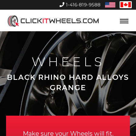
1-416-819-9588
United
Can
States
Home
Toggle
Menu
WHEELS
BLACK RHINO HARD ALLOYS
GRANGE
Make sure your Wheels will fit.