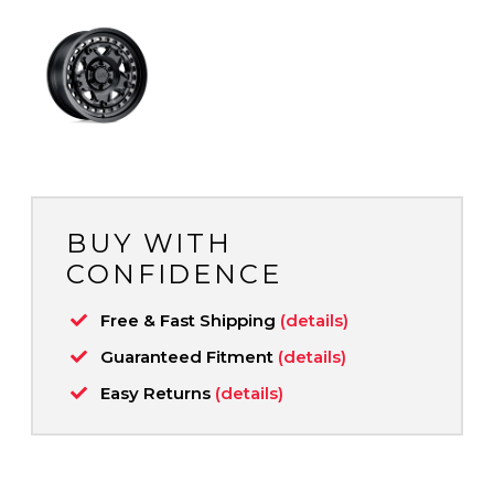
BUY WITH
CONFIDENCE
Free & Fast Shipping
(details)
Guaranteed Fitment
(details)
Easy Returns
(details)