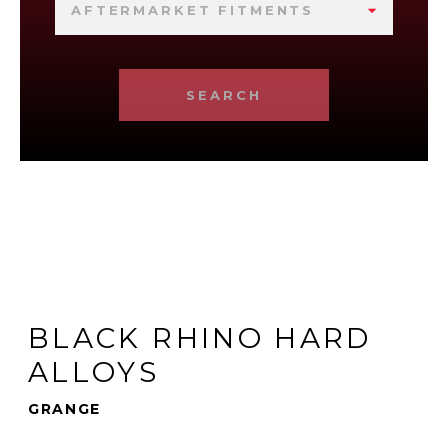
AFTERMARKET FITMENTS
SEARCH
BLACK RHINO HARD
ALLOYS
GRANGE