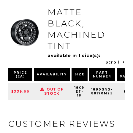
MATTE
BLACK,
MACHINED
TINT
available in 1 size(s):
Scroll
PRICE
PART
BO
AVAILABILITY
SIZE
(EA)
NUMBER
PATT
18X9
OUT OF
1890GRG-
$339.00
ET-
8X1
STOCK
88170M25
18
CUSTOMER REVIEWS