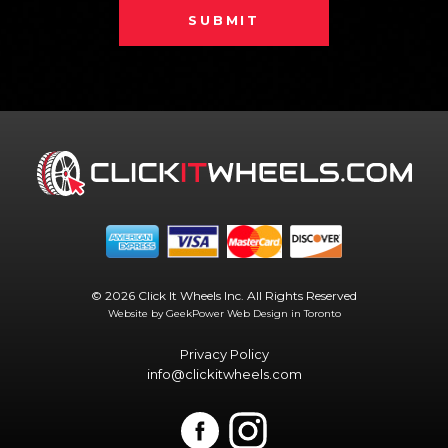
SUBMIT
© 2026 Click It Wheels Inc. All Rights Reserved
Website by GeekPower
Web Design in Toronto
Privacy Policy
info@clickitwheels.com