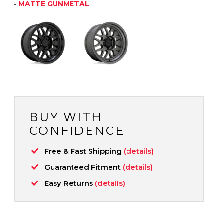
-
MATTE GUNMETAL
BUY WITH
CONFIDENCE
Free & Fast Shipping
(details)
Guaranteed Fitment
(details)
Easy Returns
(details)