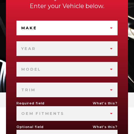
Enter your Vehicle below.
MAKE
YEAR
MODEL
TRIM
Required field
What's this?
OEM FITMENTS
Optional field
What's this?