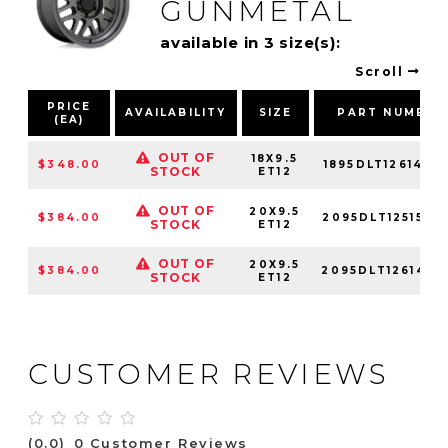
GUNMETAL
available in 3 size(s):
Scroll
PRICE
AVAILABILITY
SIZE
PART NUMBER
(EA)
OUT OF
18X9.5
$348.00
1895DLT126140G
STOCK
ET12
OUT OF
20X9.5
$384.00
2095DLT125150G
STOCK
ET12
OUT OF
20X9.5
$384.00
2095DLT126140G
STOCK
ET12
CUSTOMER REVIEWS
(0.0)
0 Customer Reviews