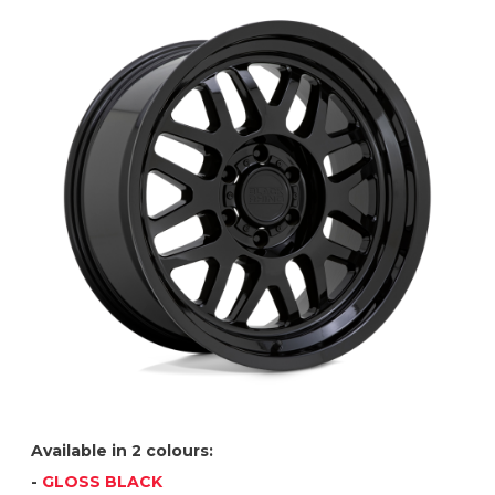
Available in 2 colours:
-
GLOSS BLACK