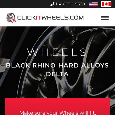
1-416-819-9588
United
Can
States
Home
Toggle
Menu
WHEELS
BLACK RHINO HARD ALLOYS
DELTA
Make sure your Wheels will fit.