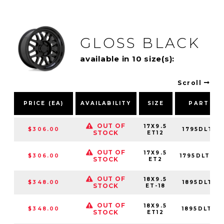
GLOSS BLACK
available in 10 size(s):
Scroll
PRICE (EA)
AVAILABILITY
SIZE
PART NU
OUT OF
17X9.5
$306.00
1795DLT125
STOCK
ET12
OUT OF
17X9.5
$306.00
1795DLT02
STOCK
ET2
OUT OF
18X9.5
$348.00
1895DLT-85
STOCK
ET-18
OUT OF
18X9.5
$348.00
1895DLT126
STOCK
ET12