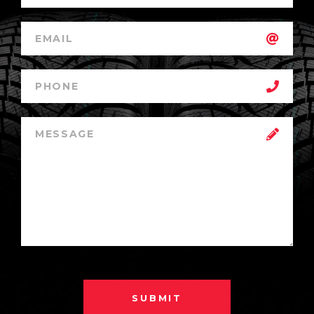
SUBMIT