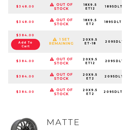
OUT OF
18X9.5
$348.00
1895DLT12
STOCK
ET12
OUT OF
18X9.5
$348.00
1895DLT02
STOCK
ET2
$384.00
1 SET
20X9.5
2095DLT-8
Add To
REMAINING
ET-18
Cart
OUT OF
20X9.5
$384.00
2095DLT12
STOCK
ET12
OUT OF
20X9.5
$384.00
2095DLT02
STOCK
ET2
OUT OF
20X9.5
$384.00
2095DLT02
STOCK
ET2
MATTE