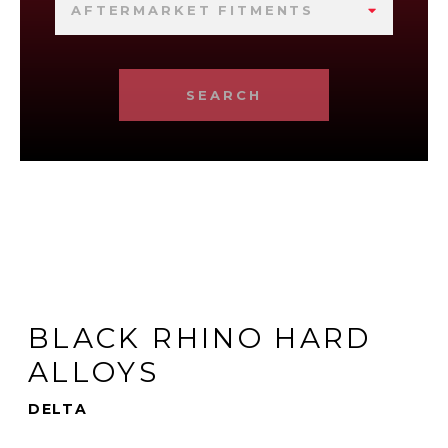
AFTERMARKET FITMENTS
SEARCH
BLACK RHINO HARD
ALLOYS
DELTA