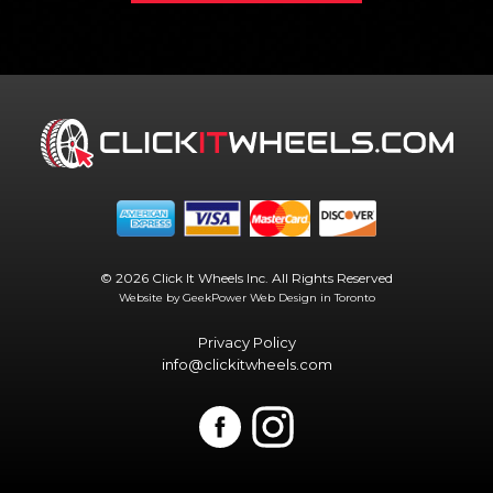
© 2026 Click It Wheels Inc. All Rights Reserved
Website by GeekPower
Web Design in Toronto
Privacy Policy
info@clickitwheels.com