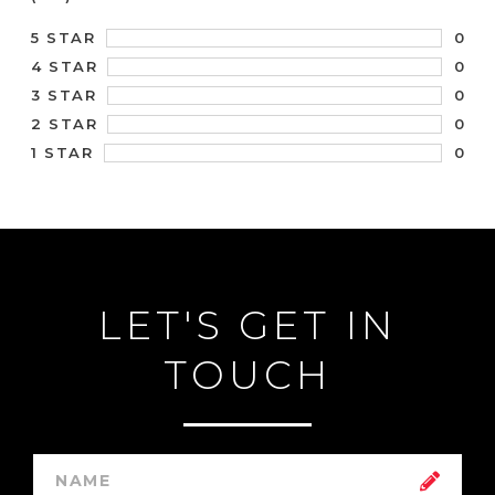
0
5 STAR
0
4 STAR
0
3 STAR
0
2 STAR
0
1 STAR
LET'S GET IN
TOUCH