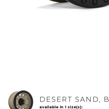
DESERT SAND, 
available in 1 size(s):