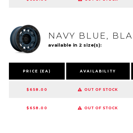
NAVY BLUE, BL
available in 2 size(s):
PRICE (EA)
AVAILABILITY
$658.00
OUT OF STOCK
$658.00
OUT OF STOCK