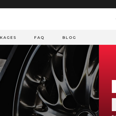
CKAGES
FAQ
BLOG