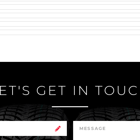
ET'S GET IN TOU