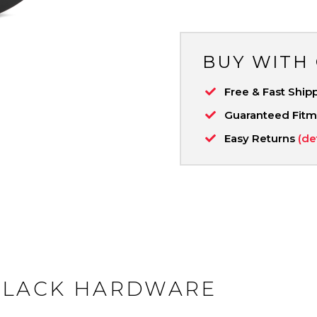
BUY WITH
Free & Fast Ship
Guaranteed Fit
Easy Returns
(de
BLACK HARDWARE