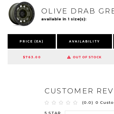
OLIVE DRAB G
available in 1 size(s):
PRICE (EA)
AVAILABILITY
$763.00
OUT OF STOCK
CUSTOMER REV
(0.0)
0 Cust
5 STAR