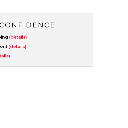
 CONFIDENCE
ping
(details)
ment
(details)
tails)