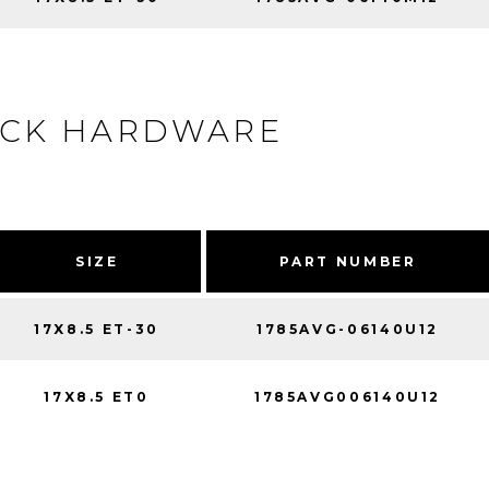
ACK HARDWARE
SIZE
PART NUMBER
17X8.5 ET-30
1785AVG-06140U12
17X8.5 ET0
1785AVG006140U12