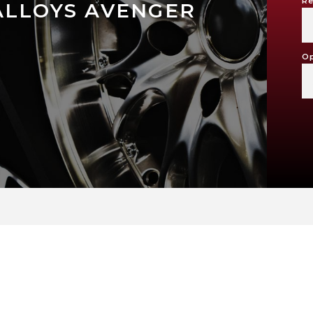
Re
ALLOYS AVENGER
Op