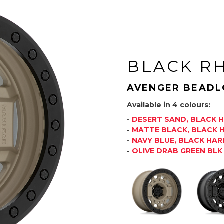
BLACK R
AVENGER BEADL
Available in 4 colours:
-
DESERT SAND, BLACK
-
MATTE BLACK, BLACK
-
NAVY BLUE, BLACK HA
-
OLIVE DRAB GREEN BL