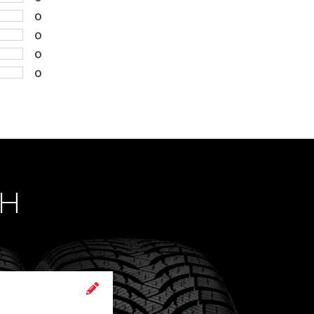
0
0
0
0
CH