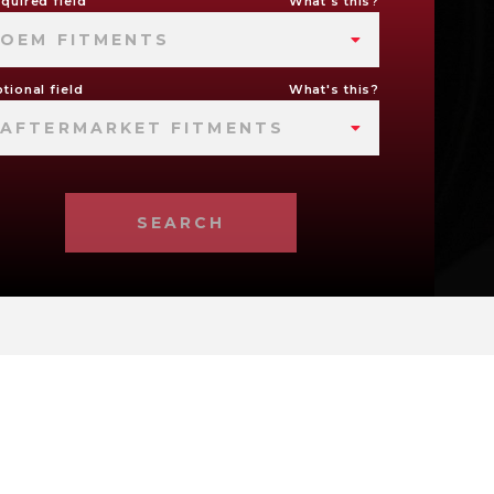
quired field
What's this?
OEM FITMENTS
tional field
What's this?
AFTERMARKET FITMENTS
SEARCH