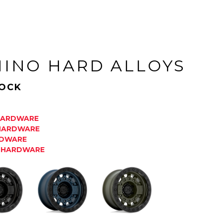
HINO HARD ALLOYS
OCK
 HARDWARE
 HARDWARE
RDWARE
K HARDWARE