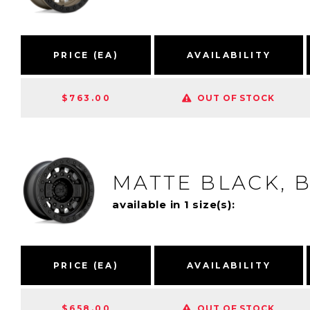
PRICE (EA)
AVAILABILITY
$763.00
OUT OF STOCK
MATTE BLACK, 
available in 1 size(s):
PRICE (EA)
AVAILABILITY
$658.00
OUT OF STOCK