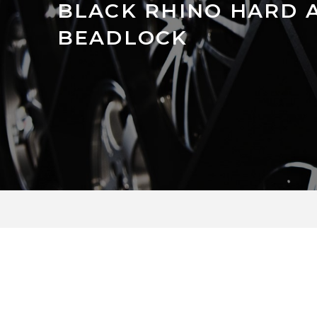
BLACK RHINO HARD 
BEADLOCK