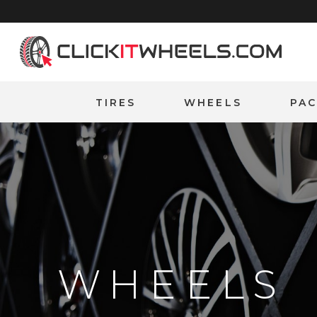
Home
TIRES
WHEELS
PA
WHEELS