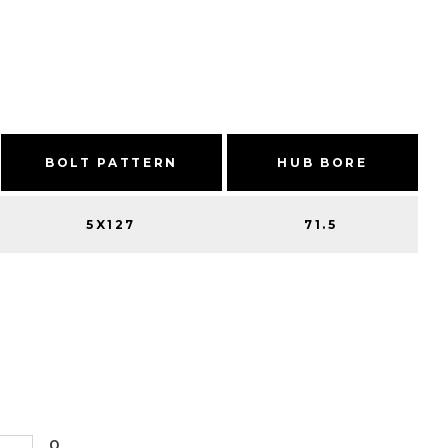
BOLT PATTERN
HUB BORE
5X127
71.5
0