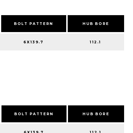
BOLT PATTERN
HUB BORE
6X139.7
112.1
BOLT PATTERN
HUB BORE
6X139.7
112.1