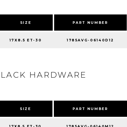
SIZE
PART NUMBER
17X8.5 ET-30
1785AVG-06140D12
BLACK HARDWARE
SIZE
PART NUMBER
17X8.5 ET-30
1785AVG-06140M12