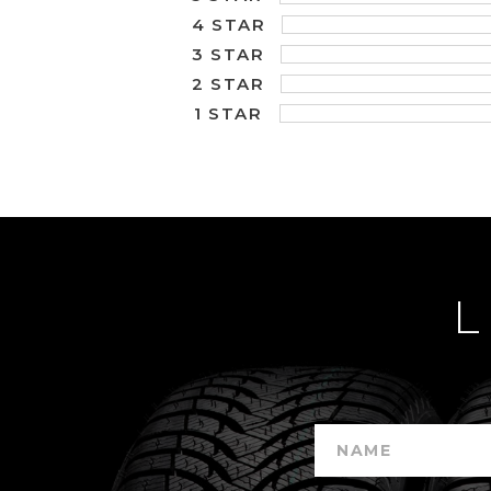
4 STAR
3 STAR
2 STAR
1 STAR
L