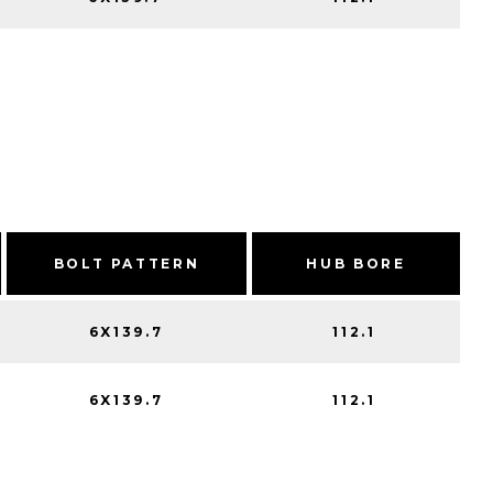
BOLT PATTERN
HUB BORE
6X139.7
112.1
6X139.7
112.1