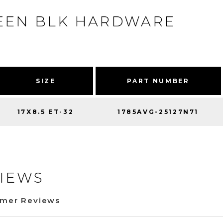
REEN BLK HARDWARE
SIZE
PART NUMBER
17X8.5 ET-32
1785AVG-25127N71
IEWS
omer Reviews