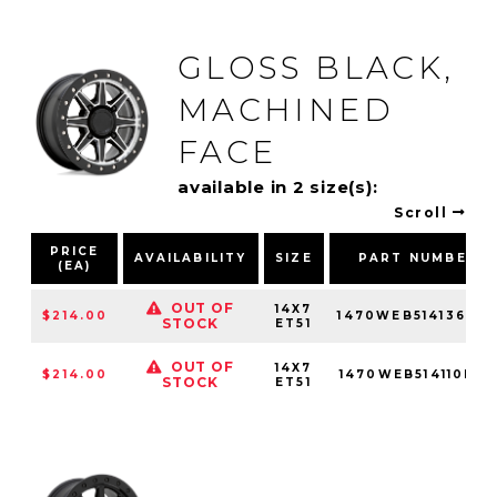
GLOSS BLACK,
MACHINED
FACE
available in 2 size(s):
Scroll
PRICE
AVAILABILITY
SIZE
PART NUMBER
(EA)
OUT OF
14X7
$214.00
1470WEB514136F0
STOCK
ET51
OUT OF
14X7
$214.00
1470WEB514110F80
STOCK
ET51