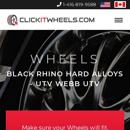
1-416-819-9588
United
Can
States
Home
Toggle
Menu
WHEELS
BLACK RHINO HARD ALLOYS
- UTV WEBB UTV
Make sure your Wheels will fit.