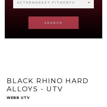
AFTERMARKET FITMENTS
SEARCH
BLACK RHINO HARD
ALLOYS - UTV
WEBB UTV