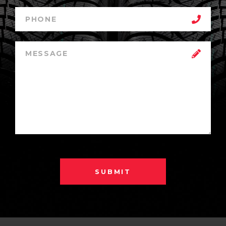
SUBMIT