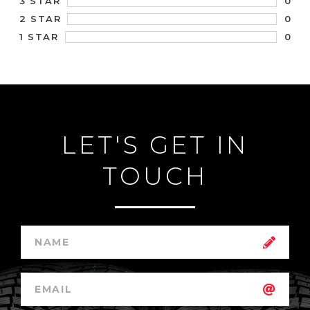
0
3 STAR
0
2 STAR
0
1 STAR
LET'S GET IN
TOUCH