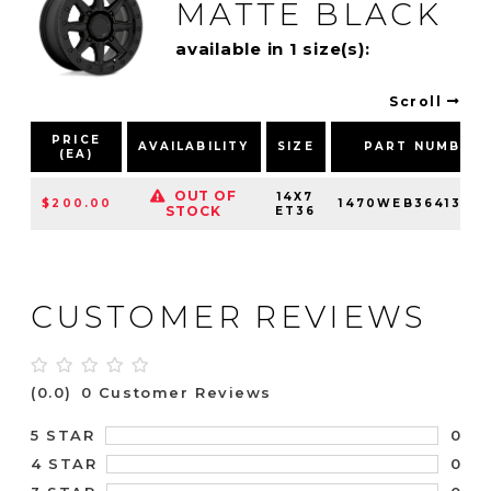
MATTE BLACK
available in 1 size(s):
Scroll
PRICE
AVAILABILITY
SIZE
PART NUMBER
(EA)
OUT OF
14X7
$200.00
1470WEB364136M
STOCK
ET36
CUSTOMER REVIEWS
(0.0)
0 Customer Reviews
0
5 STAR
0
4 STAR