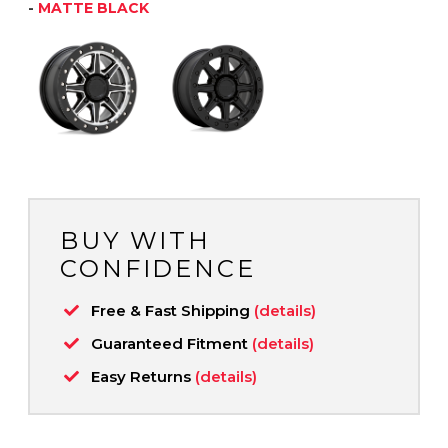
-
MATTE BLACK
BUY WITH
CONFIDENCE
Free & Fast Shipping
(details)
Guaranteed Fitment
(details)
Easy Returns
(details)