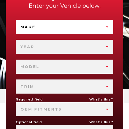
Enter your Vehicle below.
MAKE
YEAR
MODEL
TRIM
Required field
What's this?
OEM FITMENTS
Optional field
What's this?