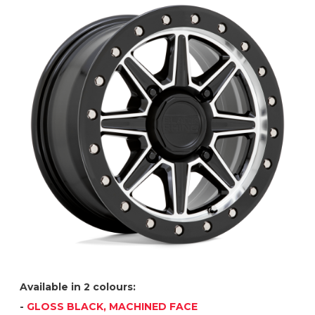
Available in 2 colours:
-
GLOSS BLACK, MACHINED FACE