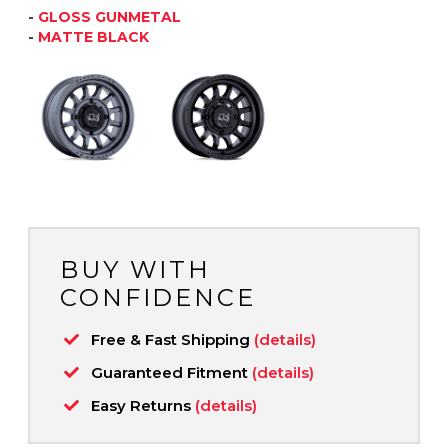
-
GLOSS GUNMETAL
-
MATTE BLACK
BUY WITH
CONFIDENCE
Free & Fast Shipping
(details)
Guaranteed Fitment
(details)
Easy Returns
(details)