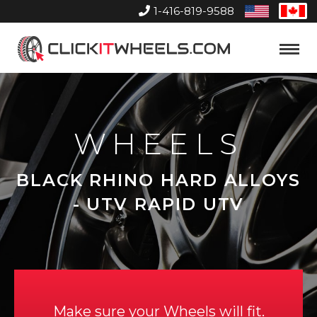
1-416-819-9588
United
Can
States
Home
Toggle
Menu
WHEELS
BLACK RHINO HARD ALLOYS
- UTV RAPID UTV
Make sure your Wheels will fit.