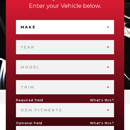
Enter your Vehicle below.
MAKE
YEAR
MODEL
TRIM
Required field
What's this?
OEM FITMENTS
Optional field
What's this?