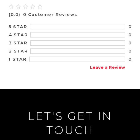
(0.0)
0 Customer Reviews
0
5 STAR
0
4 STAR
0
3 STAR
0
2 STAR
0
1 STAR
Leave a Review
LET'S GET IN
TOUCH