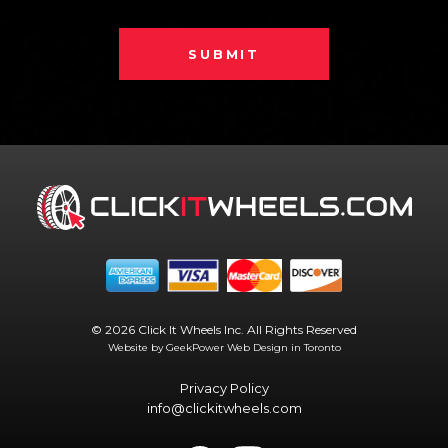
SUBMIT
© 2026 Click It Wheels Inc. All Rights Reserved
Website by GeekPower
Web Design in Toronto
Privacy Policy
info@clickitwheels.com