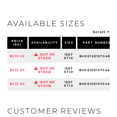
AVAILABLE SIZES
Scroll
PRICE
AVAILABILITY
SIZE
PART NUMBER
(EA)
OUT OF
15X7
$213.00
BU001SD15704810
STOCK
ET10
OUT OF
15X7
$213.00
BU001SD15704410
STOCK
ET10
OUT OF
15X7
$213.00
BU001SD15704010
STOCK
ET10
CUSTOMER REVIEWS