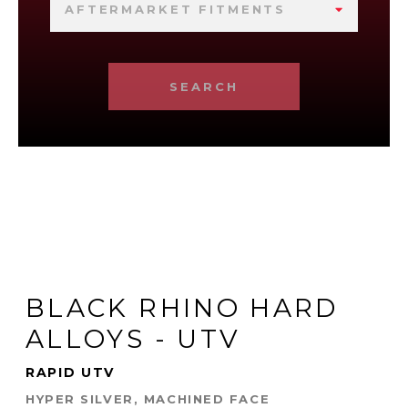
AFTERMARKET FITMENTS
SEARCH
BLACK RHINO HARD
ALLOYS - UTV
RAPID UTV
HYPER SILVER, MACHINED FACE