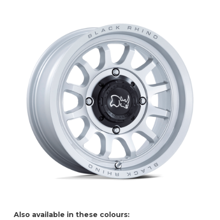
Also available in these colours: