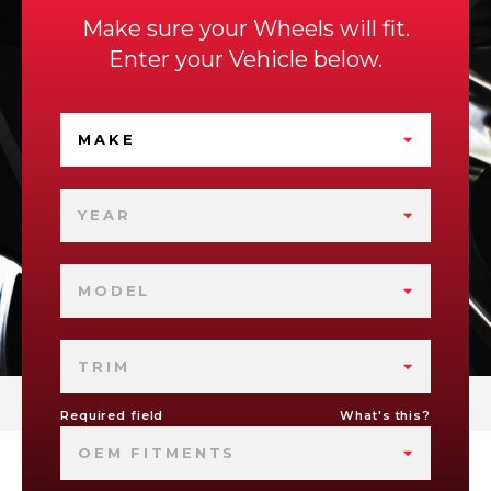
Make sure your Wheels will fit.
Enter your Vehicle below.
MAKE
YEAR
MODEL
TRIM
Required field
What's this?
OEM FITMENTS