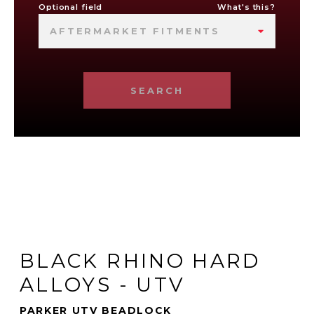
Optional field
What's this?
AFTERMARKET FITMENTS
SEARCH
BLACK RHINO HARD
ALLOYS - UTV
PARKER UTV BEADLOCK