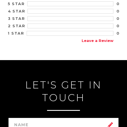
0
5 STAR
0
4 STAR
0
3 STAR
0
2 STAR
0
1 STAR
Leave a Review
LET'S GET IN
TOUCH