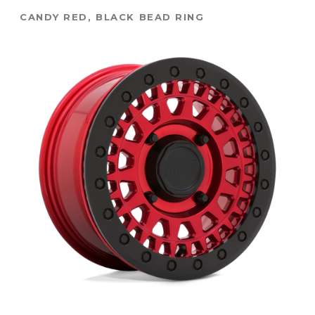
CANDY RED, BLACK BEAD RING