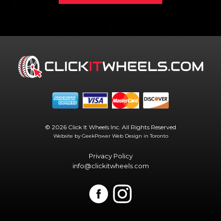
© 2026 Click It Wheels Inc. All Rights Reserved
Website by GeekPower
Web Design in Toronto
Privacy Policy
info@clickitwheels.com