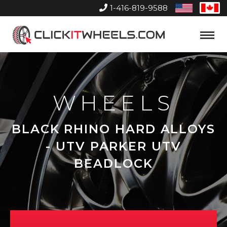
1-416-819-9588
United
Can
States
Home
Toggle
Menu
WHEELS
BLACK RHINO HARD ALLOYS
- UTV PARKER UTV
BEADLOCK