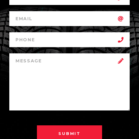
SUBMIT