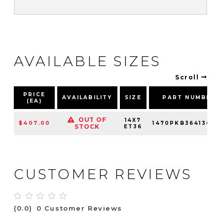
AVAILABLE SIZES
Scroll
PRICE
AVAILABILITY
SIZE
PART NUMBER
(EA)
OUT OF
14X7
$407.00
1470PKB364136R0
STOCK
ET36
CUSTOMER REVIEWS
(0.0)
0 Customer Reviews