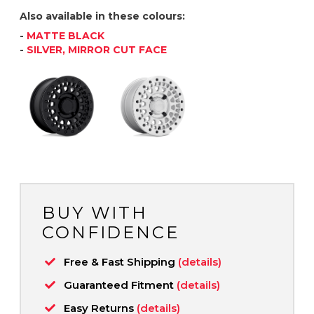
Also available in these colours:
-
MATTE BLACK
-
SILVER, MIRROR CUT FACE
BUY WITH
CONFIDENCE
Free & Fast Shipping
(details)
Guaranteed Fitment
(details)
Easy Returns
(details)