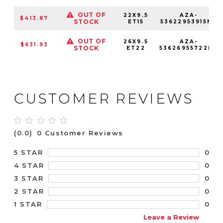
OUT OF
22X9.5
AZA-
$413.87
STOCK
ET15
53622953915NC
OUT OF
26X9.5
AZA-
$631.93
STOCK
ET22
53626955722NC
CUSTOMER REVIEWS
(0.0)
0 Customer Reviews
0
5 STAR
0
4 STAR
0
3 STAR
0
2 STAR
0
1 STAR
Leave a Review