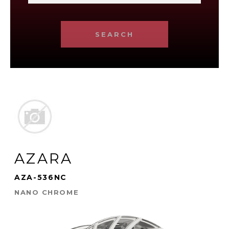
SEARCH
AZARA
AZA-536NC
NANO CHROME