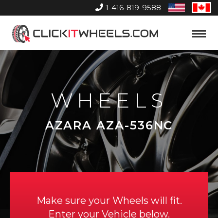
1-416-819-9588
United
Can
States
Home
Toggle
Menu
WHEELS
AZARA AZA-536NC
Make sure your Wheels will fit.
Enter your Vehicle below.