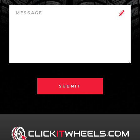
SUBMIT