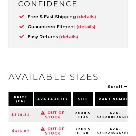
CONFIDENCE
Free & Fast Shipping
(details)
Guaranteed Fitment
(details)
Easy Returns
(details)
AVAILABLE SIZES
Scroll
PRICE
AVAILABILITY
SIZE
PART NUMBER
(EA)
OUT OF
20X8.5
AZA-
$378.34
STOCK
ET35
53620853635NC
OUT OF
22X8.5
AZA-
$413.87
STOCK
ET38
53622853638NC