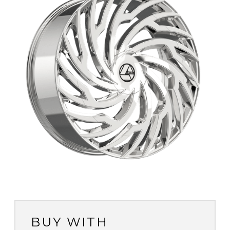
BUY WITH