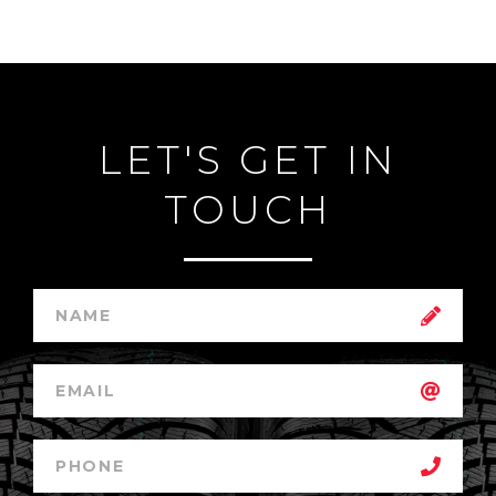
LET'S GET IN
TOUCH