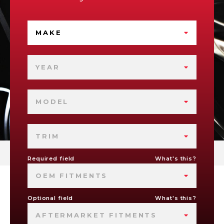
MAKE
YEAR
MODEL
TRIM
Required field
What's this?
OEM FITMENTS
Optional field
What's this?
AFTERMARKET FITMENTS