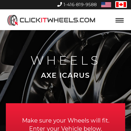
1-416-819-9588
United
Can
States
Home
Toggle
Menu
WHEELS
AXE ICARUS
Make sure your Wheels will fit.
Enter your Vehicle below.