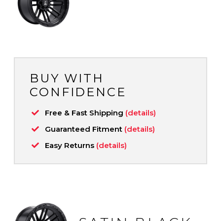
BUY WITH
CONFIDENCE
Free & Fast Shipping
(details)
Guaranteed Fitment
(details)
Easy Returns
(details)