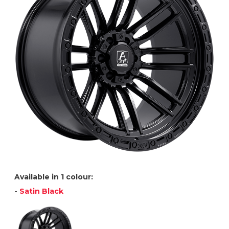
Available in 1 colour:
-
Satin Black