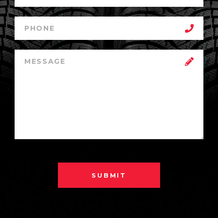
SUBMIT