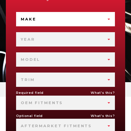
MAKE
YEAR
MODEL
TRIM
Required field
What's this?
OEM FITMENTS
Optional field
What's this?
AFTERMARKET FITMENTS