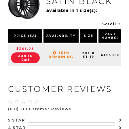
SATIN BLACK
available in 1 size(s):
Scroll
PART
PRICE (EA)
AVAILABILITY
SIZE
NUMBER
$366.03
1 RIM
20X10
AXE5006
Add To
REMAINING
ET-19
Cart
CUSTOMER REVIEWS
(0.0)
0 Customer Reviews
0
5 STAR
0
4 STAR