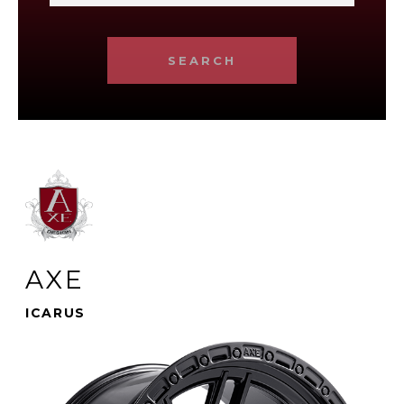
SEARCH
AXE
ICARUS