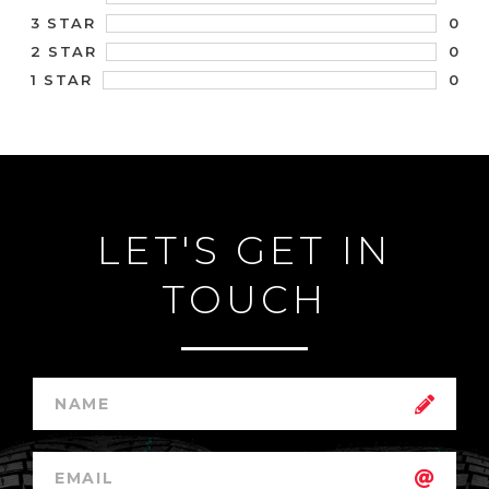
0
3 STAR
0
2 STAR
0
1 STAR
LET'S GET IN
TOUCH