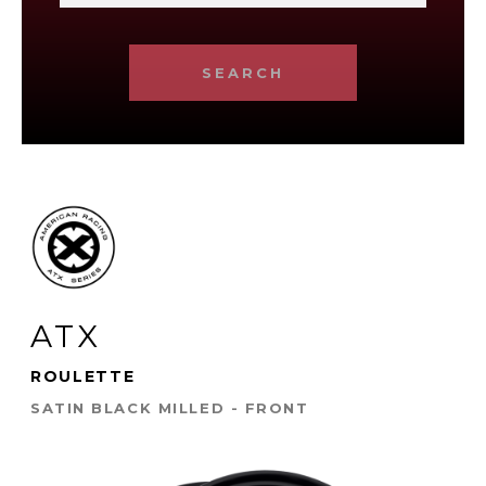
SEARCH
ATX
ROULETTE
SATIN BLACK MILLED - FRONT