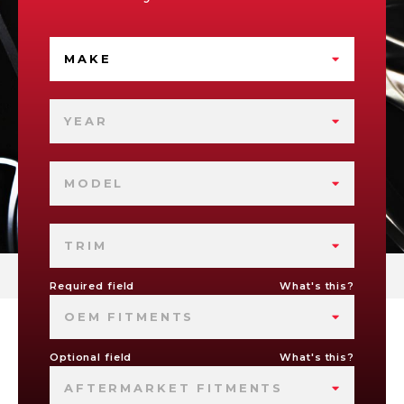
MAKE
YEAR
MODEL
TRIM
Required field
What's this?
OEM FITMENTS
Optional field
What's this?
AFTERMARKET FITMENTS