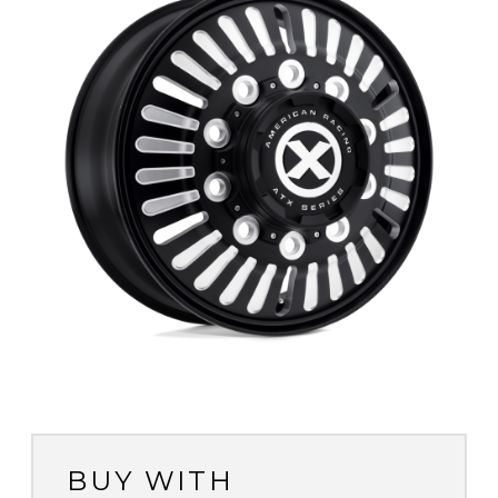
BUY WITH