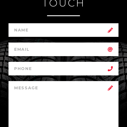
TOUCH