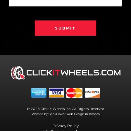
SUBMIT
© 2026 Click It Wheels Inc. All Rights Reserved
Website by GeekPower
Web Design in Toronto
Privacy Policy