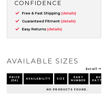
CONFIDENCE
Free & Fast Shipping
(details)
Guaranteed Fitment
(details)
Easy Returns
(details)
AVAILABLE SIZES
Scroll
PRICE
PART
BOLT
AVAILABILITY
SIZE
(EA)
NUMBER
PATTER
NO PRODUCTS FOUND.