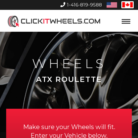
1-416-819-9588
United
Can
States
Home
Toggle
Menu
WHEELS
ATX ROULETTE
Make sure your Wheels will fit.
Enter your Vehicle below.