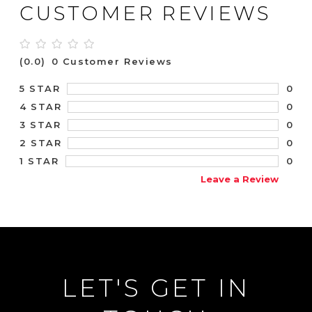
CUSTOMER REVIEWS
(0.0)
0 Customer Reviews
0
5 STAR
0
4 STAR
0
3 STAR
0
2 STAR
0
1 STAR
Leave a Review
LET'S GET IN