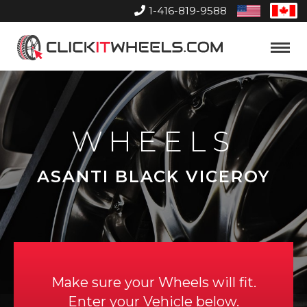
1-416-819-9588
United
Can
States
Home
Toggle
Menu
WHEELS
ASANTI BLACK VICEROY
Make sure your Wheels will fit.
Enter your Vehicle below.