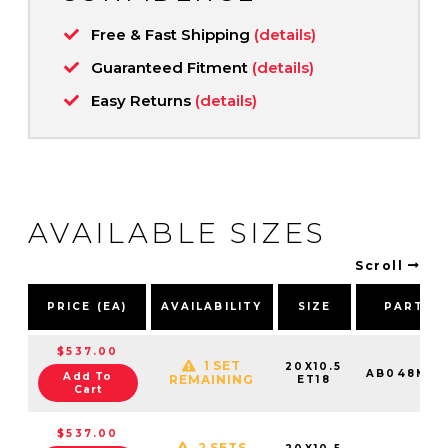
Free & Fast Shipping
(details)
Guaranteed Fitment
(details)
Easy Returns
(details)
AVAILABLE SIZES
Scroll
PRICE (EA)
AVAILABILITY
SIZE
PART N
$537.00
1 SET
20X10.5
AB048MX2
Add To
REMAINING
ET18
Cart
$537.00
2 SETS