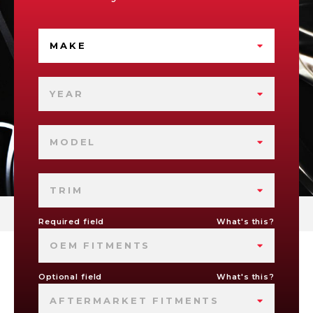
MAKE
YEAR
MODEL
TRIM
Required field
What's this?
OEM FITMENTS
Optional field
What's this?
AFTERMARKET FITMENTS