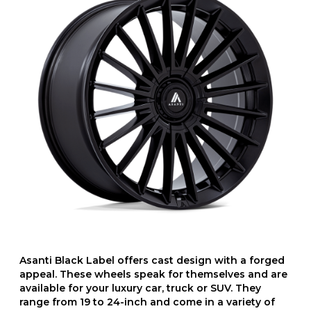
Asanti Black Label offers cast design with a forged
appeal. These wheels speak for themselves and are
available for your luxury car, truck or SUV. They
range from 19 to 24-inch and come in a variety of