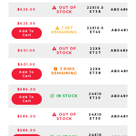
OUT OF
22X10.5
$625.00
AB048MX2
STOCK
ET38
$625.00
1 SET
22X10.5
AB048MX2
Add To
REMAINING
ET45
Cart
OUT OF
22X9
$601.00
AB048MX2
STOCK
ET27
$601.00
3 RIMS
22X9
AB048MX2
Add To
REMAINING
ET38
Cart
$686.00
24X10
IN STOCK
AB048MX2
Add To
ET20
Cart
OUT OF
24X10
$686.00
AB048MX2
STOCK
ET30
$686.00
24X10