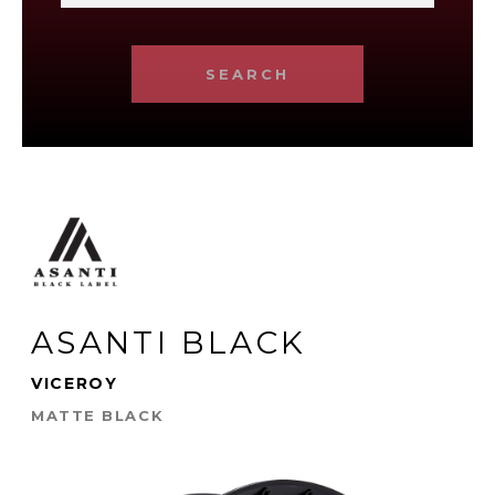
SEARCH
ASANTI BLACK
VICEROY
MATTE BLACK