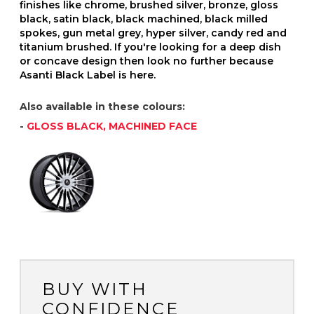
finishes like chrome, brushed silver, bronze, gloss
black, satin black, black machined, black milled
spokes, gun metal grey, hyper silver, candy red and
titanium brushed. If you're looking for a deep dish
or concave design then look no further because
Asanti Black Label is here.
Also available in these colours:
-
GLOSS BLACK, MACHINED FACE
BUY WITH
CONFIDENCE