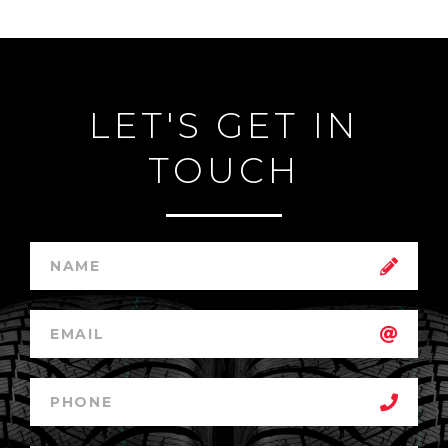
LET'S GET IN
TOUCH