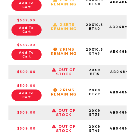
20X10.5
AB048MX2
Add To
REMAINING
ET38
Cart
$537.00
2 SETS
20X10.5
AB048MX2
Add To
REMAINING
ET40
Cart
$537.00
2 RIMS
20X10.5
AB048MX2
Add To
REMAINING
ET45
Cart
OUT OF
20X9
$509.00
AB048MX2
STOCK
ET15
$509.00
2 RIMS
20X9
AB048MX2
Add To
REMAINING
ET27
Cart
OUT OF
20X9
$509.00
AB048MX2
STOCK
ET35
OUT OF
20X9
$509.00
AB048MX2
STOCK
ET45