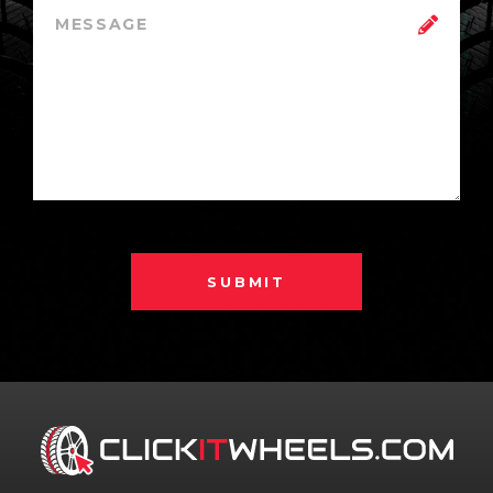
SUBMIT