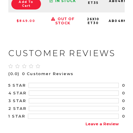
IN STOCK
AB048MX2
Add To
ET35
Cart
OUT OF
26X10
$849.00
AB048MX2
STOCK
ET30
CUSTOMER REVIEWS
(0.0)
0 Customer Reviews
0
5 STAR
0
4 STAR
0
3 STAR
0
2 STAR
0
1 STAR
Leave a Review