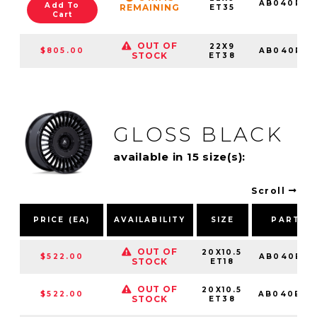
AB040PX2
Add To
REMAINING
ET35
Cart
OUT OF
22X9
$805.00
AB040PX2
STOCK
ET38
GLOSS BLACK
available in 15 size(s):
Scroll
PRICE (EA)
AVAILABILITY
SIZE
PART N
OUT OF
20X10.5
$522.00
AB040BX2
STOCK
ET18
OUT OF
20X10.5
$522.00
AB040BX2
STOCK
ET38