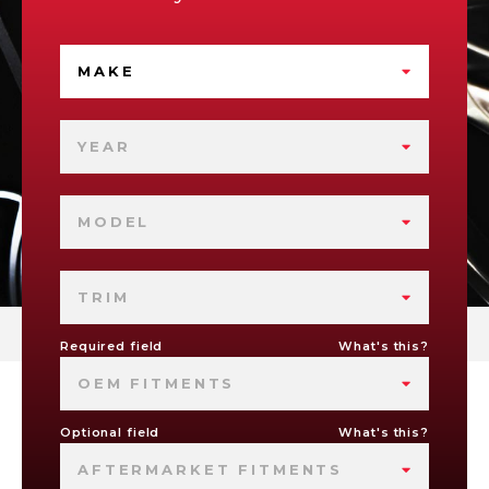
MAKE
YEAR
MODEL
TRIM
Required field
What's this?
OEM FITMENTS
Optional field
What's this?
AFTERMARKET FITMENTS