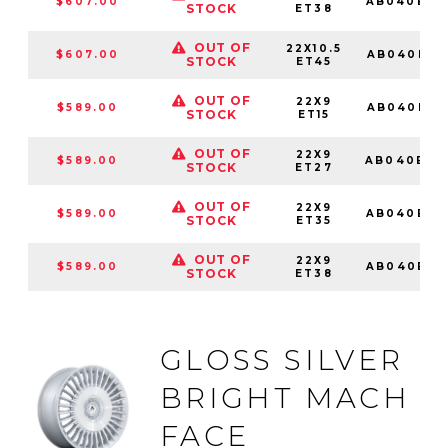
$607.00
AB040BX2
STOCK
ET38
OUT OF
22X10.5
$607.00
AB040BX2
STOCK
ET45
OUT OF
22X9
$589.00
AB040BX2
STOCK
ET15
OUT OF
22X9
$589.00
AB040BX2
STOCK
ET27
OUT OF
22X9
$589.00
AB040BX2
STOCK
ET35
OUT OF
22X9
$589.00
AB040BX2
STOCK
ET38
GLOSS SILVER
BRIGHT MACH
FACE