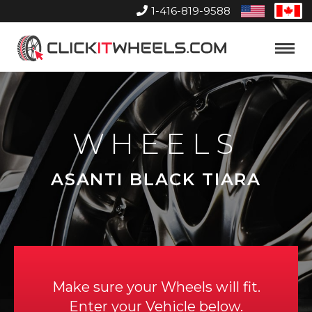
1-416-819-9588
United
Can
States
Home
Toggle
Menu
WHEELS
ASANTI BLACK TIARA
Make sure your Wheels will fit.
Enter your Vehicle below.