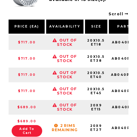
Scroll
PRICE (EA)
AVAILABILITY
SIZE
PART N
OUT OF
20X10.5
$717.00
AB040PX2
STOCK
ET18
OUT OF
20X10.5
$717.00
AB040PX2
STOCK
ET38
OUT OF
20X10.5
$717.00
AB040PX2
STOCK
ET40
OUT OF
20X10.5
$717.00
AB040PX2
STOCK
ET45
OUT OF
20X9
$689.00
AB040PX2
STOCK
ET15
$689.00
2 RIMS
20X9
AB040PX2
Add To
REMAINING
ET27
Cart