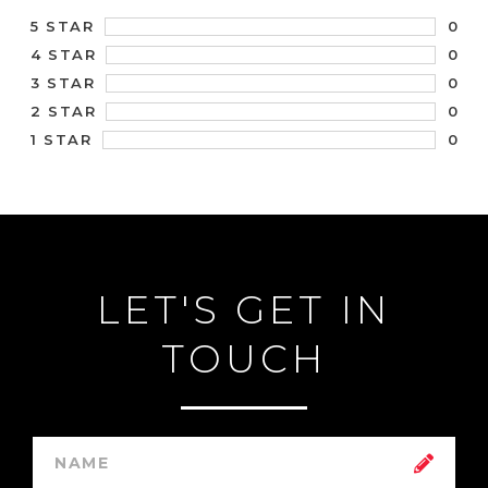
0
5 STAR
0
4 STAR
0
3 STAR
0
2 STAR
0
1 STAR
LET'S GET IN
TOUCH