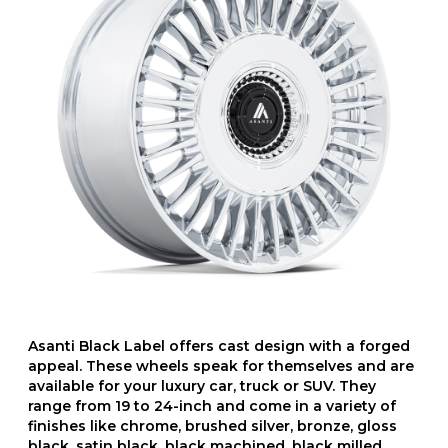
Asanti Black Label offers cast design with a forged
appeal. These wheels speak for themselves and are
available for your luxury car, truck or SUV. They
range from 19 to 24-inch and come in a variety of
finishes like chrome, brushed silver, bronze, gloss
black, satin black, black machined, black milled