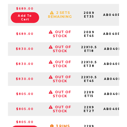
$689.00
2 SETS
20X9
AB040PX2
Add To
REMAINING
ET35
Cart
OUT OF
20X9
$689.00
AB040PX2
STOCK
ET45
OUT OF
22X10.5
$830.00
AB040PX2
STOCK
ET18
OUT OF
22X10.5
$830.00
AB040PX2
STOCK
ET38
OUT OF
22X10.5
$830.00
AB040PX2
STOCK
ET45
OUT OF
22X9
$805.00
AB040PX2
STOCK
ET15
OUT OF
22X9
$805.00
AB040PX2
STOCK
ET27
$805.00
3 RIMS
22X9