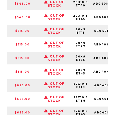
OUT OF
20X10.5
$543.00
AB040MD2
STOCK
ET40
OUT OF
20X10.5
$543.00
AB040MD2
STOCK
ET45
OUT OF
20X9
$515.00
AB040MD2
STOCK
ET15
OUT OF
20X9
$515.00
AB040MD2
STOCK
ET27
OUT OF
20X9
$515.00
AB040MD2
STOCK
ET35
OUT OF
20X9
$515.00
AB040MD2
STOCK
ET45
OUT OF
22X10.5
$625.00
AB040MD2
STOCK
ET18
OUT OF
22X10.5
$625.00
AB040MD2
STOCK
ET38
OUT OF
22X10.5
$625.00
AB040MD2
STOCK
ET45