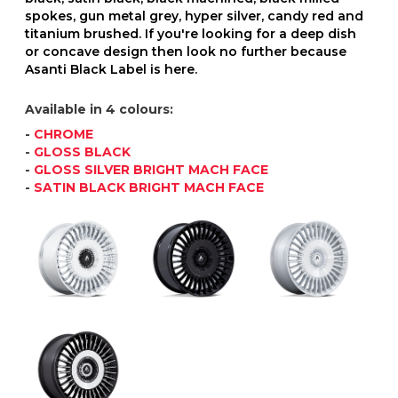
spokes, gun metal grey, hyper silver, candy red and
titanium brushed. If you're looking for a deep dish
or concave design then look no further because
Asanti Black Label is here.
Available in 4 colours:
-
CHROME
-
GLOSS BLACK
-
GLOSS SILVER BRIGHT MACH FACE
-
SATIN BLACK BRIGHT MACH FACE