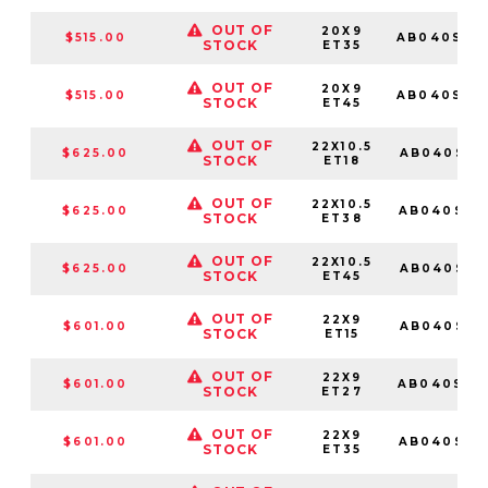
OUT OF
20X9
$515.00
AB040SD2
STOCK
ET35
OUT OF
20X9
$515.00
AB040SD2
STOCK
ET45
OUT OF
22X10.5
$625.00
AB040SD2
STOCK
ET18
OUT OF
22X10.5
$625.00
AB040SD2
STOCK
ET38
OUT OF
22X10.5
$625.00
AB040SD2
STOCK
ET45
OUT OF
22X9
$601.00
AB040SD2
STOCK
ET15
OUT OF
22X9
$601.00
AB040SD2
STOCK
ET27
OUT OF
22X9
$601.00
AB040SD2
STOCK
ET35