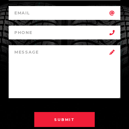
SUBMIT