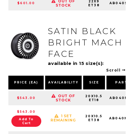
OUT OF
22X9
$601.00
AB040SD2
STOCK
ET38
SATIN BLACK
BRIGHT MACH
FACE
available in 15 size(s):
Scroll
PRICE (EA)
AVAILABILITY
SIZE
PART N
OUT OF
20X10.5
$543.00
AB040MD2
STOCK
ET18
$543.00
1 SET
20X10.5
AB040MD2
Add To
REMAINING
ET38
Cart