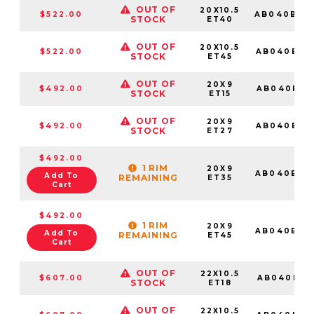
OUT OF
20X10.5
$522.00
AB040BX2
STOCK
ET40
OUT OF
20X10.5
$522.00
AB040BX2
STOCK
ET45
OUT OF
20X9
$492.00
AB040BX2
STOCK
ET15
OUT OF
20X9
$492.00
AB040BX2
STOCK
ET27
$492.00
1 RIM
20X9
AB040BX2
Add To
REMAINING
ET35
Cart
$492.00
1 RIM
20X9
AB040BX2
Add To
REMAINING
ET45
Cart
OUT OF
22X10.5
$607.00
AB040BX2
STOCK
ET18
OUT OF
22X10.5