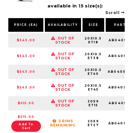
available in 15 size(s):
Scroll
PRICE (EA)
AVAILABILITY
SIZE
PART N
OUT OF
20X10.5
$543.00
AB040SD2
STOCK
ET18
OUT OF
20X10.5
$543.00
AB040SD2
STOCK
ET38
OUT OF
20X10.5
$543.00
AB040SD2
STOCK
ET40
OUT OF
20X10.5
$543.00
AB040SD2
STOCK
ET45
OUT OF
20X9
$515.00
AB040SD2
STOCK
ET15
$515.00
2 RIMS
20X9
AB040SD2
Add To
REMAINING
ET27
Cart