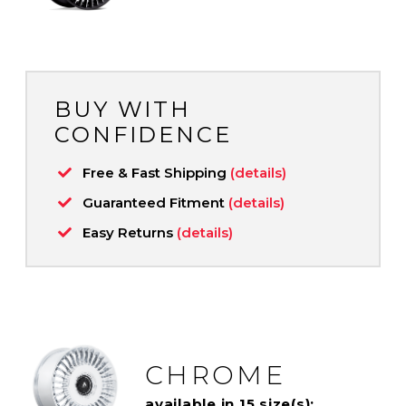
BUY WITH
CONFIDENCE
Free & Fast Shipping
(details)
Guaranteed Fitment
(details)
Easy Returns
(details)
CHROME
available in 15 size(s):