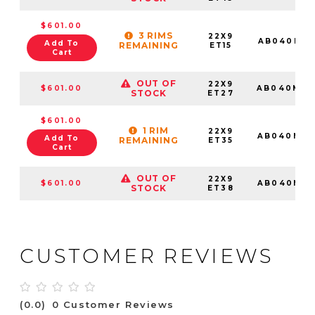
$601.00
3 RIMS
22X9
AB040MD2
Add To
REMAINING
ET15
Cart
OUT OF
22X9
$601.00
AB040MD2
STOCK
ET27
$601.00
1 RIM
22X9
AB040MD2
Add To
REMAINING
ET35
Cart
OUT OF
22X9
$601.00
AB040MD2
STOCK
ET38
CUSTOMER REVIEWS
(0.0)
0 Customer Reviews