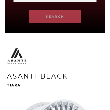
SEARCH
ASANTI BLACK
TIARA