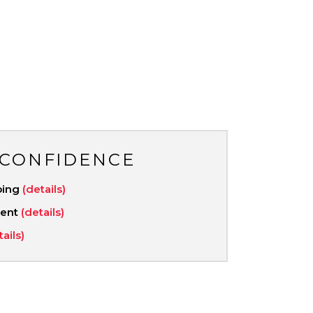
 CONFIDENCE
ping
(details)
ment
(details)
tails)