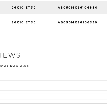
26X10 ET30
AB050MX26106830
26X10 ET30
AB050MX26106330
IEWS
omer Reviews