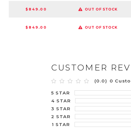
$849.00
OUT OF STOCK
$849.00
OUT OF STOCK
CUSTOMER REV
(0.0)
0 Cust
5 STAR
4 STAR
3 STAR
2 STAR
1 STAR