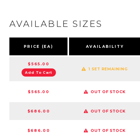
AVAILABLE SIZES
PRICE (EA)
AVAILABILITY
$565.00
1 SET REMAINING
Add To Cart
$565.00
OUT OF STOCK
$686.00
OUT OF STOCK
$686.00
OUT OF STOCK