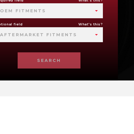
quired field
What's this?
OEM FITMENTS
tional field
What's this?
AFTERMARKET FITMENTS
SEARCH