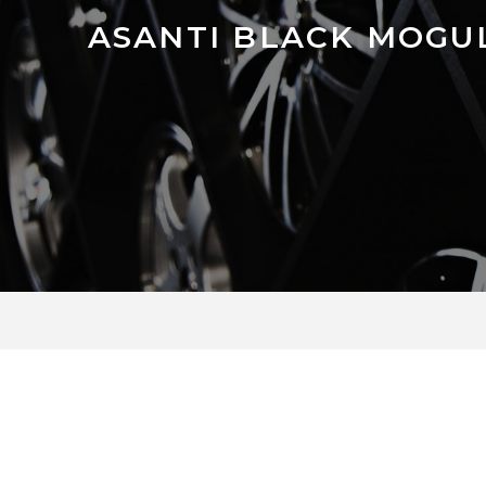
ASANTI BLACK MOGUL