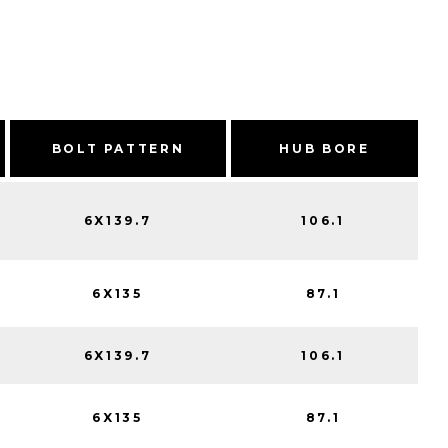
BOLT PATTERN
HUB BORE
6X139.7
106.1
6X135
87.1
6X139.7
106.1
6X135
87.1