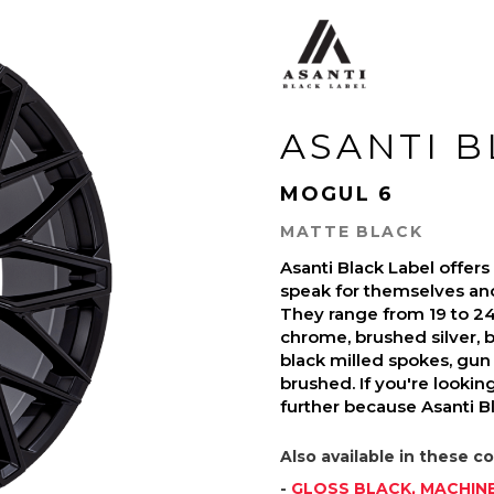
ASANTI 
MOGUL 6
MATTE BLACK
Asanti Black Label offer
speak for themselves and 
They range from 19 to 24-
chrome, brushed silver, b
black milled spokes, gun 
brushed. If you're looki
further because Asanti Bl
Also available in these co
-
GLOSS BLACK, MACHIN