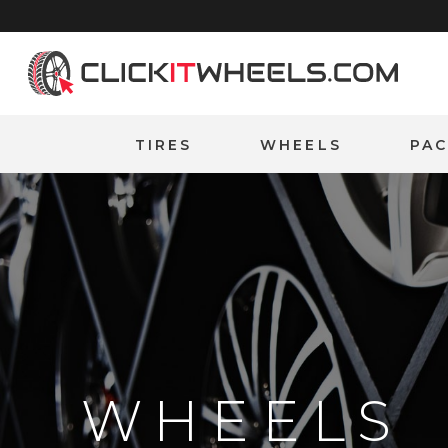
Home
TIRES
WHEELS
PA
WHEELS