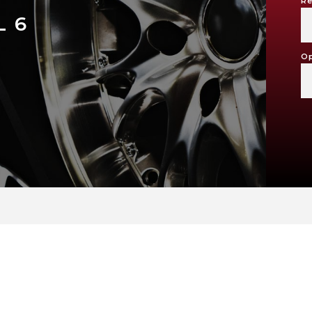
Re
 6
Op