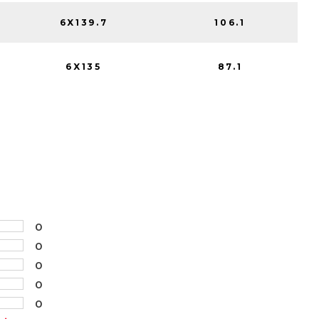
6X139.7
106.1
6X135
87.1
0
0
0
0
0