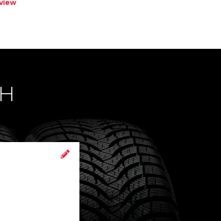
view
CH