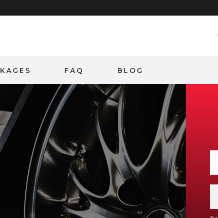
CKAGES
FAQ
BLOG