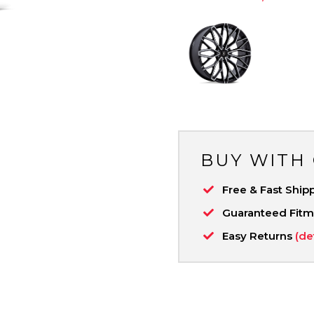
BUY WITH
Free & Fast Ship
Guaranteed Fit
Easy Returns
(de