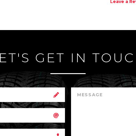
Leave a Re
ET'S GET IN TOU