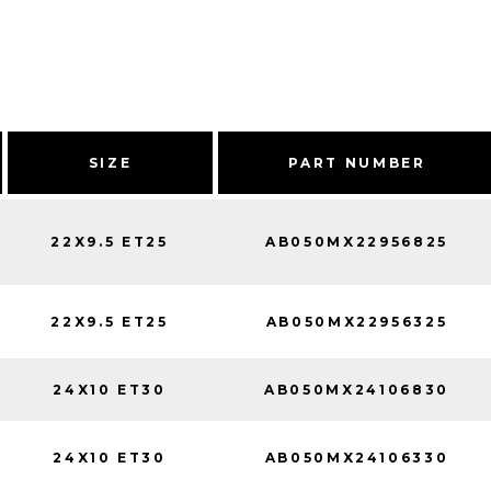
SIZE
PART NUMBER
22X9.5 ET25
AB050MX22956825
22X9.5 ET25
AB050MX22956325
24X10 ET30
AB050MX24106830
24X10 ET30
AB050MX24106330