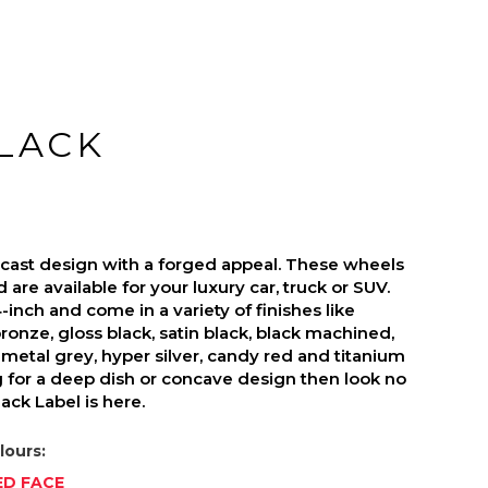
BLACK
s cast design with a forged appeal. These wheels
are available for your luxury car, truck or SUV.
inch and come in a variety of finishes like
ronze, gloss black, satin black, black machined,
metal grey, hyper silver, candy red and titanium
ng for a deep dish or concave design then look no
ack Label is here.
lours:
ED FACE