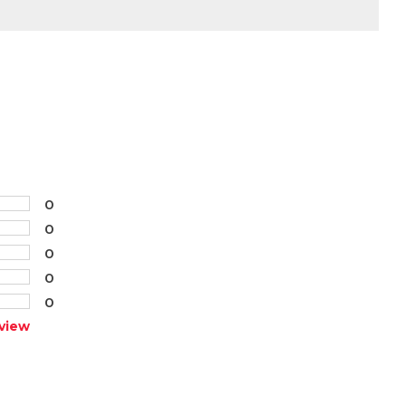
0
0
0
0
0
view