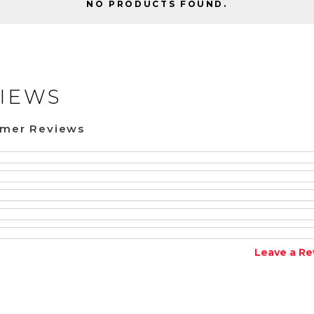
NO PRODUCTS FOUND.
IEWS
omer Reviews
Leave a Re