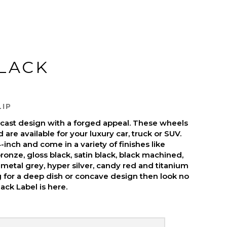
BLACK
LIP
s cast design with a forged appeal. These wheels
are available for your luxury car, truck or SUV.
inch and come in a variety of finishes like
ronze, gloss black, satin black, black machined,
metal grey, hyper silver, candy red and titanium
ng for a deep dish or concave design then look no
ack Label is here.