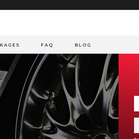
CKAGES
FAQ
BLOG