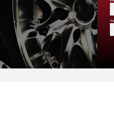
Re
Op