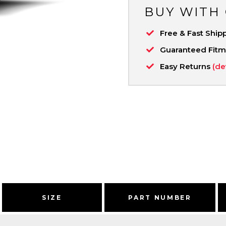
BUY WITH
Free & Fast Ship
Guaranteed Fit
Easy Returns
(de
SIZE
PART NUMBER