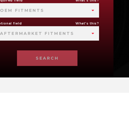
quired field
What's this?
OEM FITMENTS
tional field
What's this?
AFTERMARKET FITMENTS
SEARCH