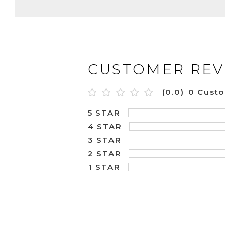
CUSTOMER REV
(0.0)
0 Cust
5 STAR
4 STAR
3 STAR
2 STAR
1 STAR