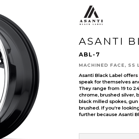
ASANTI 
ABL-7
MACHINED FACE, SS 
Asanti Black Label offer
speak for themselves and 
They range from 19 to 24-
chrome, brushed silver, b
black milled spokes, gun 
brushed. If you're looki
further because Asanti Bl