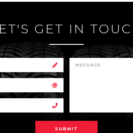
ET'S GET IN TOU
SUBMIT