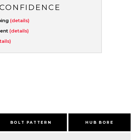
 CONFIDENCE
ping
(details)
ment
(details)
tails)
BOLT PATTERN
HUB BORE