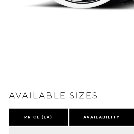
AVAILABLE SIZES
PRICE (EA)
AVAILABILITY