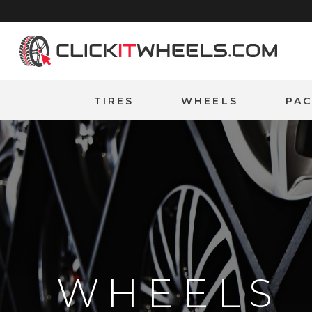
Home
TIRES
WHEELS
PA
WHEELS