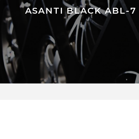
ASANTI BLACK ABL-7