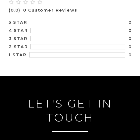
(0.0)
0 Customer Reviews
0
5 STAR
0
4 STAR
0
3 STAR
0
2 STAR
0
1 STAR
LET'S GET IN
TOUCH