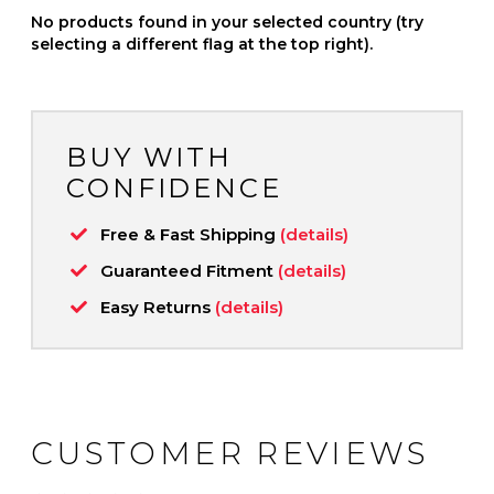
No products found in your selected country (try
selecting a different flag at the top right).
BUY WITH
CONFIDENCE
Free & Fast Shipping
(details)
Guaranteed Fitment
(details)
Easy Returns
(details)
CUSTOMER REVIEWS