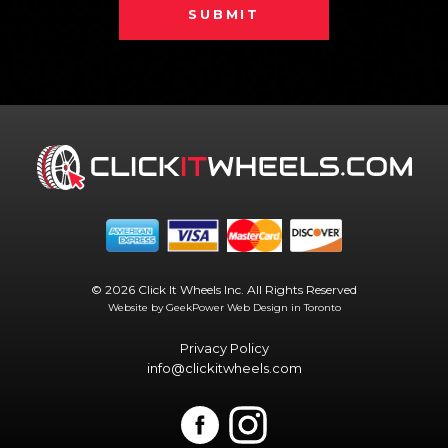
SUBMIT
© 2026 Click It Wheels Inc. All Rights Reserved
Website by GeekPower
Web Design in Toronto
Privacy Policy
info@clickitwheels.com