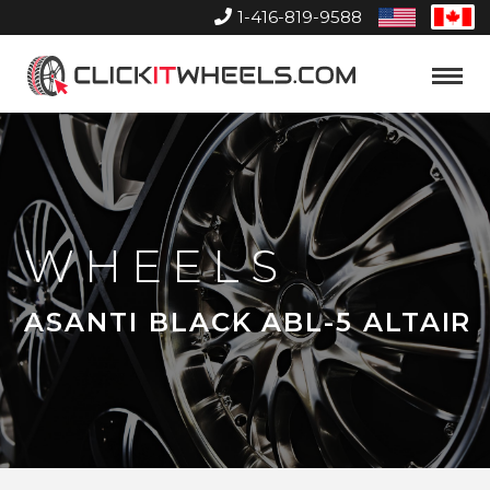
1-416-819-9588
United
Can
States
Home
Toggle
Menu
WHEELS
ASANTI BLACK ABL-5 ALTAIR