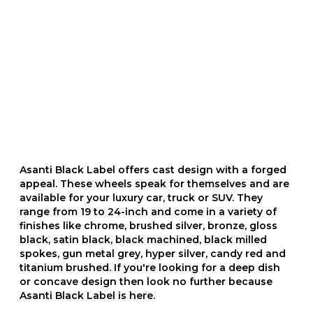
Asanti Black Label offers cast design with a forged
appeal. These wheels speak for themselves and are
available for your luxury car, truck or SUV. They
range from 19 to 24-inch and come in a variety of
finishes like chrome, brushed silver, bronze, gloss
black, satin black, black machined, black milled
spokes, gun metal grey, hyper silver, candy red and
titanium brushed. If you're looking for a deep dish
or concave design then look no further because
Asanti Black Label is here.