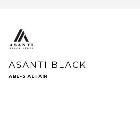
ASANTI BLACK
ABL-5 ALTAIR