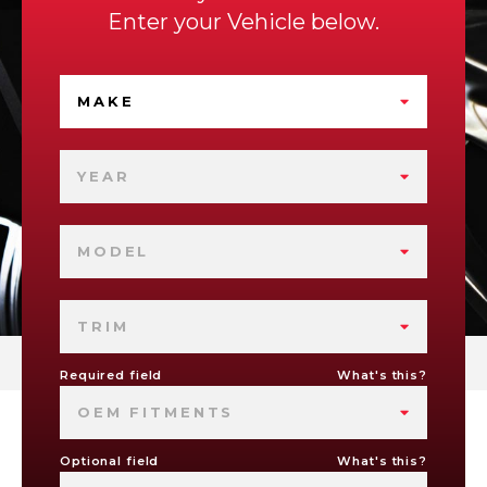
Enter your Vehicle below.
MAKE
YEAR
MODEL
TRIM
Required field
What's this?
OEM FITMENTS
Optional field
What's this?