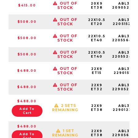
OUT OF
20X9
ABL37-
$415.00
STOCK
ET38
20905238
OUT OF
22X10.5
ABL37-
$508.00
STOCK
ET20
22051520S
OUT OF
22X10.5
ABL37-
$508.00
STOCK
ET40
22055640
OUT OF
22X10.5
ABL37-
$508.00
STOCK
ET40
22055240
OUT OF
22X9
ABL37-
$488.00
STOCK
ET15
22901515S
OUT OF
22X9
ABL37-
$488.00
STOCK
ET32
22905232S
$488.00
2 SETS
22X9
ABL37-
Add To
REMAINING
ET38
22901238S
Cart
$488.00
1 SET
22X9
ABL37-
Add To
REMAINING
ET38
22905638S