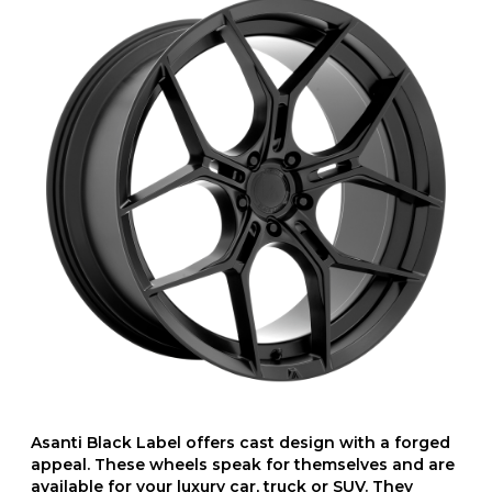
Asanti Black Label offers cast design with a forged
appeal. These wheels speak for themselves and are
available for your luxury car, truck or SUV. They