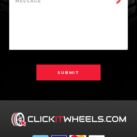
SUBMIT