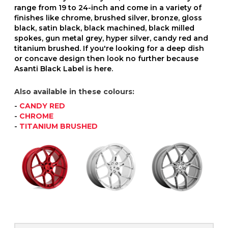
range from 19 to 24-inch and come in a variety of
finishes like chrome, brushed silver, bronze, gloss
black, satin black, black machined, black milled
spokes, gun metal grey, hyper silver, candy red and
titanium brushed. If you're looking for a deep dish
or concave design then look no further because
Asanti Black Label is here.
Also available in these colours:
-
CANDY RED
-
CHROME
-
TITANIUM BRUSHED