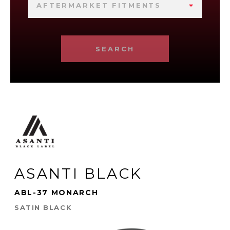
AFTERMARKET FITMENTS
SEARCH
ASANTI BLACK
ABL-37 MONARCH
SATIN BLACK