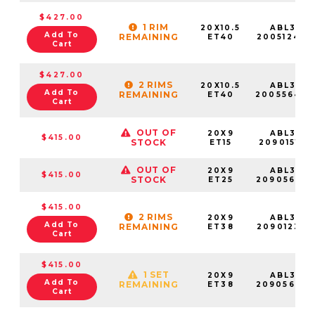
$427.00
1 RIM
20X10.5
ABL37-
Add To
REMAINING
ET40
20051240S
Cart
$427.00
2 RIMS
20X10.5
ABL37-
Add To
REMAINING
ET40
20055640
Cart
OUT OF
20X9
ABL37-
$415.00
STOCK
ET15
20901515S
OUT OF
20X9
ABL37-
$415.00
STOCK
ET25
20905625S
$415.00
2 RIMS
20X9
ABL37-
Add To
REMAINING
ET38
20901238S
Cart
$415.00
1 SET
20X9
ABL37-
Add To
REMAINING
ET38
20905638
Cart