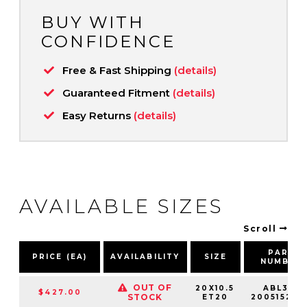
BUY WITH
CONFIDENCE
Free & Fast Shipping
(details)
Guaranteed Fitment
(details)
Easy Returns
(details)
AVAILABLE SIZES
Scroll
PART
PRICE (EA)
AVAILABILITY
SIZE
NUMBER
OUT OF
20X10.5
ABL37-
$427.00
STOCK
ET20
20051520S