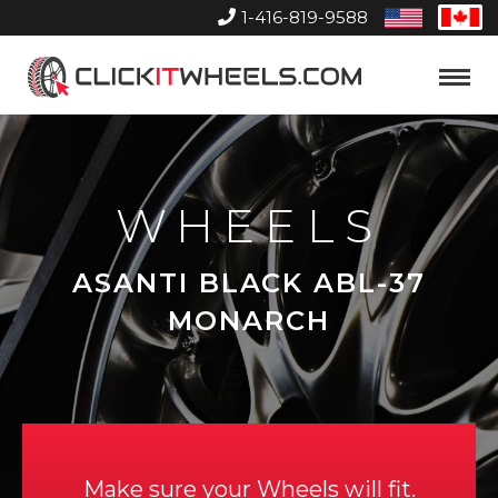
1-416-819-9588
United
Can
States
Home
Toggle
Menu
WHEELS
ASANTI BLACK ABL-37
MONARCH
Make sure your Wheels will fit.