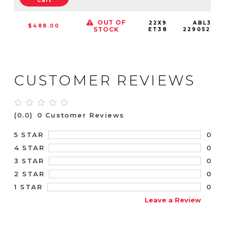
Cart
OUT OF
22X9
ABL37-
$488.00
STOCK
ET38
22905238S
CUSTOMER REVIEWS
(0.0)
0 Customer Reviews
0
5 STAR
0
4 STAR
0
3 STAR
0
2 STAR
0
1 STAR
Leave a Review