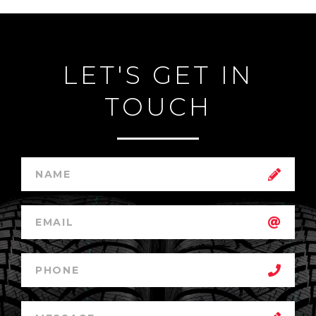
LET'S GET IN
TOUCH