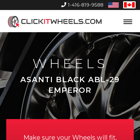
1-416-819-9588
United
Can
States
Home
Toggle
Menu
WHEELS
ASANTI BLACK ABL-29
EMPEROR
Make sure your Wheels will fit.