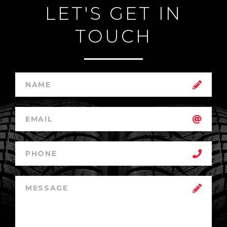
LET'S GET IN
TOUCH