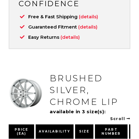
CONFIDENCE
Free & Fast Shipping
(details)
Guaranteed Fitment
(details)
Easy Returns
(details)
BRUSHED
SILVER,
CHROME LIP
available in 3 size(s):
Scroll
PRICE
PART
AVAILABILITY
SIZE
(EA)
NUMBER
PA