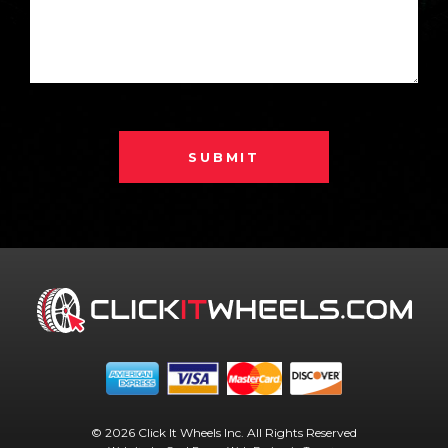
SUBMIT
© 2026 Click It Wheels Inc. All Rights Reserved