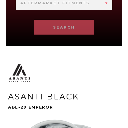
AFTERMARKET FITMENTS
SEARCH
ASANTI BLACK
ABL-29 EMPEROR