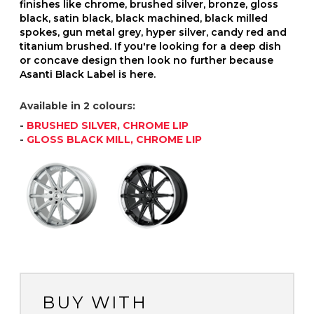
finishes like chrome, brushed silver, bronze, gloss
black, satin black, black machined, black milled
spokes, gun metal grey, hyper silver, candy red and
titanium brushed. If you're looking for a deep dish
or concave design then look no further because
Asanti Black Label is here.
Available in 2 colours:
-
BRUSHED SILVER, CHROME LIP
-
GLOSS BLACK MILL, CHROME LIP
BUY WITH