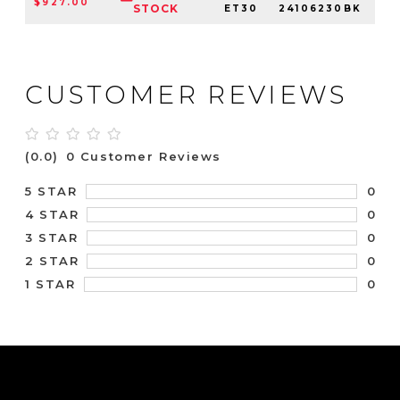
$927.00
6
STOCK
ET30
24106230BK
CUSTOMER REVIEWS
(0.0)
0 Customer Reviews
0
5 STAR
0
4 STAR
0
3 STAR
0
2 STAR
0
1 STAR