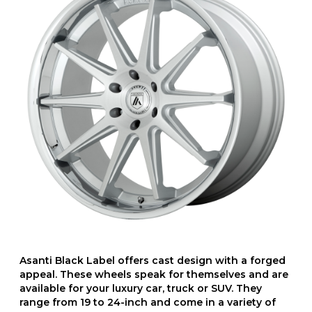
Asanti Black Label offers cast design with a forged
appeal. These wheels speak for themselves and are
available for your luxury car, truck or SUV. They
range from 19 to 24-inch and come in a variety of