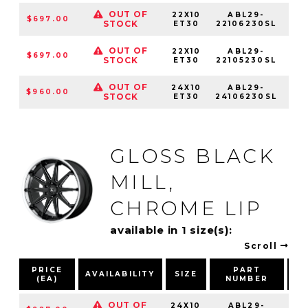
OUT OF
22X10
ABL29-
$697.00
6
STOCK
ET30
22106230SL
OUT OF
22X10
ABL29-
$697.00
STOCK
ET30
22105230SL
OUT OF
24X10
ABL29-
$960.00
6
STOCK
ET30
24106230SL
GLOSS BLACK
MILL,
CHROME LIP
available in 1 size(s):
Scroll
PRICE
PART
AVAILABILITY
SIZE
(EA)
NUMBER
P
OUT OF
24X10
ABL29-