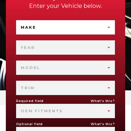
Enter your Vehicle below.
MAKE
YEAR
MODEL
TRIM
Required field
What's this?
OEM FITMENTS
Optional field
What's this?