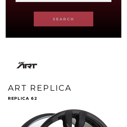
SEARCH
ART REPLICA
REPLICA 62