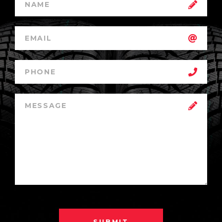
SUBMIT