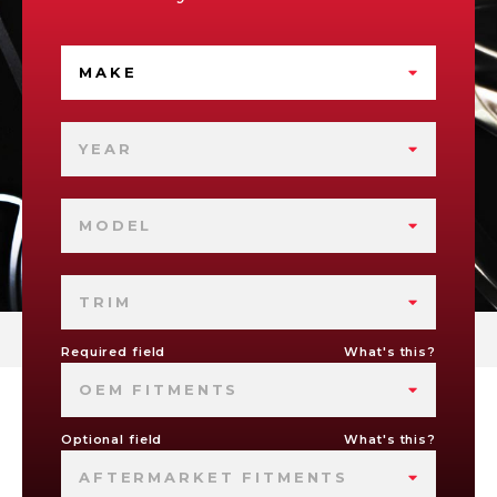
MAKE
YEAR
MODEL
TRIM
Required field
What's this?
OEM FITMENTS
Optional field
What's this?
AFTERMARKET FITMENTS