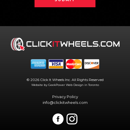
© 2026 Click It Wheels Inc. All Rights Reserved
Website by GeekPower
Web Design in Toronto
Privacy Policy
info@clickitwheels.com