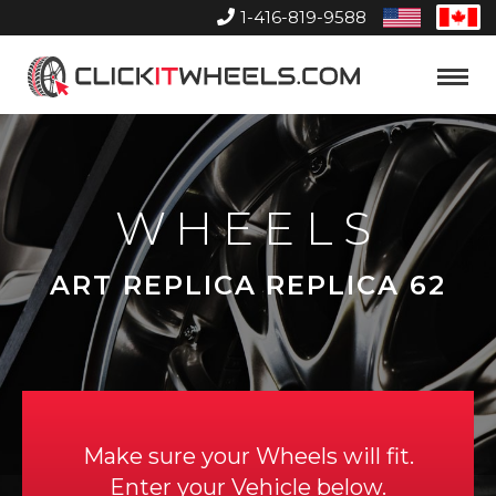
1-416-819-9588
United
Can
States
Home
Toggle
Menu
WHEELS
ART REPLICA REPLICA 62
Make sure your Wheels will fit.
Enter your Vehicle below.