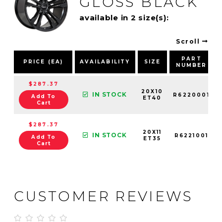
GLOSS BLACK
available in 2 size(s):
Scroll
PART
PRICE (EA)
AVAILABILITY
SIZE
NUMBER
$287.37
20X10
IN STOCK
R6220001
Add To
ET40
Cart
$287.37
20X11
IN STOCK
R6221001
Add To
ET35
Cart
CUSTOMER REVIEWS