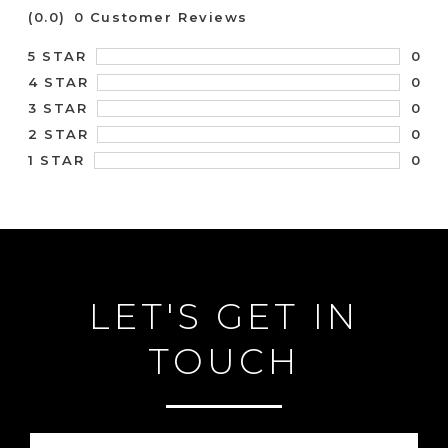
(0.0)
0 Customer Reviews
0
5 STAR
0
4 STAR
0
3 STAR
0
2 STAR
0
1 STAR
LET'S GET IN
TOUCH