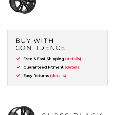
BUY WITH
CONFIDENCE
Free & Fast Shipping
(details)
Guaranteed Fitment
(details)
Easy Returns
(details)