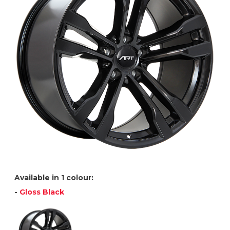
Available in 1 colour:
-
Gloss Black