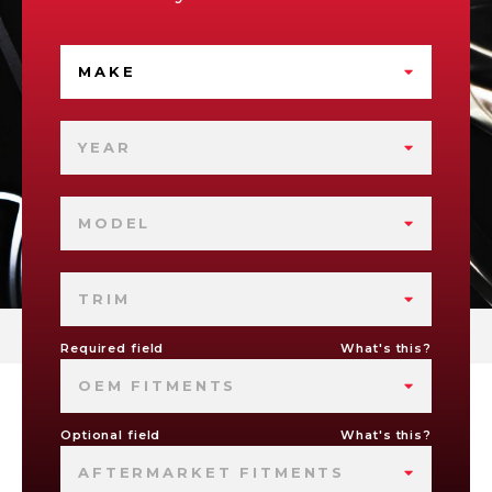
MAKE
YEAR
MODEL
TRIM
Required field
What's this?
OEM FITMENTS
Optional field
What's this?
AFTERMARKET FITMENTS