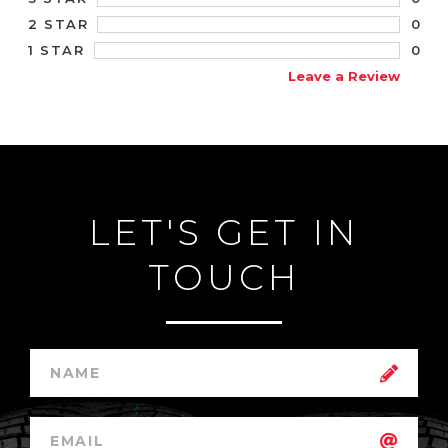
0
2 STAR
0
1 STAR
Leave a Review
LET'S GET IN
TOUCH