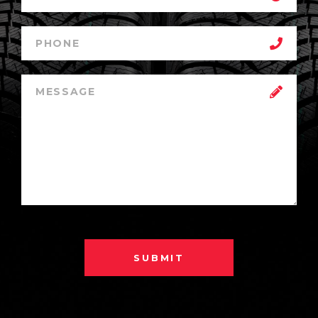
SUBMIT