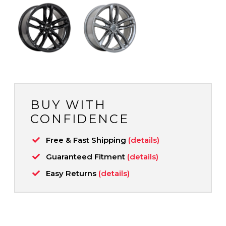
BUY WITH
CONFIDENCE
Free & Fast Shipping
(details)
Guaranteed Fitment
(details)
Easy Returns
(details)