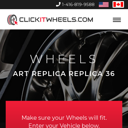
1-416-819-9588
United
Can
States
Home
Toggle
Menu
WHEELS
ART REPLICA REPLICA 36
Make sure your Wheels will fit.
Enter your Vehicle below.