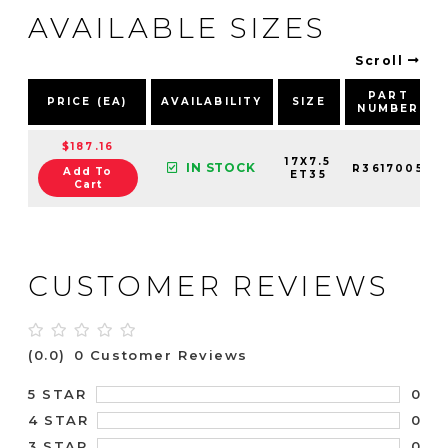
AVAILABLE SIZES
Scroll
PART
PRICE (EA)
AVAILABILITY
SIZE
NUMBER
$187.16
17X7.5
IN STOCK
R3617005
Add To
ET35
Cart
CUSTOMER REVIEWS
(0.0)
0 Customer Reviews
0
5 STAR
0
4 STAR
0
3 STAR