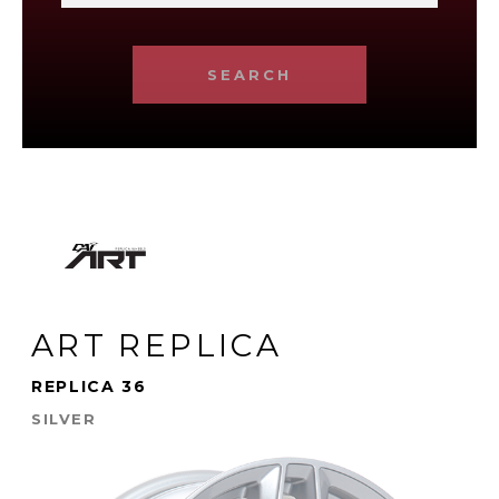
SEARCH
ART REPLICA
REPLICA 36
SILVER