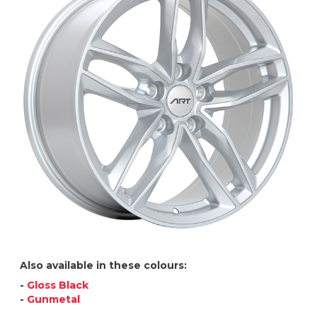
Also available in these colours:
-
Gloss Black
-
Gunmetal