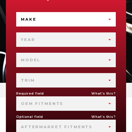
MAKE
YEAR
MODEL
TRIM
Required field
What's this?
OEM FITMENTS
Optional field
What's this?
AFTERMARKET FITMENTS