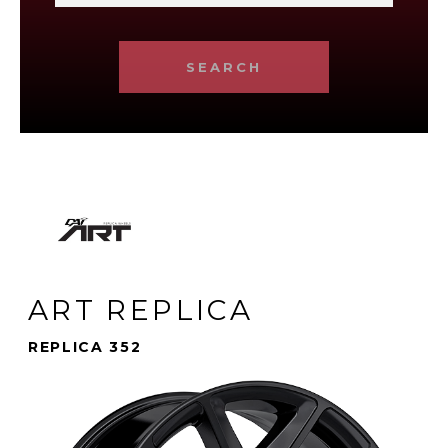
SEARCH
ART REPLICA
REPLICA 352