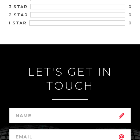
0
3 STAR
0
2 STAR
0
1 STAR
LET'S GET IN
TOUCH