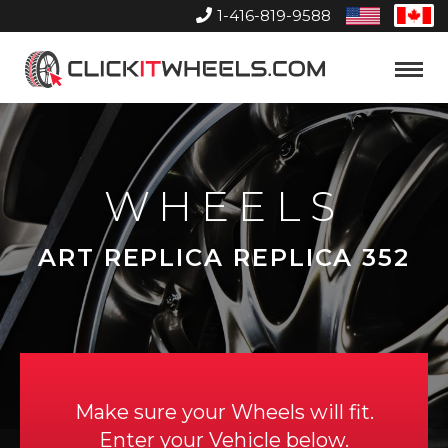
1-416-819-9588
United
Can
States
Home
Toggle
Menu
WHEELS
ART REPLICA REPLICA 352
Make sure your Wheels will fit.
Enter your Vehicle below.