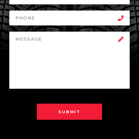
SUBMIT