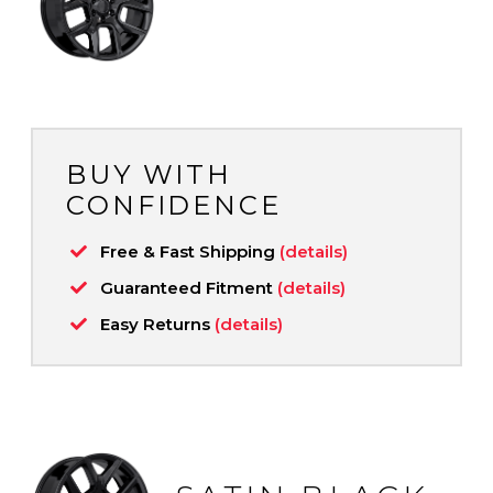
BUY WITH
CONFIDENCE
Free & Fast Shipping
(details)
Guaranteed Fitment
(details)
Easy Returns
(details)