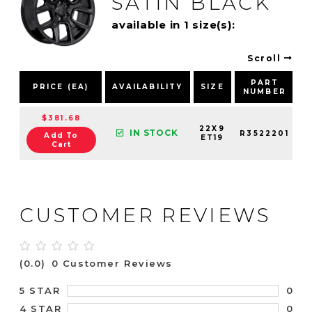
SATIN BLACK
available in 1 size(s):
Scroll
PART
PRICE (EA)
AVAILABILITY
SIZE
NUMBER
$381.68
22X9
IN STOCK
R3522201
Add To
ET19
Cart
CUSTOMER REVIEWS
(0.0)
0 Customer Reviews
0
5 STAR
0
4 STAR