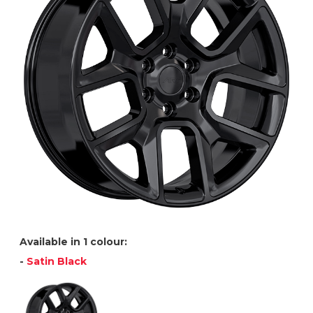
Available in 1 colour:
-
Satin Black