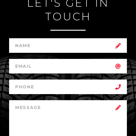
LET'S GET IN
TOUCH