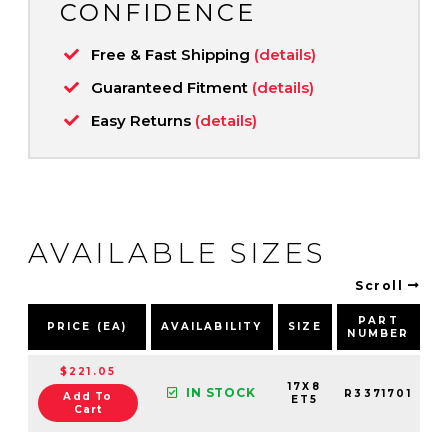
CONFIDENCE
Free & Fast Shipping
(details)
Guaranteed Fitment
(details)
Easy Returns
(details)
AVAILABLE SIZES
Scroll
PART
PRICE (EA)
AVAILABILITY
SIZE
NUMBER
P
$221.05
17X8
IN STOCK
R3371701
Add To
ET5
Cart