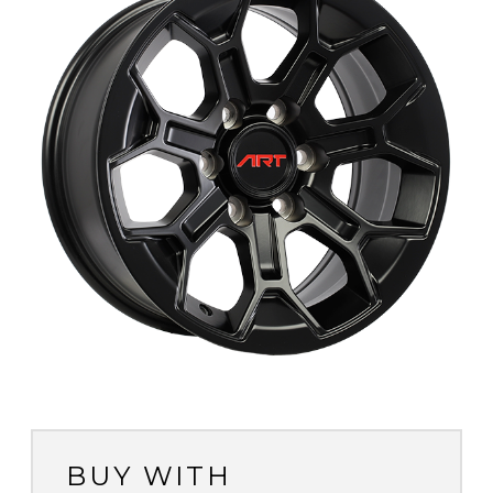
BUY WITH