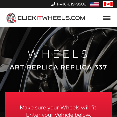
1-416-819-9588
United
Can
States
Home
Toggle
Menu
WHEELS
ART REPLICA REPLICA 337
Make sure your Wheels will fit.
Enter your Vehicle below.