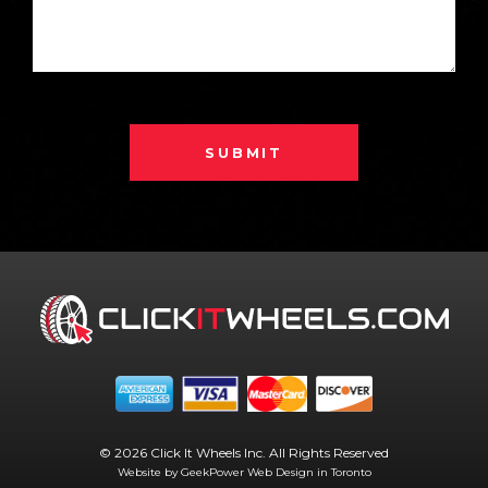
SUBMIT
© 2026 Click It Wheels Inc. All Rights Reserved
Website by GeekPower
Web Design in Toronto