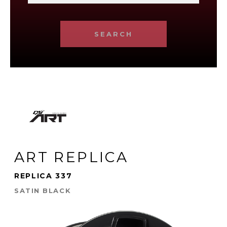
SEARCH
ART REPLICA
REPLICA 337
SATIN BLACK