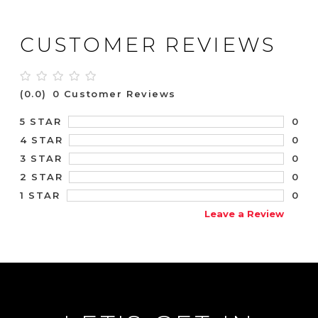
CUSTOMER REVIEWS
(0.0)
0 Customer Reviews
0
5 STAR
0
4 STAR
0
3 STAR
0
2 STAR
0
1 STAR
Leave a Review