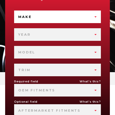
MAKE
YEAR
MODEL
TRIM
Required field
What's this?
OEM FITMENTS
Optional field
What's this?
AFTERMARKET FITMENTS