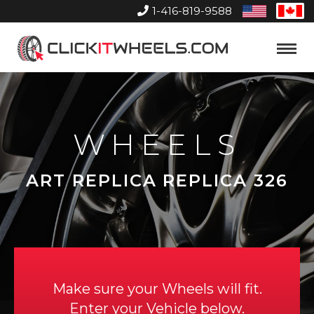
1-416-819-9588
United
Can
States
Home
Toggle
Menu
WHEELS
ART REPLICA REPLICA 326
Make sure your Wheels will fit.
Enter your Vehicle below.