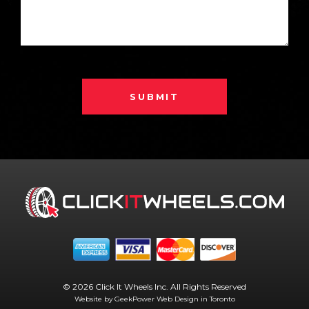
SUBMIT
© 2026 Click It Wheels Inc. All Rights Reserved
Website by GeekPower
Web Design in Toronto