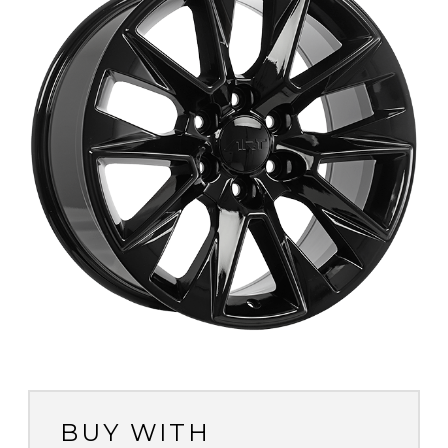
BUY WITH