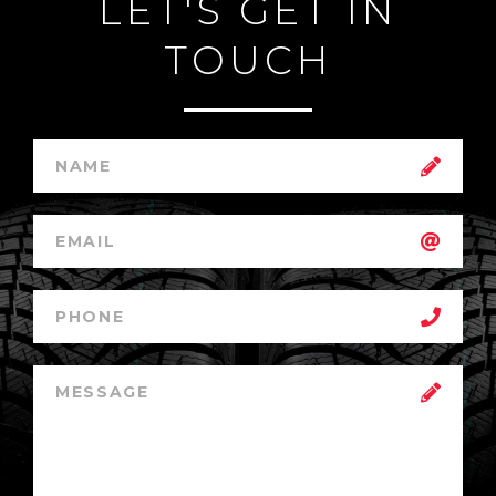
LET'S GET IN
TOUCH