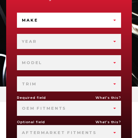
MAKE
YEAR
MODEL
TRIM
Required field
What's this?
OEM FITMENTS
Optional field
What's this?
AFTERMARKET FITMENTS