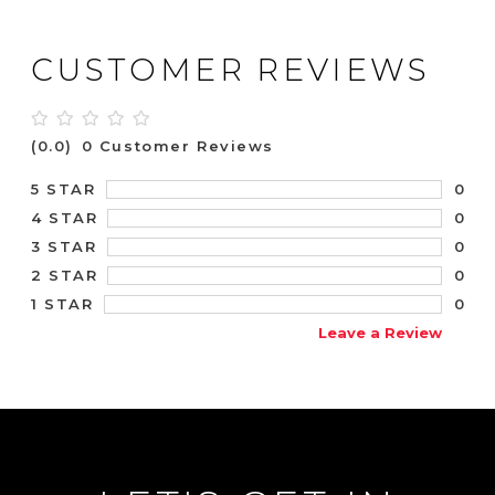
CUSTOMER REVIEWS
(0.0)
0 Customer Reviews
0
5 STAR
0
4 STAR
0
3 STAR
0
2 STAR
0
1 STAR
Leave a Review