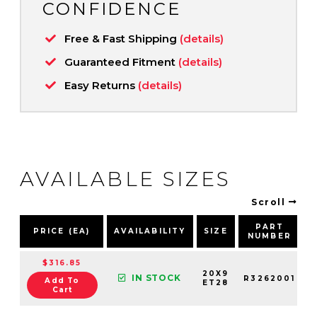
CONFIDENCE
Free & Fast Shipping
(details)
Guaranteed Fitment
(details)
Easy Returns
(details)
AVAILABLE SIZES
Scroll
PART
PRICE (EA)
AVAILABILITY
SIZE
NUMBER
$316.85
20X9
IN STOCK
R3262001
Add To
ET28
Cart