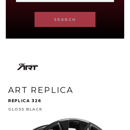
SEARCH
ART REPLICA
REPLICA 326
GLOSS BLACK