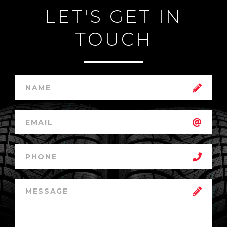
LET'S GET IN
TOUCH