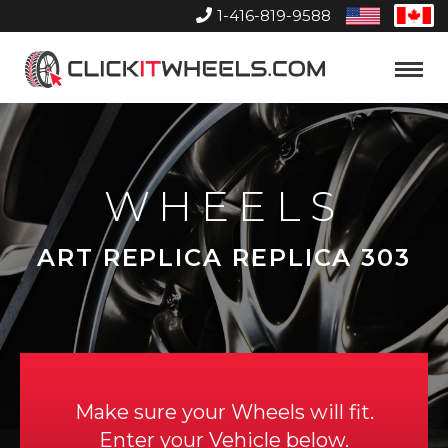
1-416-819-9588
United
Can
States
Home
Toggle
Menu
WHEELS
ART REPLICA REPLICA 303
Make sure your Wheels will fit.
Enter your Vehicle below.