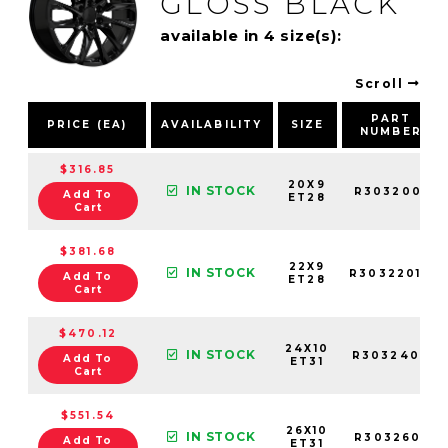
GLOSS BLACK
available in 4 size(s):
Scroll
PART
PRICE (EA)
AVAILABILITY
SIZE
NUMBER
$316.85
20X9
IN STOCK
R3032001
Add To
ET28
Cart
$381.68
22X9
IN STOCK
R3032201B
Add To
ET28
Cart
$470.12
24X10
IN STOCK
R3032402
Add To
ET31
Cart
$551.54
26X10
IN STOCK
R3032601
Add To
ET31