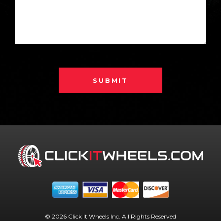
SUBMIT
© 2026 Click It Wheels Inc. All Rights Reserved