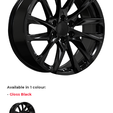
Available in 1 colour:
-
Gloss Black