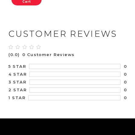
Cart
CUSTOMER REVIEWS
(0.0)
0 Customer Reviews
0
5 STAR
0
4 STAR
0
3 STAR
0
2 STAR
0
1 STAR