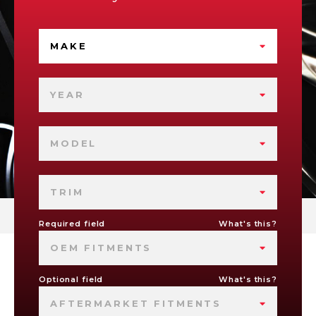
MAKE
YEAR
MODEL
TRIM
Required field
What's this?
OEM FITMENTS
Optional field
What's this?
AFTERMARKET FITMENTS