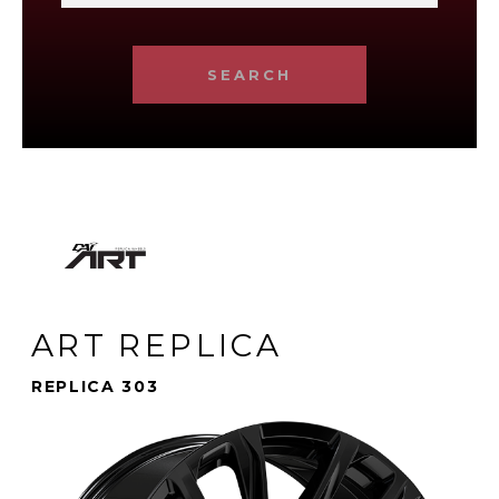
SEARCH
ART REPLICA
REPLICA 303