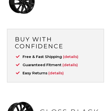
BUY WITH
CONFIDENCE
Free & Fast Shipping
(details)
Guaranteed Fitment
(details)
Easy Returns
(details)