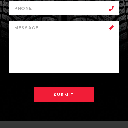
SUBMIT