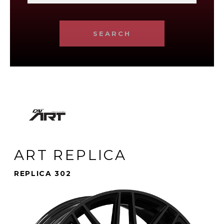
SEARCH
ART REPLICA
REPLICA 302