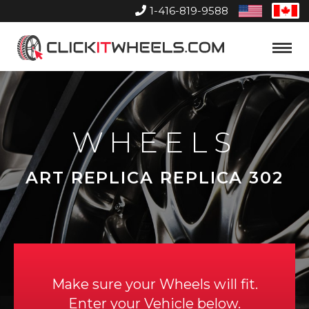
1-416-819-9588
United
Can
States
Home
Toggle
Menu
WHEELS
ART REPLICA REPLICA 302
Make sure your Wheels will fit.
Enter your Vehicle below.