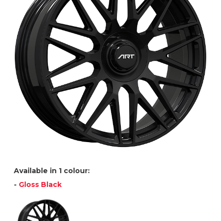
Available in 1 colour:
-
Gloss Black