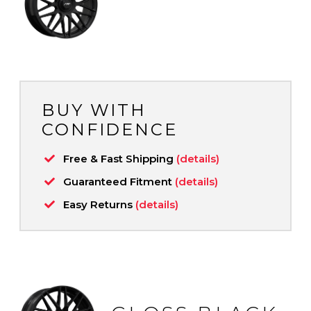
BUY WITH
CONFIDENCE
Free & Fast Shipping
(details)
Guaranteed Fitment
(details)
Easy Returns
(details)