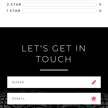
0
2 STAR
0
1 STAR
LET'S GET IN
TOUCH