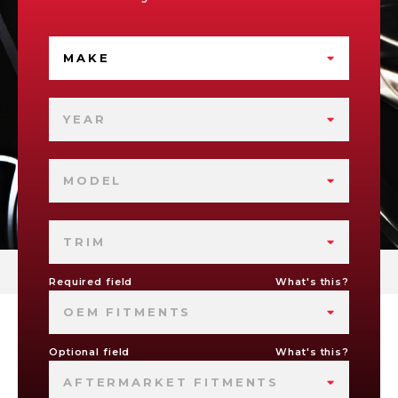
MAKE
YEAR
MODEL
TRIM
Required field
What's this?
OEM FITMENTS
Optional field
What's this?
AFTERMARKET FITMENTS