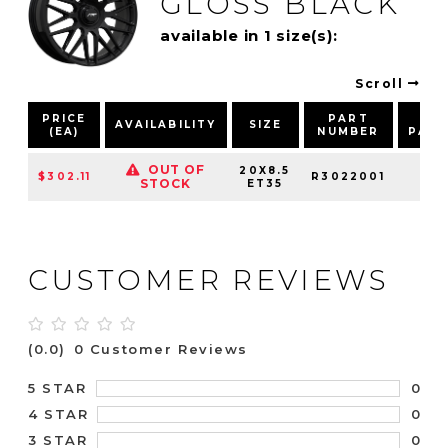
GLOSS BLACK
available in 1 size(s):
Scroll
PRICE
PART
BO
AVAILABILITY
SIZE
(EA)
NUMBER
PAT
OUT OF
20X8.5
$302.11
R3022001
5X1
STOCK
ET35
CUSTOMER REVIEWS
(0.0)
0 Customer Reviews
0
5 STAR
0
4 STAR
0
3 STAR