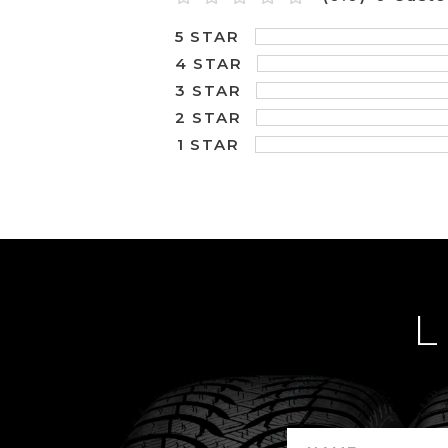
5 STAR
4 STAR
3 STAR
2 STAR
1 STAR
L