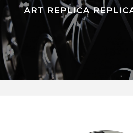
ART REPLICA REPLICA