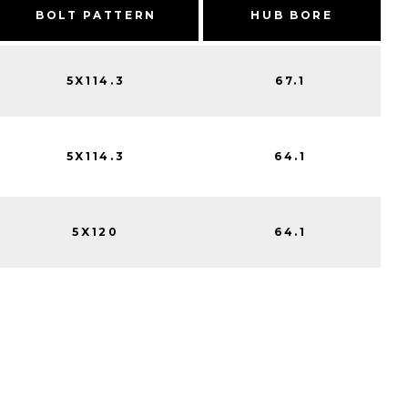
BOLT PATTERN
HUB BORE
5X114.3
67.1
5X114.3
64.1
5X120
64.1