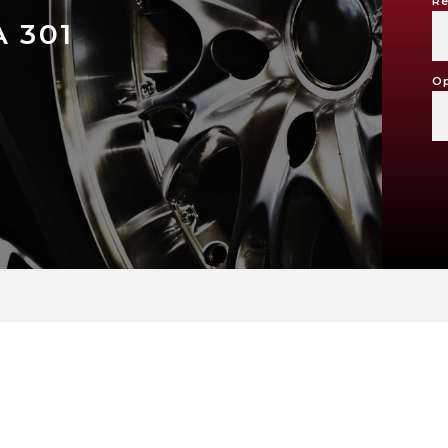
Re
 301
Op