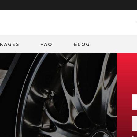
CKAGES
FAQ
BLOG