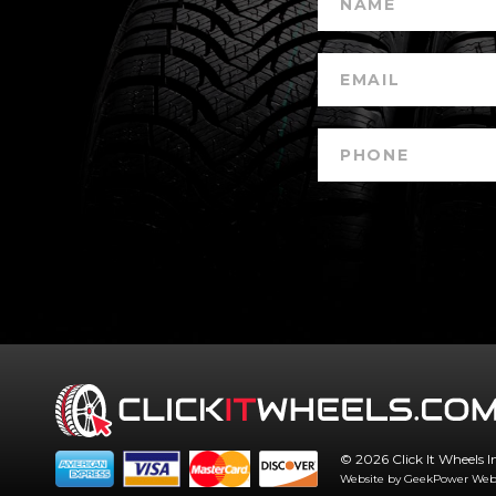
© 2026 Click It Wheels I
Website by GeekPower
Web 