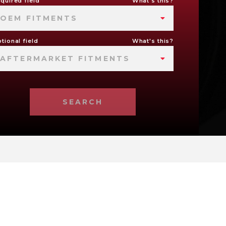
quired field
What's this?
OEM FITMENTS
tional field
What's this?
AFTERMARKET FITMENTS
SEARCH