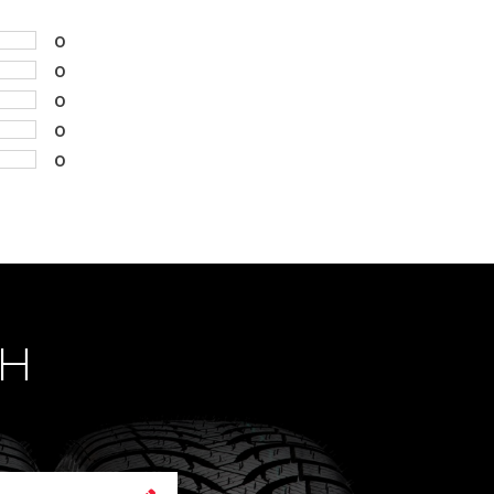
0
0
0
0
0
CH