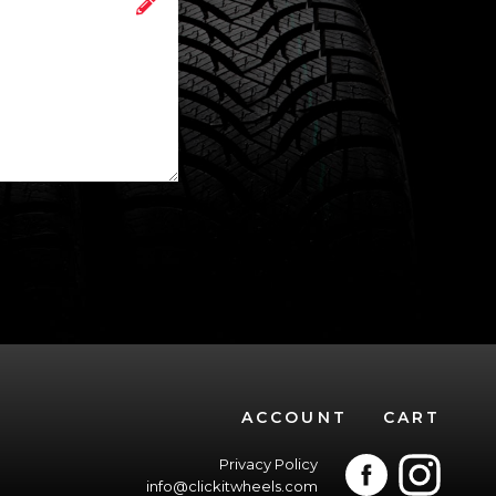
ACCOUNT
CART
Privacy Policy
info@clickitwheels.com