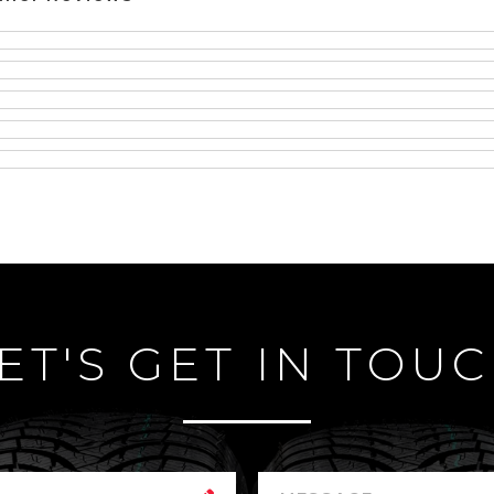
ET'S GET IN TOU