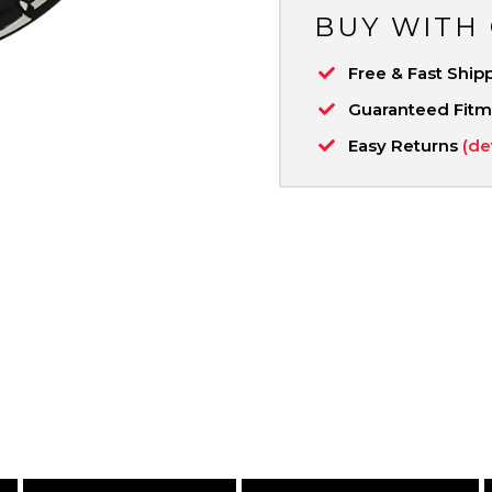
BUY WITH
Free & Fast Ship
Guaranteed Fit
Easy Returns
(de