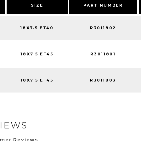
SIZE
PART NUMBER
18X7.5 ET40
R3011802
18X7.5 ET45
R3011801
18X7.5 ET45
R3011803
IEWS
omer Reviews