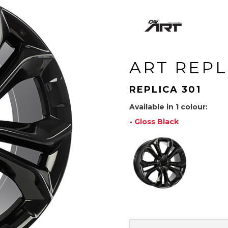
ART REPL
REPLICA 301
Available in 1 colour:
-
Gloss Black