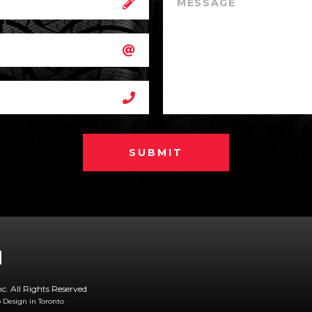
SUBMIT
nc. All Rights Reserved
Design in Toronto