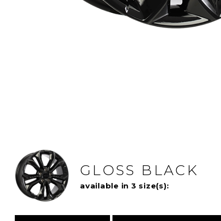
GLOSS BLACK
available in 3 size(s):