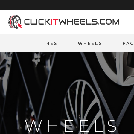
Home
TIRES
WHEELS
PA
WHEELS