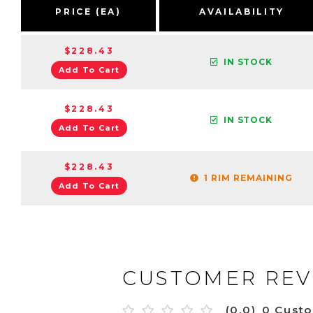
PRICE (EA)
AVAILABILITY
$228.43
IN STOCK
Add To Cart
$228.43
IN STOCK
Add To Cart
$228.43
1 RIM REMAINING
Add To Cart
CUSTOMER REV
(0.0)
0 Cust