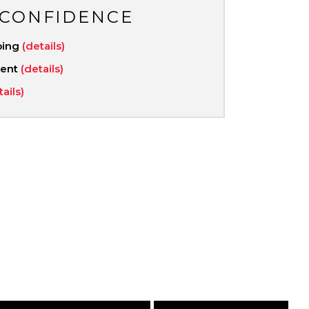
 CONFIDENCE
ping
(details)
ment
(details)
tails)