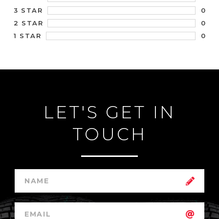
0
3 STAR
0
2 STAR
0
1 STAR
LET'S GET IN
TOUCH