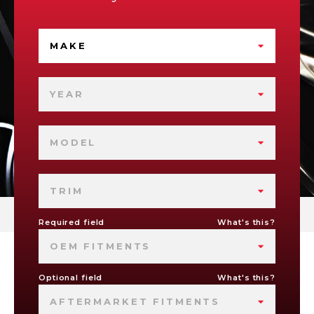
MAKE
YEAR
MODEL
TRIM
Required field
What's this?
OEM FITMENTS
Optional field
What's this?
AFTERMARKET FITMENTS