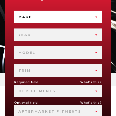
MAKE
YEAR
MODEL
TRIM
Required field
What's this?
OEM FITMENTS
Optional field
What's this?
AFTERMARKET FITMENTS