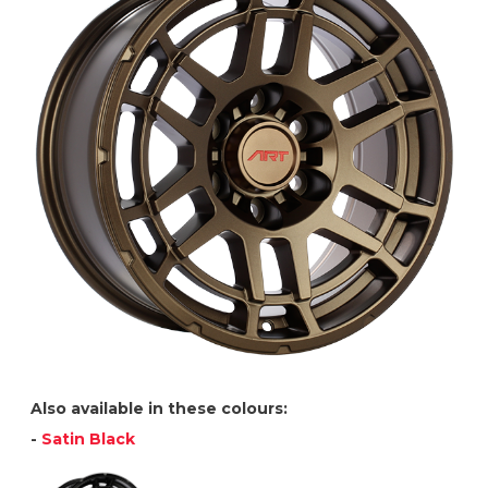
Also available in these colours:
-
Satin Black