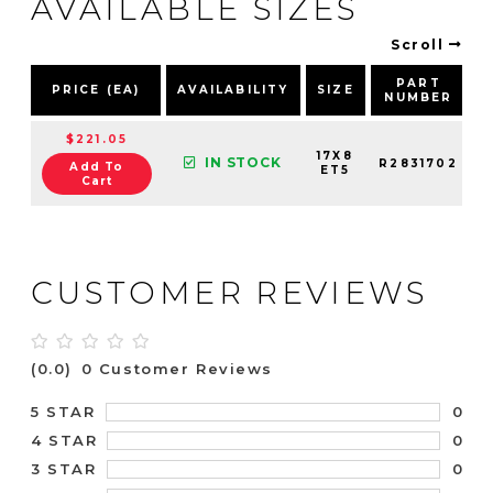
AVAILABLE SIZES
Scroll
PART
PRICE (EA)
AVAILABILITY
SIZE
NUMBER
$221.05
17X8
IN STOCK
R2831702
Add To
ET5
Cart
CUSTOMER REVIEWS
(0.0)
0 Customer Reviews
0
5 STAR
0
4 STAR
0
3 STAR