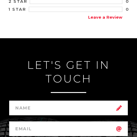
0
2 STAR
0
1 STAR
Leave a Review
LET'S GET IN
TOUCH