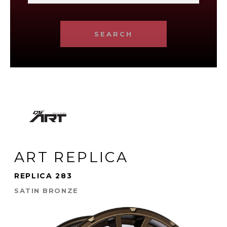
SEARCH
ART REPLICA
REPLICA 283
SATIN BRONZE