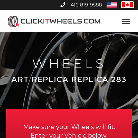
1-416-819-9588
United
Can
States
Home
Toggle
Menu
WHEELS
ART REPLICA REPLICA 283
Make sure your Wheels will fit.
Enter your Vehicle below.