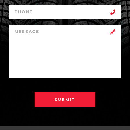
SUBMIT