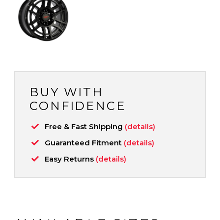
BUY WITH
CONFIDENCE
Free & Fast Shipping
(details)
Guaranteed Fitment
(details)
Easy Returns
(details)