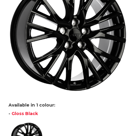
Available in 1 colour:
-
Gloss Black