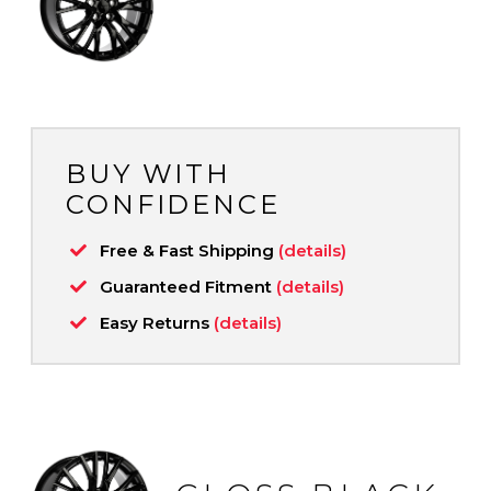
BUY WITH
CONFIDENCE
Free & Fast Shipping
(details)
Guaranteed Fitment
(details)
Easy Returns
(details)