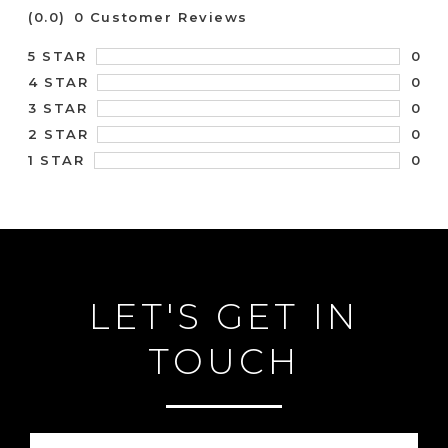
(0.0)
0 Customer Reviews
0
5 STAR
0
4 STAR
0
3 STAR
0
2 STAR
0
1 STAR
LET'S GET IN
TOUCH