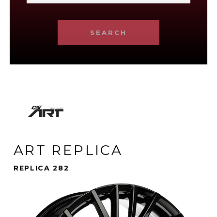
SEARCH
ART REPLICA
REPLICA 282