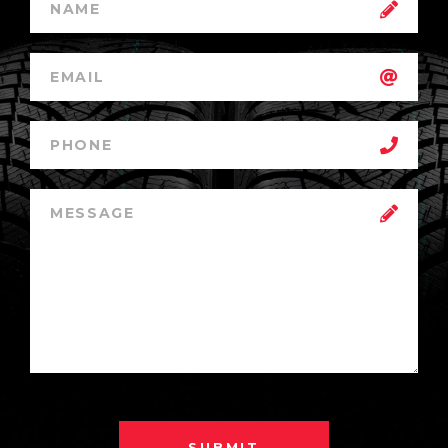
SUBMIT