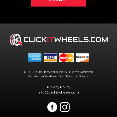
© 2026 Click It Wheels Inc. All Rights Reserved
Website by GeekPower
Web Design in Toronto
Privacy Policy
info@clickitwheels.com