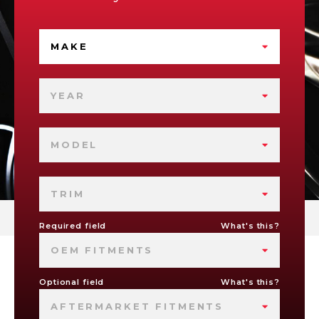
MAKE
YEAR
MODEL
TRIM
Required field
What's this?
OEM FITMENTS
Optional field
What's this?
AFTERMARKET FITMENTS