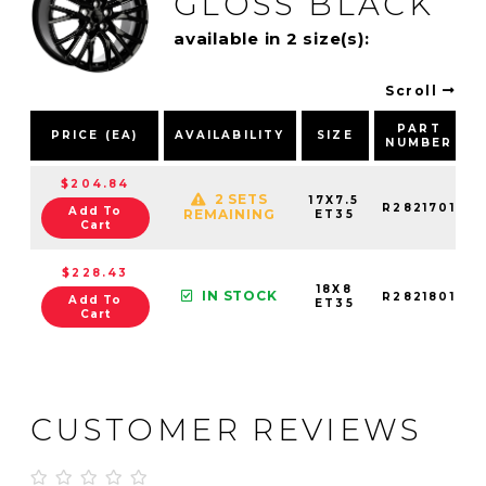
GLOSS BLACK
available in 2 size(s):
Scroll
PART
PRICE (EA)
AVAILABILITY
SIZE
NUMBER
$204.84
2 SETS
17X7.5
R2821701
Add To
REMAINING
ET35
Cart
$228.43
18X8
IN STOCK
R2821801
Add To
ET35
Cart
CUSTOMER REVIEWS