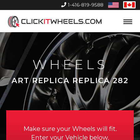
1-416-819-9588
United
Can
States
Home
Toggle
Menu
WHEELS
ART REPLICA REPLICA 282
Make sure your Wheels will fit.
Enter your Vehicle below.