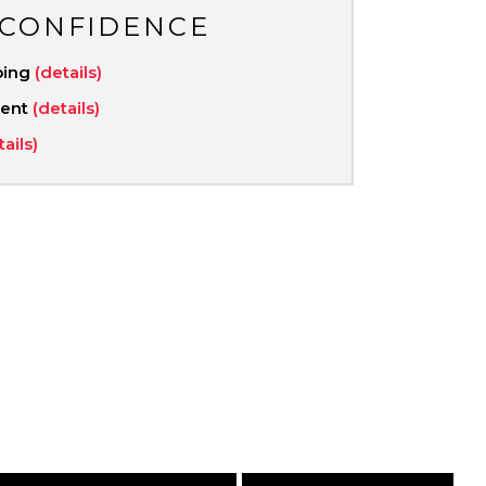
 CONFIDENCE
ping
(details)
ment
(details)
tails)