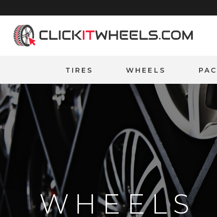
Home
TIRES
WHEELS
PA
WHEELS