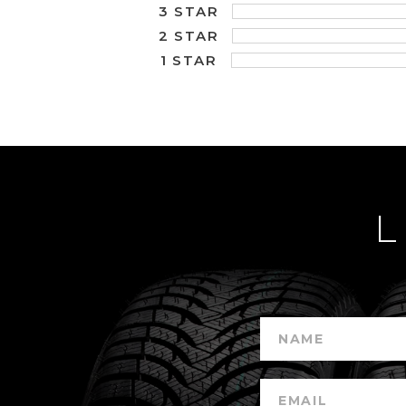
3 STAR
2 STAR
1 STAR
L