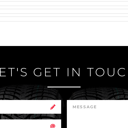
ET'S GET IN TOU