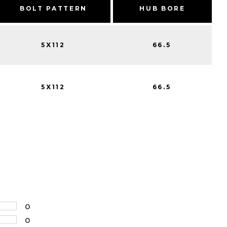
BOLT PATTERN
HUB BORE
5X112
66.5
5X112
66.5
0
0