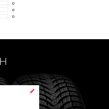
0
0
0
CH