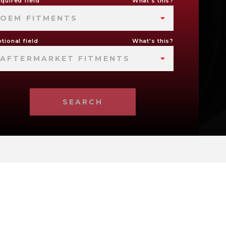
quired field
What's this?
OEM FITMENTS
tional field
What's this?
AFTERMARKET FITMENTS
SEARCH