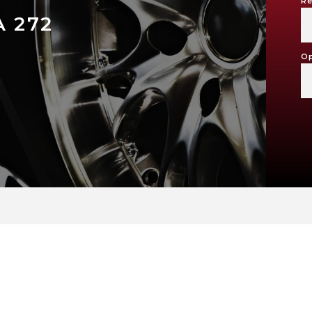
Re
 272
Op