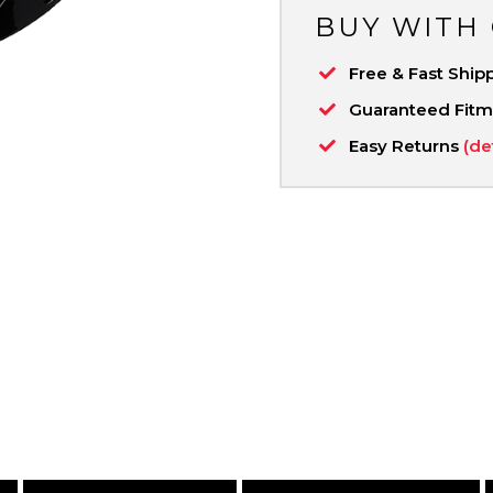
BUY WITH
Free & Fast Ship
Guaranteed Fit
Easy Returns
(de