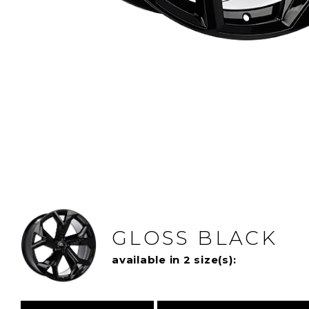
GLOSS BLACK
available in 2 size(s):