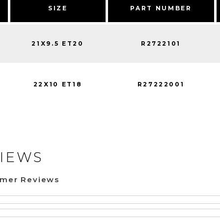
SIZE
PART NUMBER
21X9.5 ET20
R2722101
22X10 ET18
R27222001
IEWS
omer Reviews