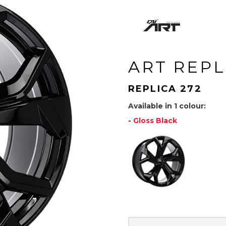
ART REPL
REPLICA 272
Available in 1 colour:
-
Gloss Black