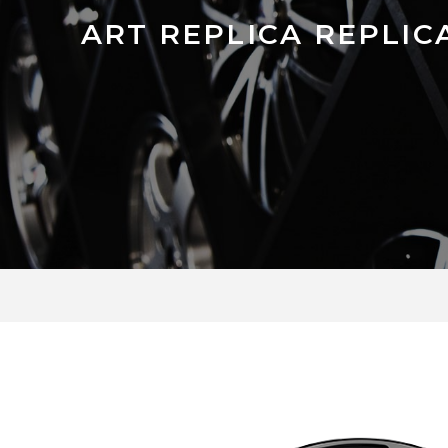
ART REPLICA REPLICA