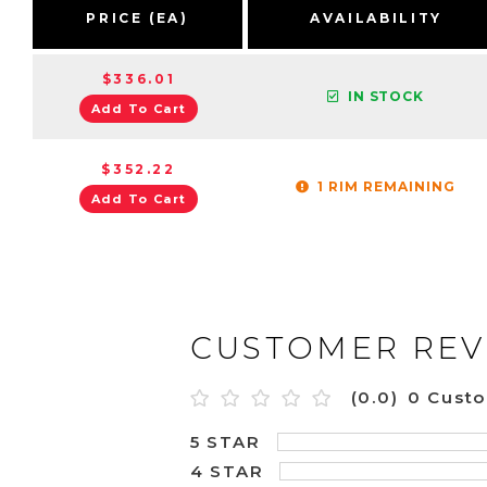
PRICE (EA)
AVAILABILITY
$336.01
IN STOCK
Add To Cart
$352.22
1 RIM REMAINING
Add To Cart
CUSTOMER REV
(0.0)
0 Cust
5 STAR
4 STAR