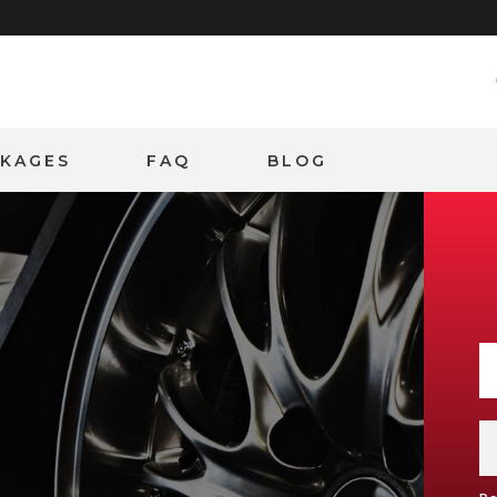
CKAGES
FAQ
BLOG