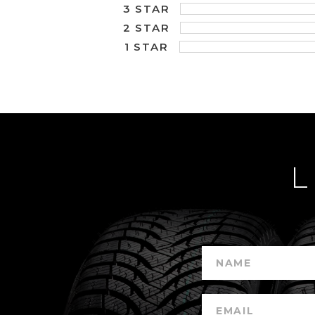
3 STAR
2 STAR
1 STAR
L