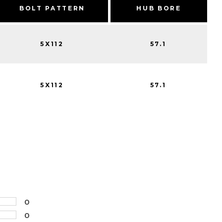
BOLT PATTERN
HUB BORE
5X112
57.1
5X112
57.1
0
0