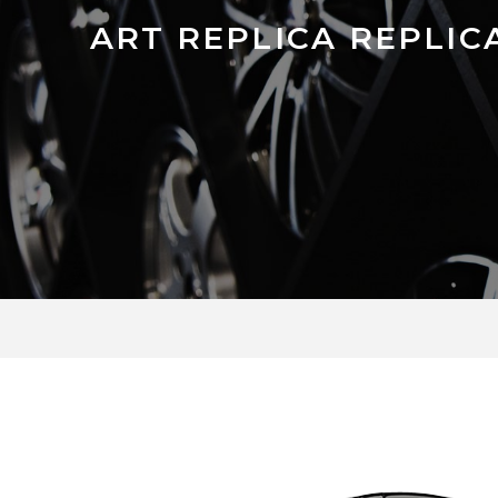
ART REPLICA REPLIC