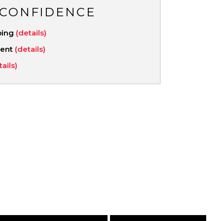
 CONFIDENCE
ping
(details)
ment
(details)
tails)