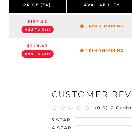
PRICE (EA)
AVAILABILITY
$184.22
1 RIM REMAINING
Add To Cart
$228.43
1 RIM REMAINING
Add To Cart
CUSTOMER REV
(0.0)
0 Cust
5 STAR
4 STAR