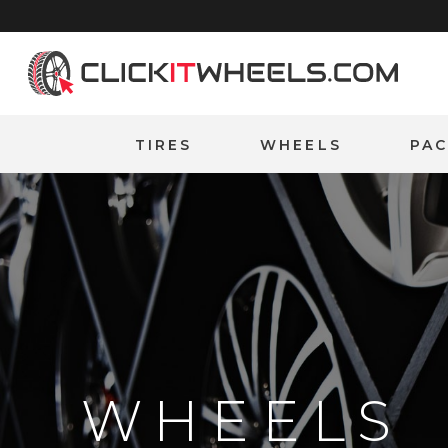
Home
TIRES
WHEELS
PA
WHEELS