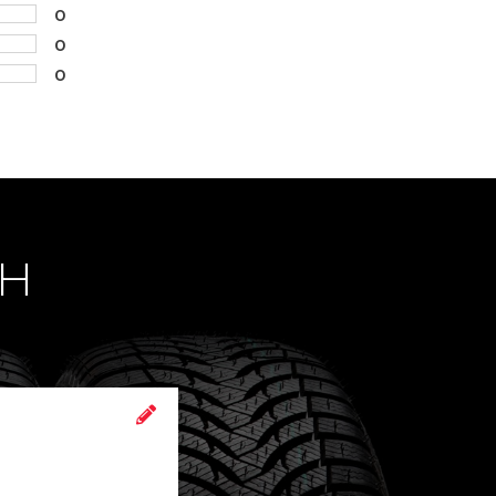
0
0
0
CH