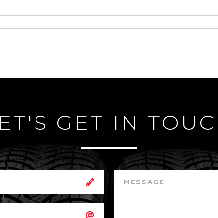
ET'S GET IN TOU