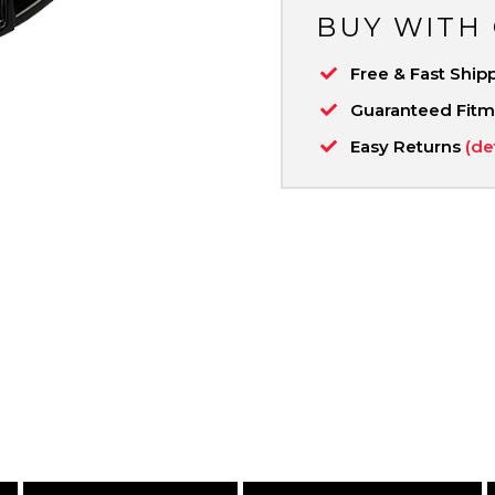
BUY WITH
Free & Fast Ship
Guaranteed Fit
Easy Returns
(de