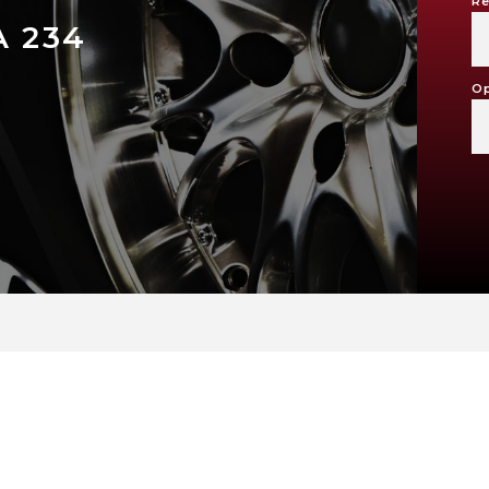
Re
A 234
Op