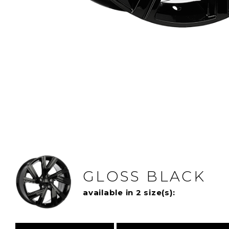
GLOSS BLACK
available in 2 size(s):