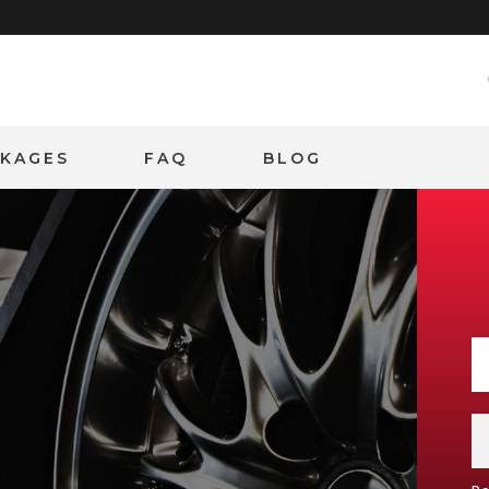
CKAGES
FAQ
BLOG