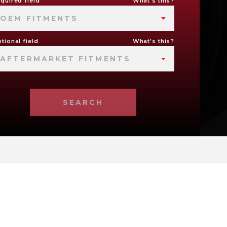
quired field
What's this?
OEM FITMENTS
tional field
What's this?
AFTERMARKET FITMENTS
SEARCH