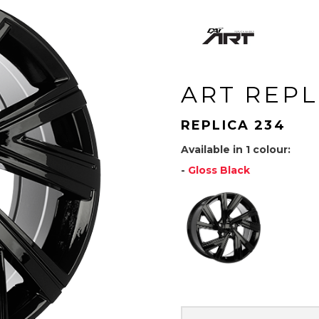
ART REPL
REPLICA 234
Available in 1 colour:
-
Gloss Black