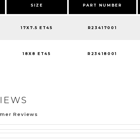
SIZE
PART NUMBER
17X7.5 ET45
R23417001
18X8 ET45
R23418001
IEWS
omer Reviews