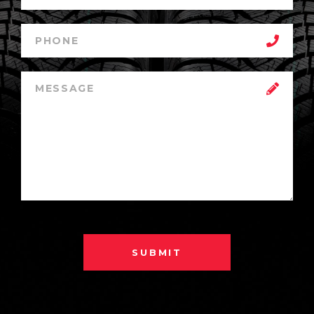
SUBMIT