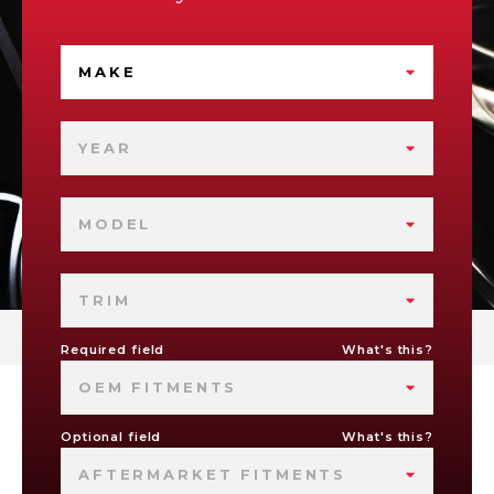
MAKE
YEAR
MODEL
TRIM
Required field
What's this?
OEM FITMENTS
Optional field
What's this?
AFTERMARKET FITMENTS