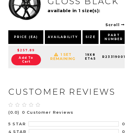
GLOSS BLACK
available in 1 size(s):
Scroll
PART
PRICE (EA)
AVAILABILITY
SIZE
NUMBER
$257.89
1 SET
19X8
R23319001
Add To
REMAINING
ET45
Cart
CUSTOMER REVIEWS
(0.0)
0 Customer Reviews
0
5 STAR
0
4 STAR