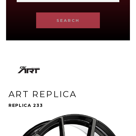
SEARCH
ART REPLICA
REPLICA 233