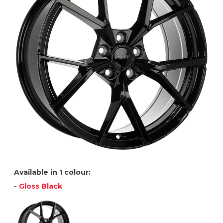
Available in 1 colour:
-
Gloss Black