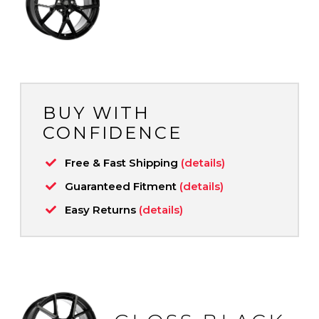
BUY WITH
CONFIDENCE
Free & Fast Shipping
(details)
Guaranteed Fitment
(details)
Easy Returns
(details)