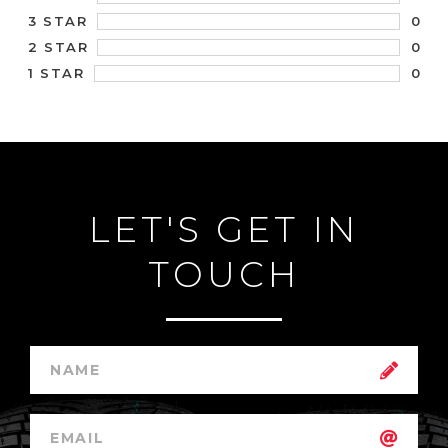
0
3 STAR
0
2 STAR
0
1 STAR
LET'S GET IN
TOUCH