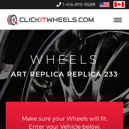
1-416-819-9588
United
Can
States
Home
Toggle
Menu
WHEELS
ART REPLICA REPLICA 233
Make sure your Wheels will fit.
Enter your Vehicle below.