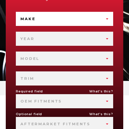
MAKE
YEAR
MODEL
TRIM
Required field
What's this?
OEM FITMENTS
Optional field
What's this?
AFTERMARKET FITMENTS