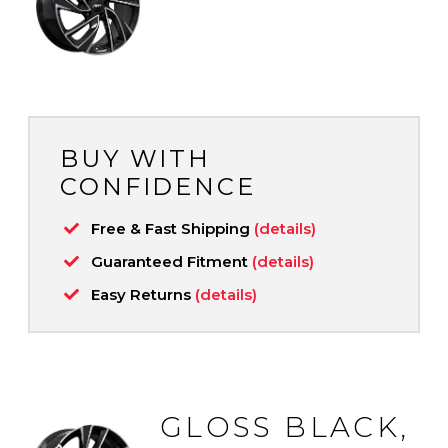
BUY WITH
CONFIDENCE
Free & Fast Shipping
(details)
Guaranteed Fitment
(details)
Easy Returns
(details)
GLOSS BLACK,