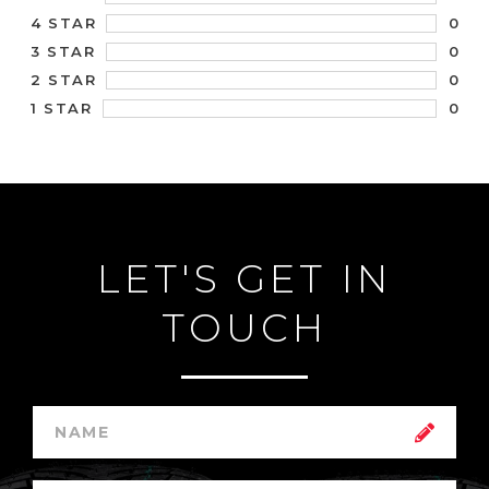
0
4 STAR
0
3 STAR
0
2 STAR
0
1 STAR
LET'S GET IN
TOUCH