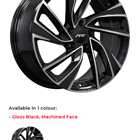
Available in 1 colour:
-
Gloss Black, Machined Face