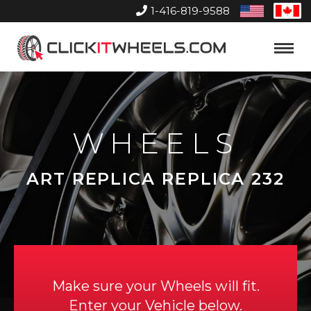
1-416-819-9588
United
Can
States
Home
Toggle
Menu
WHEELS
ART REPLICA REPLICA 232
Make sure your Wheels will fit.
Enter your Vehicle below.