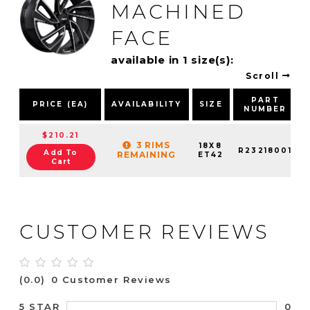
MACHINED
FACE
available in 1 size(s):
Scroll
PART
PRICE (EA)
AVAILABILITY
SIZE
NUMBER
$210.21
3 RIMS
18X8
R23218001
Add To
REMAINING
ET42
Cart
CUSTOMER REVIEWS
(0.0)
0 Customer Reviews
0
5 STAR