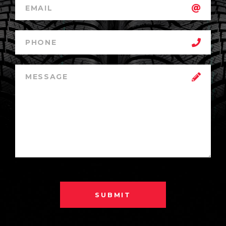
SUBMIT