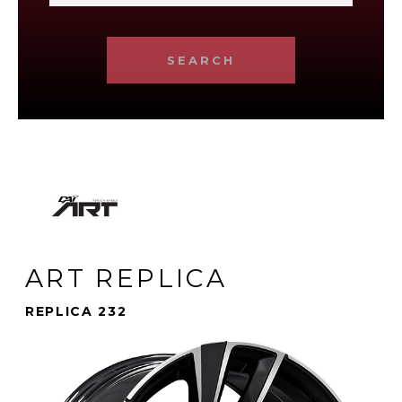
SEARCH
ART REPLICA
REPLICA 232