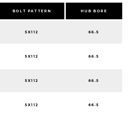
BOLT PATTERN
HUB BORE
5X112
66.5
5X112
66.5
5X112
66.5
5X112
66.5