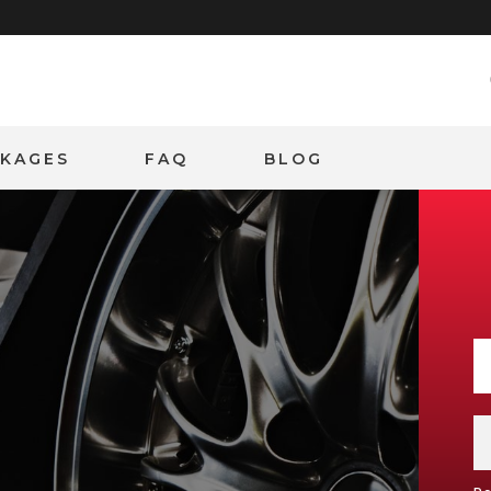
CKAGES
FAQ
BLOG