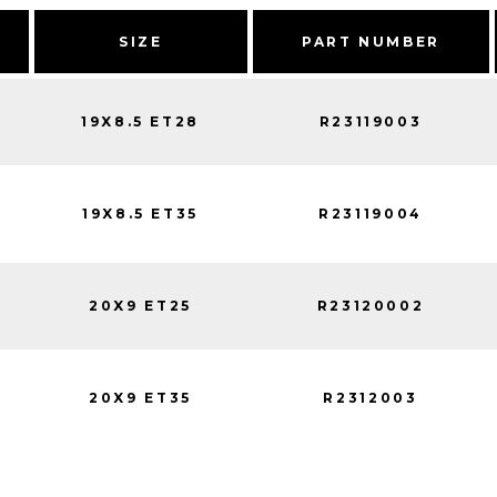
SIZE
PART NUMBER
19X8.5 ET28
R23119003
19X8.5 ET35
R23119004
20X9 ET25
R23120002
20X9 ET35
R2312003