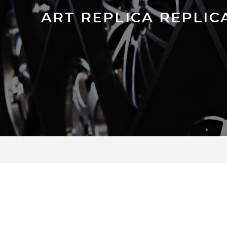
ART REPLICA REPLICA