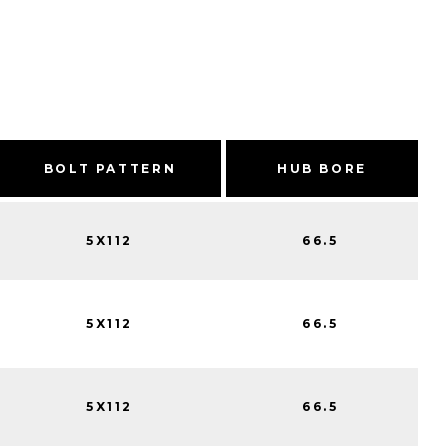
BOLT PATTERN
HUB BORE
5X112
66.5
5X112
66.5
5X112
66.5