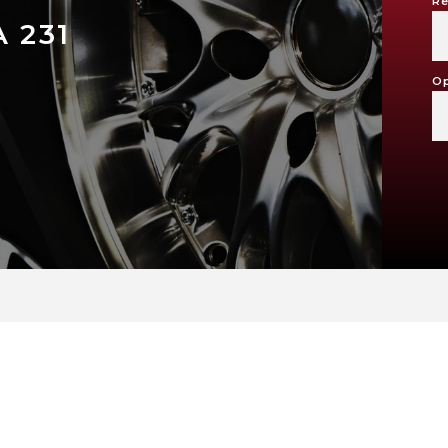
Re
 231
Op