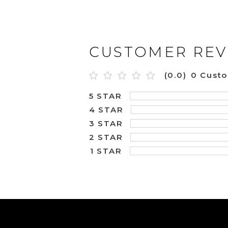
CUSTOMER REV
(0.0)
0 Cust
5 STAR
4 STAR
3 STAR
2 STAR
1 STAR