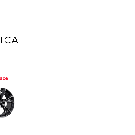
ICA
Face