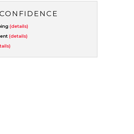
 CONFIDENCE
ping
(details)
ment
(details)
tails)