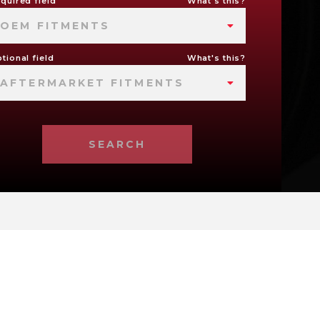
quired field
What's this?
OEM FITMENTS
tional field
What's this?
AFTERMARKET FITMENTS
SEARCH