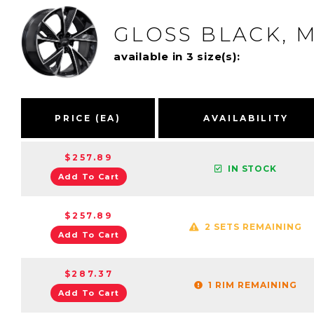
GLOSS BLACK, 
available in 3 size(s):
PRICE (EA)
AVAILABILITY
$257.89
IN STOCK
Add To Cart
$257.89
2 SETS REMAINING
Add To Cart
$287.37
1 RIM REMAINING
Add To Cart