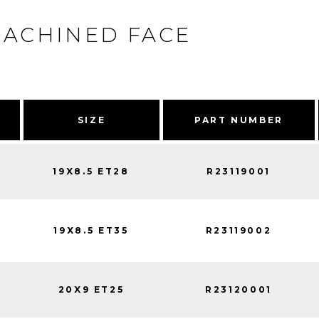
MACHINED FACE
SIZE
PART NUMBER
19X8.5 ET28
R23119001
19X8.5 ET35
R23119002
20X9 ET25
R23120001