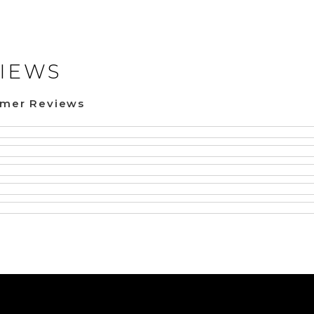
IEWS
omer Reviews