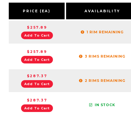
PRICE (EA)
AVAILABILITY
$257.89
1 RIM REMAINING
Add To Cart
$257.89
3 RIMS REMAINING
Add To Cart
$287.37
2 RIMS REMAINING
Add To Cart
$287.37
IN STOCK
Add To Cart