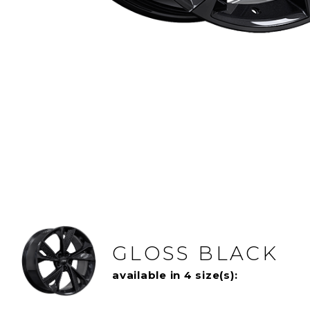
GLOSS BLACK
available in 4 size(s):