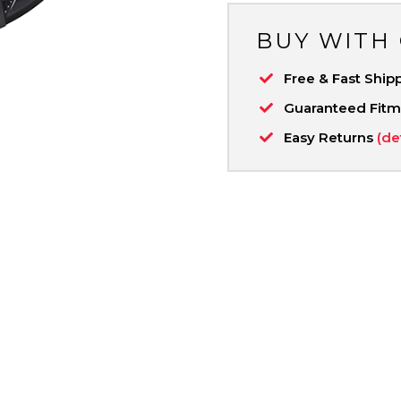
BUY WITH
Free & Fast Ship
Guaranteed Fit
Easy Returns
(de