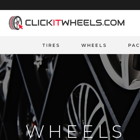
Home
TIRES
WHEELS
PA
WHEELS