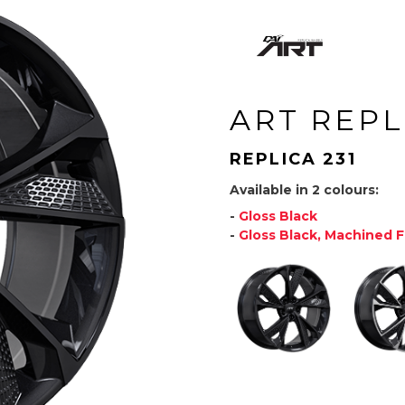
ART REPL
REPLICA 231
Available in 2 colours:
-
Gloss Black
-
Gloss Black, Machined 