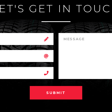
ET'S GET IN TOU
SUBMIT