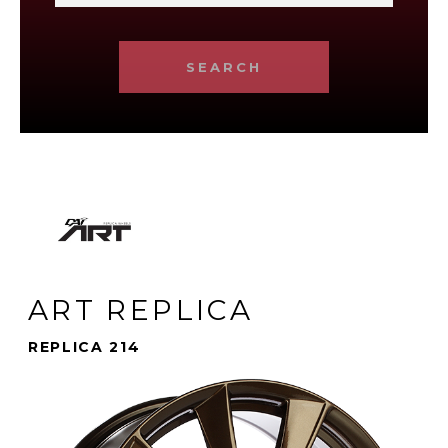
SEARCH
ART REPLICA
REPLICA 214