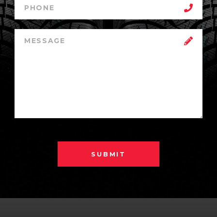
SUBMIT