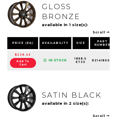
GLOSS
BRONZE
available in 1 size(s):
Scroll
PART
PRICE (EA)
AVAILABILITY
SIZE
NUMBER
$228.43
18X8.5
IN STOCK
R21418003
Add To
ET35
Cart
SATIN BLACK
available in 2 size(s):
Scroll