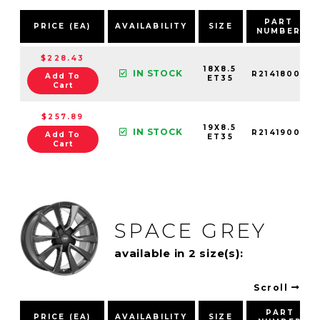
PART
PRICE (EA)
AVAILABILITY
SIZE
NUMBER
$228.43
18X8.5
IN STOCK
R21418001
Add To
ET35
Cart
$257.89
19X8.5
IN STOCK
R21419001
Add To
ET35
Cart
SPACE GREY
available in 2 size(s):
Scroll
PART
PRICE (EA)
AVAILABILITY
SIZE