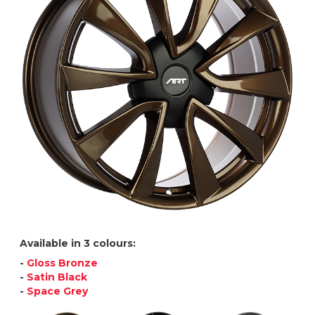
Available in 3 colours:
-
Gloss Bronze
-
Satin Black
-
Space Grey