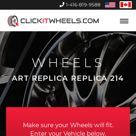
1-416-819-9588
United
Can
States
Home
Toggle
Menu
WHEELS
ART REPLICA REPLICA 214
Make sure your Wheels will fit.
Enter your Vehicle below.