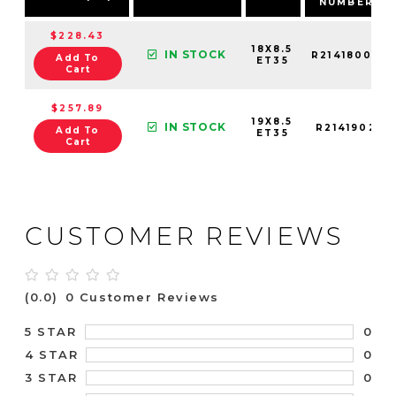
NUMBER
$228.43
18X8.5
IN STOCK
R21418002
Add To
ET35
Cart
$257.89
19X8.5
IN STOCK
R2141902
Add To
ET35
Cart
CUSTOMER REVIEWS
(0.0)
0 Customer Reviews
0
5 STAR
0
4 STAR
0
3 STAR