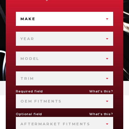
MAKE
YEAR
MODEL
TRIM
Required field
What's this?
OEM FITMENTS
Optional field
What's this?
AFTERMARKET FITMENTS