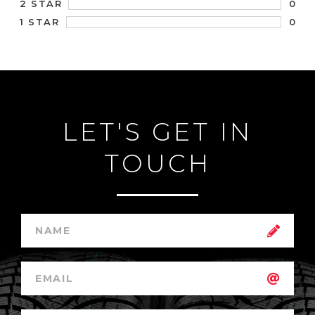
0
2 STAR
0
1 STAR
LET'S GET IN
TOUCH