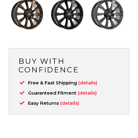
BUY WITH
CONFIDENCE
Free & Fast Shipping
(details)
Guaranteed Fitment
(details)
Easy Returns
(details)